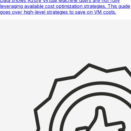
Data shows Azure Virtual Machine users are not fully
leveraging available cost optimization strategies. This guide
goes over high-level strategies to save on VM costs.