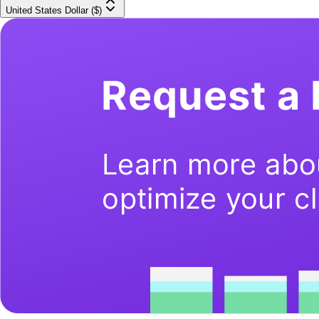
United States Dollar ($)