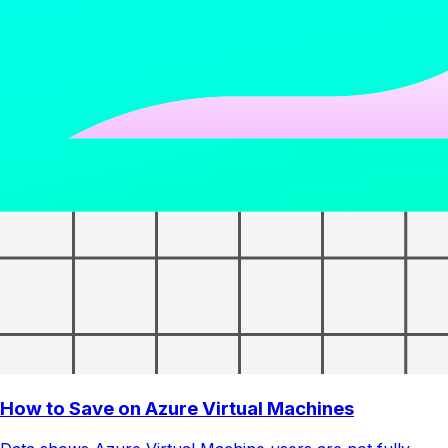
How to Save on Azure Virtual Machines