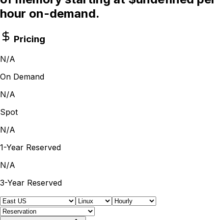
hour on-demand.
Pricing
N/A
On Demand
N/A
Spot
N/A
1-Year Reserved
N/A
3-Year Reserved