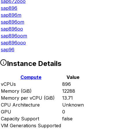
sap672ooo
sap896
sap896m
sap896om
sap896oo
sap896oom
sap896ooo
sap96
Instance Details
Compute
Value
vCPUs
896
Memory (GiB)
12288
Memory per vCPU (GiB)
13.71
CPU Architecture
Unknown
GPU
0
Capacity Support
false
VM Generations Supported