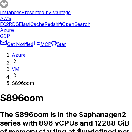
Instances
Presented by Vantage
AWS
EC2
RDS
ElastiCache
Redshift
OpenSearch
Azure
GCP
Get Notified
MCP
Star
Azure
VM
S896oom
S896oom
The S896oom is in the Saphanagen2
series with 896 vCPUs and 12288 GiB
of memory starting at $undefined per