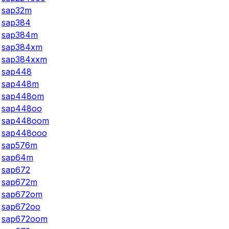
sap32m
sap384
sap384m
sap384xm
sap384xxm
sap448
sap448m
sap448om
sap448oo
sap448oom
sap448ooo
sap576m
sap64m
sap672
sap672m
sap672om
sap672oo
sap672oom