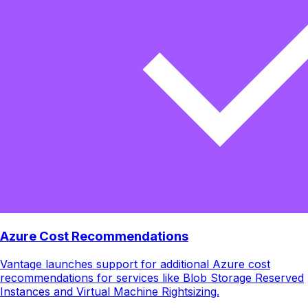
Azure Cost Recommendations
Vantage launches support for additional Azure cost
recommendations for services like Blob Storage Reserved
Instances and Virtual Machine Rightsizing.