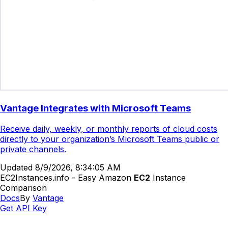
Vantage Integrates with Microsoft Teams
Receive daily, weekly, or monthly reports of cloud costs
directly to your organization’s Microsoft Teams public or
private channels.
Updated
8/9/2026, 8:34:05 AM
EC2Instances.info - Easy Amazon
EC2
Instance
Comparison
Docs
By
Vantage
Get API Key