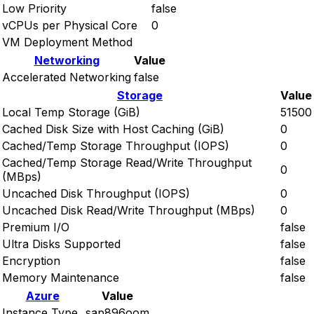
Low Priority
false
vCPUs per Physical Core
0
VM Deployment Method
Networking
Value
Accelerated Networking
false
Storage
Value
Local Temp Storage (GiB)
51500
Cached Disk Size with Host Caching (GiB)
0
Cached/Temp Storage Throughput (IOPS)
0
Cached/Temp Storage Read/Write Throughput
0
(MBps)
Uncached Disk Throughput (IOPS)
0
Uncached Disk Read/Write Throughput (MBps)
0
Premium I/O
false
Ultra Disks Supported
false
Encryption
false
Memory Maintenance
false
Azure
Value
Instance Type
sap896oom