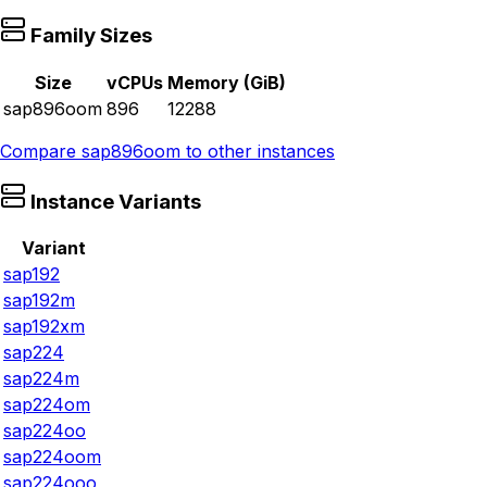
Family Sizes
Size
vCPUs
Memory (GiB)
sap896oom
896
12288
Compare
sap896oom
to other instances
Instance Variants
Variant
sap192
sap192m
sap192xm
sap224
sap224m
sap224om
sap224oo
sap224oom
sap224ooo