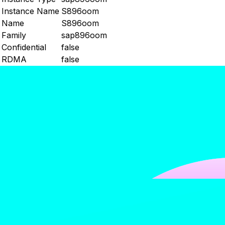
Instance Name
S896oom
Name
S896oom
Family
sap896oom
Confidential
false
RDMA
false