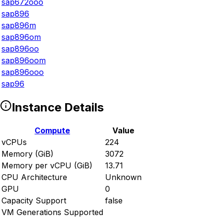
sap672ooo
sap896
sap896m
sap896om
sap896oo
sap896oom
sap896ooo
sap96
Instance Details
Compute
Value
vCPUs
224
Memory (GiB)
3072
Memory per vCPU (GiB)
13.71
CPU Architecture
Unknown
GPU
0
Capacity Support
false
VM Generations Supported