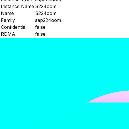
Instance Name
S224oom
Name
S224oom
Family
sap224oom
Confidential
false
RDMA
false