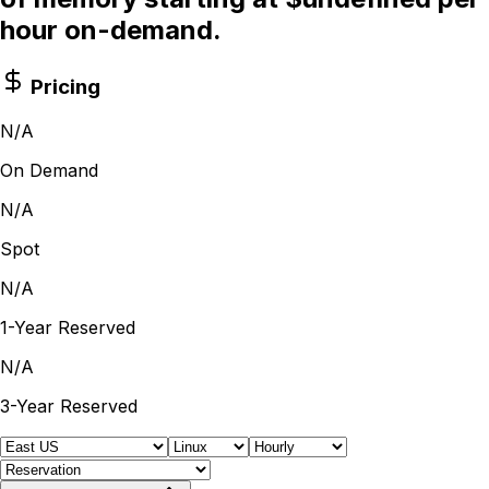
hour on-demand.
Pricing
N/A
On Demand
N/A
Spot
N/A
1-Year Reserved
N/A
3-Year Reserved