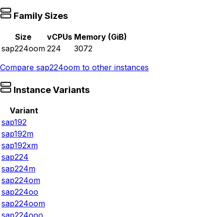
Family Sizes
Size
vCPUs
Memory (GiB)
sap224oom
224
3072
Compare
sap224oom
to other instances
Instance Variants
Variant
sap192
sap192m
sap192xm
sap224
sap224m
sap224om
sap224oo
sap224oom
sap224ooo