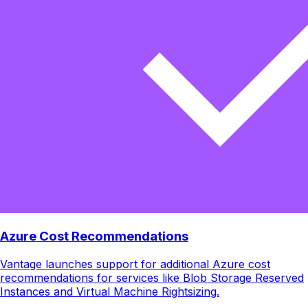
Azure Cost Recommendations
Vantage launches support for additional Azure cost
recommendations for services like Blob Storage Reserved
Instances and Virtual Machine Rightsizing.