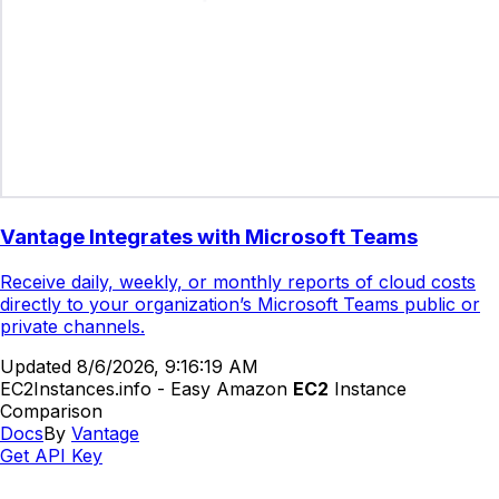
Vantage Integrates with Microsoft Teams
Receive daily, weekly, or monthly reports of cloud costs
directly to your organization’s Microsoft Teams public or
private channels.
Updated
8/6/2026, 9:16:19 AM
EC2Instances.info - Easy Amazon
EC2
Instance
Comparison
Docs
By
Vantage
Get API Key