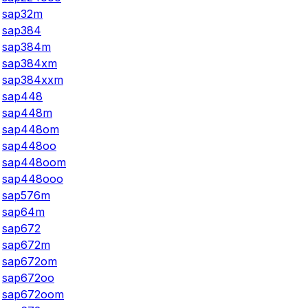
sap32m
sap384
sap384m
sap384xm
sap384xxm
sap448
sap448m
sap448om
sap448oo
sap448oom
sap448ooo
sap576m
sap64m
sap672
sap672m
sap672om
sap672oo
sap672oom