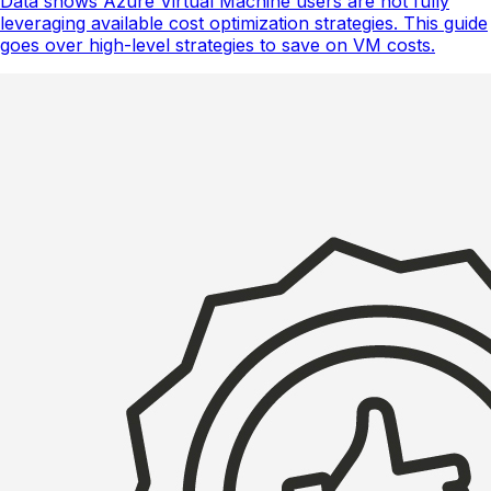
Data shows Azure Virtual Machine users are not fully
leveraging available cost optimization strategies. This guide
goes over high-level strategies to save on VM costs.