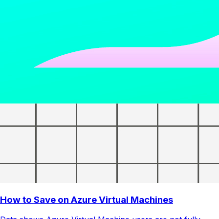
How to Save on Azure Virtual Machines