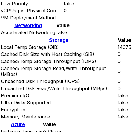
Low Priority
false
vCPUs per Physical Core
0
VM Deployment Method
Networking
Value
Accelerated Networking
false
Storage
Value
Local Temp Storage (GiB)
14375
Cached Disk Size with Host Caching (GiB)
0
Cached/Temp Storage Throughput (IOPS)
0
Cached/Temp Storage Read/Write Throughput
0
(MBps)
Uncached Disk Throughput (IOPS)
0
Uncached Disk Read/Write Throughput (MBps)
0
Premium I/O
false
Ultra Disks Supported
false
Encryption
false
Memory Maintenance
false
Azure
Value
Instance Type
sap224oom