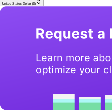
United States Dollar ($)