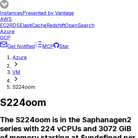
Instances
Presented by Vantage
AWS
EC2
RDS
ElastiCache
Redshift
OpenSearch
Azure
GCP
Get Notified
MCP
Star
Azure
VM
S224oom
S224oom
The S224oom is in the Saphanagen2
series with 224 vCPUs and 3072 GiB
of memory starting at $undefined per