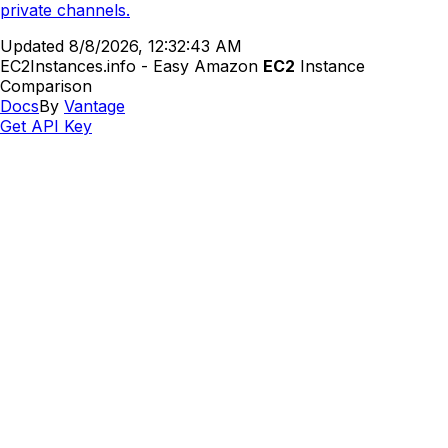
private channels.
Updated
8/8/2026, 12:32:43 AM
EC2Instances.info - Easy Amazon
EC2
Instance
Comparison
Docs
By
Vantage
Get API Key