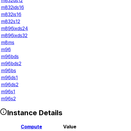
m832ds12
m832ids16
m832is16
m832s12
m896ixds24
m896ixds32
m8ms
m96
m96bds
m96bds2
m96bs
m96ds1
m96ds2
m96s1
m96s2
Instance Details
Compute
Value