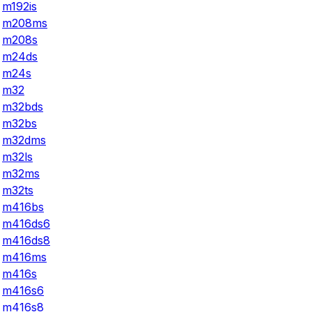
m192is
m208ms
m208s
m24ds
m24s
m32
m32bds
m32bs
m32dms
m32ls
m32ms
m32ts
m416bs
m416ds6
m416ds8
m416ms
m416s
m416s6
m416s8