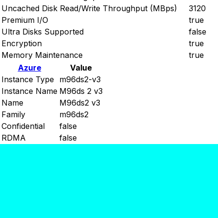
Uncached Disk Read/Write Throughput (MBps)
3120
Premium I/O
true
Ultra Disks Supported
false
Encryption
true
Memory Maintenance
true
Azure
Value
Instance Type
m96ds2-v3
Instance Name
M96ds 2 v3
Name
M96ds2 v3
Family
m96ds2
Confidential
false
RDMA
false