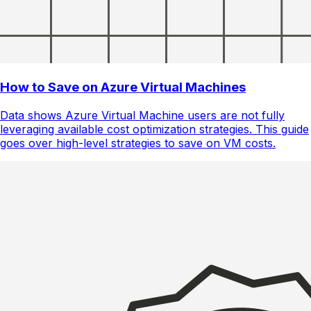
How to Save on Azure Virtual Machines
Data shows Azure Virtual Machine users are not fully
leveraging available cost optimization strategies. This guide
goes over high-level strategies to save on VM costs.