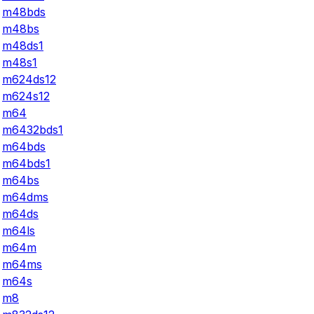
m48bds
m48bs
m48ds1
m48s1
m624ds12
m624s12
m64
m6432bds1
m64bds
m64bds1
m64bs
m64dms
m64ds
m64ls
m64m
m64ms
m64s
m8