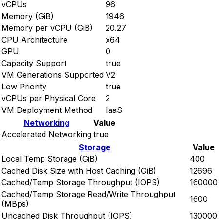
vCPUs
96
Memory (GiB)
1946
Memory per vCPU (GiB)
20.27
CPU Architecture
x64
GPU
0
Capacity Support
true
VM Generations Supported
V2
Low Priority
true
vCPUs per Physical Core
2
VM Deployment Method
IaaS
Networking
Value
Accelerated Networking
true
Storage
Value
Local Temp Storage (GiB)
400
Cached Disk Size with Host Caching (GiB)
12696
Cached/Temp Storage Throughput (IOPS)
160000
Cached/Temp Storage Read/Write Throughput
1600
(MBps)
Uncached Disk Throughput (IOPS)
130000