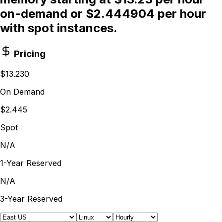
on-demand or $2.444904 per hour
with spot instances.
Pricing
$13.230
On Demand
$2.445
Spot
N/A
1-Year Reserved
N/A
3-Year Reserved