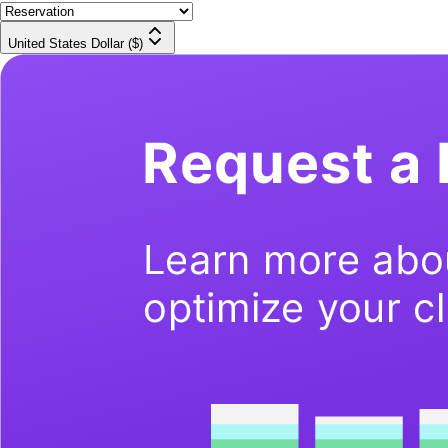
United States Dollar ($)