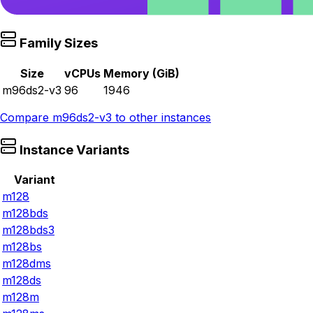
Family Sizes
Size
vCPUs
Memory (GiB)
m96ds2-v3
96
1946
Compare
m96ds2-v3
to other instances
Instance Variants
Variant
m128
m128bds
m128bds3
m128bs
m128dms
m128ds
m128m