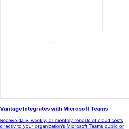
Vantage Integrates with Microsoft Teams
Receive daily, weekly, or monthly reports of cloud costs
directly to your organization’s Microsoft Teams public or