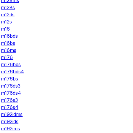
m128ms
m128s
m12ds
m12s
m16
m16bds
m16bs
m16ms
m176
m176bds
m176bds4
m176bs
m176ds3
m176ds4
m176s3
m176s4
m192idms
m192ids
m192ims