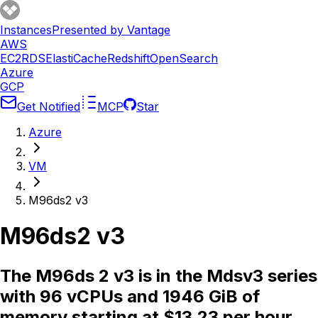
Instances
Presented by Vantage
AWS
EC2
RDS
ElastiCache
Redshift
OpenSearch
Azure
GCP
Get Notified
MCP
Star
Azure
VM
M96ds2 v3
M96ds2 v3
The M96ds 2 v3 is in the Mdsv3 series
with 96 vCPUs and 1946 GiB of
memory starting at $13.23 per hour