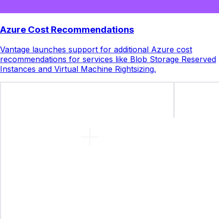
Azure Cost Recommendations
Vantage launches support for additional Azure cost
recommendations for services like Blob Storage Reserved
Instances and Virtual Machine Rightsizing.