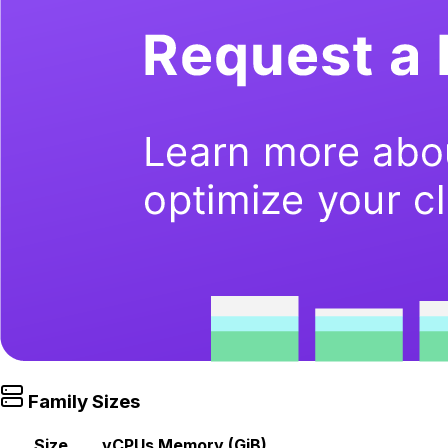
Family Sizes
Size
vCPUs
Memory (GiB)