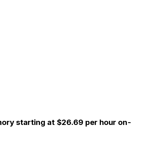
ry starting at $26.69 per hour on-