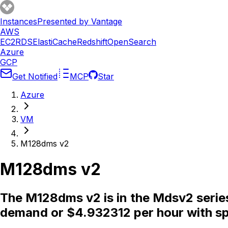
Instances
Presented by Vantage
AWS
EC2
RDS
ElastiCache
Redshift
OpenSearch
Azure
GCP
Get Notified
MCP
Star
Azure
VM
M128dms v2
M128dms v2
The M128dms v2 is in the Mdsv2 serie
demand or $4.932312 per hour with sp