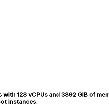
s with 128 vCPUs and 3892 GiB of memo
ot instances.