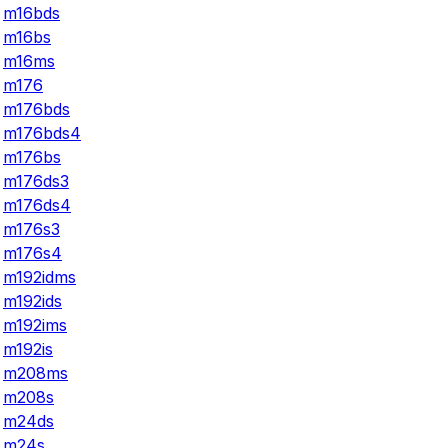
m16bds
m16bs
m16ms
m176
m176bds
m176bds4
m176bs
m176ds3
m176ds4
m176s3
m176s4
m192idms
m192ids
m192ims
m192is
m208ms
m208s
m24ds
m24s