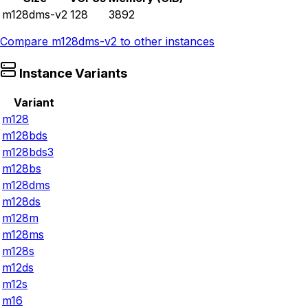
m128dms-v2
128
3892
Compare
m128dms-v2
to other instances
Instance Variants
Variant
m128
m128bds
m128bds3
m128bs
m128dms
m128ds
m128m
m128ms
m128s
m12ds
m12s
m16