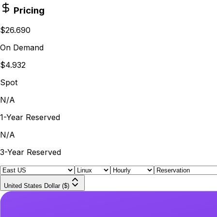
Pricing
$26.690
On Demand
$4.932
Spot
N/A
1-Year Reserved
N/A
3-Year Reserved
United States Dollar ($)