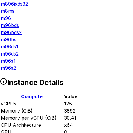
m896ixds32
m8ms
m96
m96bds
m96bds2
m96bs
m96ds1
m96ds2
m96s1
m96s2
Instance Details
Compute
Value
vCPUs
128
Memory (GiB)
3892
Memory per vCPU (GiB)
30.41
CPU Architecture
x64
GPU
0