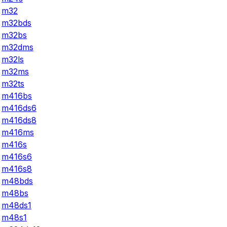
m32
m32bds
m32bs
m32dms
m32ls
m32ms
m32ts
m416bs
m416ds6
m416ds8
m416ms
m416s
m416s6
m416s8
m48bds
m48bs
m48ds1
m48s1