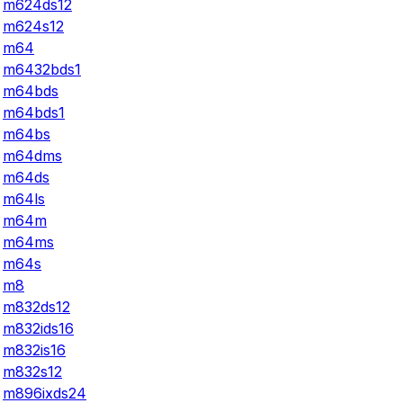
m624ds12
m624s12
m64
m6432bds1
m64bds
m64bds1
m64bs
m64dms
m64ds
m64ls
m64m
m64ms
m64s
m8
m832ds12
m832ids16
m832is16
m832s12
m896ixds24