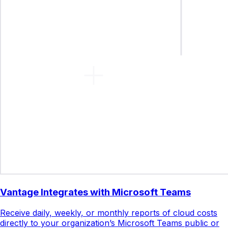
Vantage Integrates with Microsoft Teams
Receive daily, weekly, or monthly reports of cloud costs
directly to your organization’s Microsoft Teams public or