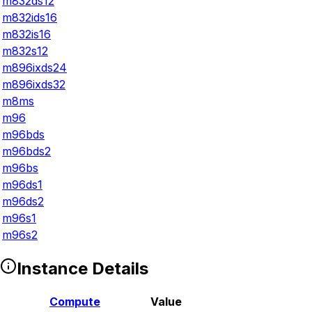
m832ds12
m832ids16
m832is16
m832s12
m896ixds24
m896ixds32
m8ms
m96
m96bds
m96bds2
m96bs
m96ds1
m96ds2
m96s1
m96s2
Instance Details
Compute
Value