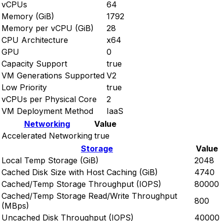
vCPUs
64
Memory (GiB)
1792
Memory per vCPU (GiB)
28
CPU Architecture
x64
GPU
0
Capacity Support
true
VM Generations Supported
V2
Low Priority
true
vCPUs per Physical Core
2
VM Deployment Method
IaaS
Networking
Value
Accelerated Networking
true
Storage
Value
Local Temp Storage (GiB)
2048
Cached Disk Size with Host Caching (GiB)
4740
Cached/Temp Storage Throughput (IOPS)
80000
Cached/Temp Storage Read/Write Throughput
800
(MBps)
Uncached Disk Throughput (IOPS)
40000