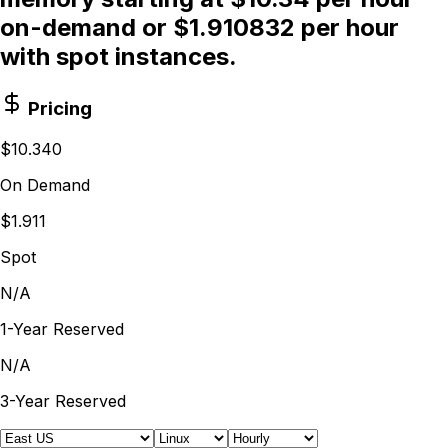
on-demand or $1.910832 per hour
with spot instances.
Pricing
$10.340
On Demand
$1.911
Spot
N/A
1-Year Reserved
N/A
3-Year Reserved