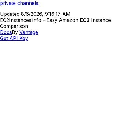
private channels.
Updated
8/6/2026, 9:16:17 AM
EC2Instances.info - Easy Amazon
EC2
Instance
Comparison
Docs
By
Vantage
Get API Key