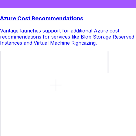
Azure Cost Recommendations
Vantage launches support for additional Azure cost
recommendations for services like Blob Storage Reserved
Instances and Virtual Machine Rightsizing.