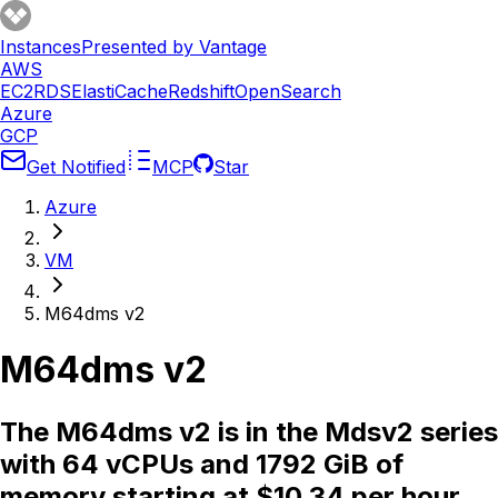
Instances
Presented by Vantage
AWS
EC2
RDS
ElastiCache
Redshift
OpenSearch
Azure
GCP
Get Notified
MCP
Star
Azure
VM
M64dms v2
M64dms v2
The M64dms v2 is in the Mdsv2 series
with 64 vCPUs and 1792 GiB of
memory starting at $10.34 per hour