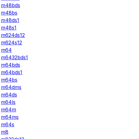
m48bds
m48bs
m48ds1
m48s1
m624ds12
m624s12
m64
m6432bds1
m64bds
m64bds1
m64bs
m64dms
m64ds
m64ls
m64m
m64ms
m64s
m8