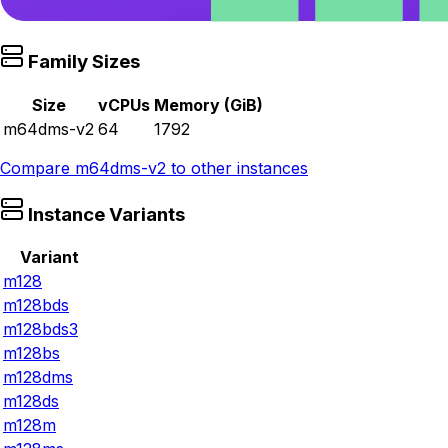
Family Sizes
Size
vCPUs
Memory (GiB)
m64dms-v2
64
1792
Compare
m64dms-v2
to other instances
Instance Variants
Variant
m128
m128bds
m128bds3
m128bs
m128dms
m128ds
m128m