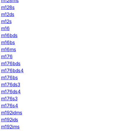
m128ms
m128s
m12ds
m12s
m16
m16bds
m16bs
m16ms
m176
m176bds
m176bds4
m176bs
m176ds3
m176ds4
m176s3
m176s4
m192idms
m192ids
m192ims