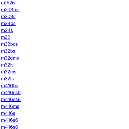
m192is
m208ms
m208s
m24ds
m24s
m32
m32bds
m32bs
m32dms
m32ls
m32ms
m32ts
m416bs
m416ds6
m416ds8
m416ms
m416s
m416s6
m416s8