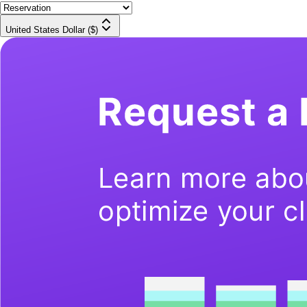
United States Dollar ($)