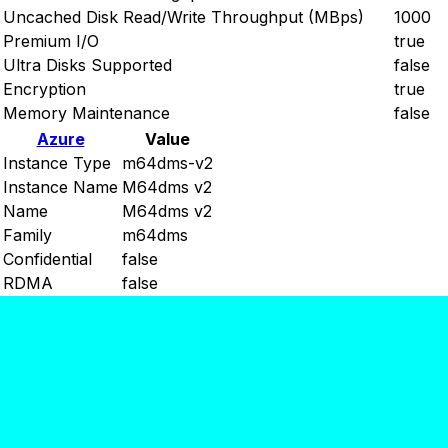
Uncached Disk Read/Write Throughput (MBps)
1000
Premium I/O
true
Ultra Disks Supported
false
Encryption
true
Memory Maintenance
false
Azure
Value
Instance Type
m64dms-v2
Instance Name
M64dms v2
Name
M64dms v2
Family
m64dms
Confidential
false
RDMA
false