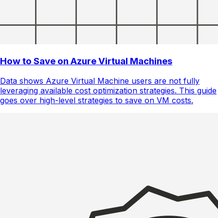
How to Save on Azure Virtual Machines
Data shows Azure Virtual Machine users are not fully
leveraging available cost optimization strategies. This guide
goes over high-level strategies to save on VM costs.