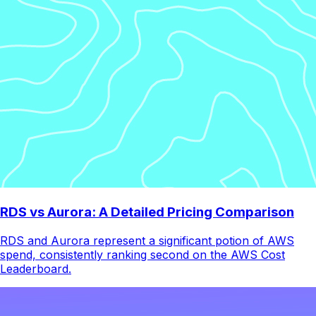
RDS vs Aurora: A Detailed Pricing Comparison
RDS and Aurora represent a significant potion of AWS
spend, consistently ranking second on the AWS Cost
Leaderboard.