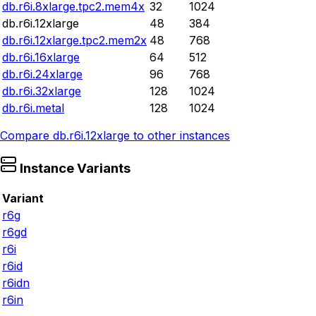
db.r6i.8xlarge.tpc2.mem4x
32
1024
db.r6i.12xlarge
48
384
db.r6i.12xlarge.tpc2.mem2x
48
768
db.r6i.16xlarge
64
512
db.r6i.24xlarge
96
768
db.r6i.32xlarge
128
1024
db.r6i.metal
128
1024
Compare
db.r6i.12xlarge
to other instances
Instance Variants
Variant
r6g
r6gd
r6i
r6id
r6idn
r6in