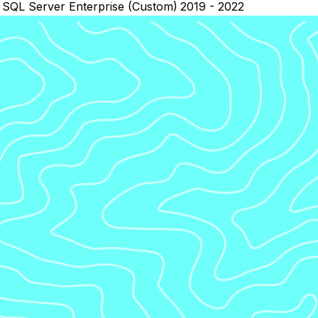
SQL Server Enterprise (Custom)
2019 - 2022