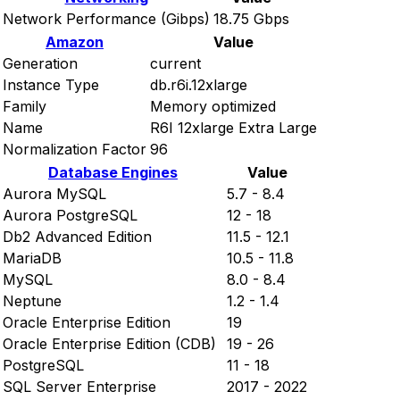
Network Performance (Gibps)
18.75 Gbps
Amazon
Value
Generation
current
Instance Type
db.r6i.12xlarge
Family
Memory optimized
Name
R6I 12xlarge Extra Large
Normalization Factor
96
Database Engines
Value
Aurora MySQL
5.7 - 8.4
Aurora PostgreSQL
12 - 18
Db2 Advanced Edition
11.5 - 12.1
MariaDB
10.5 - 11.8
MySQL
8.0 - 8.4
Neptune
1.2 - 1.4
Oracle Enterprise Edition
19
Oracle Enterprise Edition (CDB)
19 - 26
PostgreSQL
11 - 18
SQL Server Enterprise
2017 - 2022