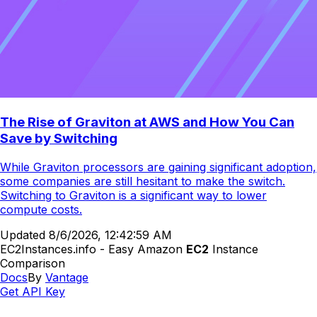
The Rise of Graviton at AWS and How You Can
Save by Switching
While Graviton processors are gaining significant adoption,
some companies are still hesitant to make the switch.
Switching to Graviton is a significant way to lower
compute costs.
Updated
8/6/2026, 12:42:59 AM
EC2Instances.info - Easy Amazon
EC2
Instance
Comparison
Docs
By
Vantage
Get API Key