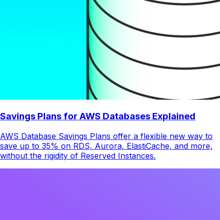
Savings Plans for AWS Databases Explained
AWS Database Savings Plans offer a flexible new way to
save up to 35% on RDS, Aurora, ElastiCache, and more,
without the rigidity of Reserved Instances.