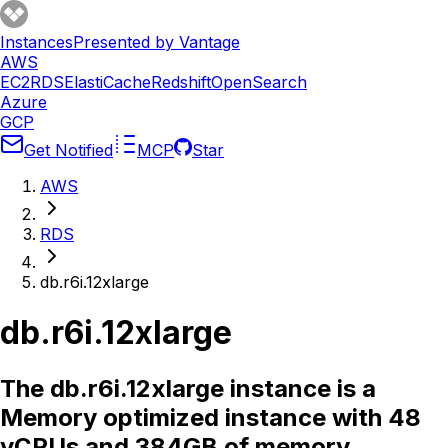
Instances
Presented by Vantage
AWS
EC2
RDS
ElastiCache
Redshift
OpenSearch
Azure
GCP
Get Notified
MCP
Star
AWS
RDS
db.r6i.12xlarge
db.r6i.12xlarge
The db.r6i.12xlarge instance is a
Memory optimized instance with 48
vCPUs and 384GB of memory