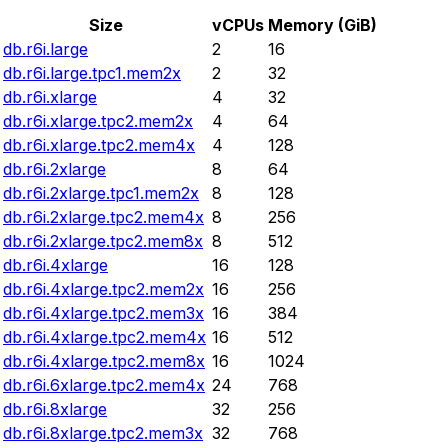
Size
vCPUs
Memory (GiB)
db.r6i.large
2
16
db.r6i.large.tpc1.mem2x
2
32
db.r6i.xlarge
4
32
db.r6i.xlarge.tpc2.mem2x
4
64
db.r6i.xlarge.tpc2.mem4x
4
128
db.r6i.2xlarge
8
64
db.r6i.2xlarge.tpc1.mem2x
8
128
db.r6i.2xlarge.tpc2.mem4x
8
256
db.r6i.2xlarge.tpc2.mem8x
8
512
db.r6i.4xlarge
16
128
db.r6i.4xlarge.tpc2.mem2x
16
256
db.r6i.4xlarge.tpc2.mem3x
16
384
db.r6i.4xlarge.tpc2.mem4x
16
512
db.r6i.4xlarge.tpc2.mem8x
16
1024
db.r6i.6xlarge.tpc2.mem4x
24
768
db.r6i.8xlarge
32
256
db.r6i.8xlarge.tpc2.mem3x
32
768