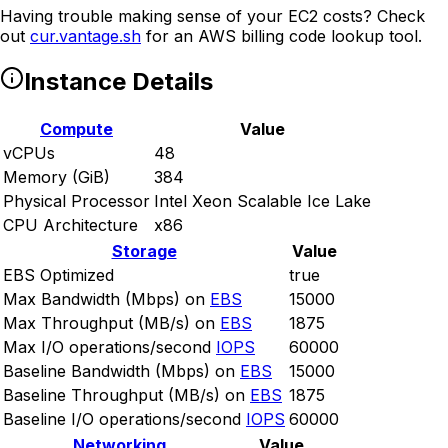
Having trouble making sense of your EC2 costs? Check
out
cur.vantage.sh
for an AWS billing code lookup tool.
Instance Details
Compute
Value
vCPUs
48
Memory (GiB)
384
Physical Processor
Intel Xeon Scalable Ice Lake
CPU Architecture
x86
Storage
Value
EBS Optimized
true
Max Bandwidth (Mbps) on
EBS
15000
Max Throughput (MB/s) on
EBS
1875
Max I/O operations/second
IOPS
60000
Baseline Bandwidth (Mbps) on
EBS
15000
Baseline Throughput (MB/s) on
EBS
1875
Baseline I/O operations/second
IOPS
60000
Networking
Value