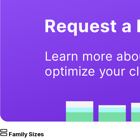
Family Sizes