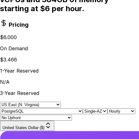
starting at $6 per hour.
Pricing
$6.000
On Demand
$3.466
1-Year Reserved
N/A
3-Year Reserved
United States Dollar ($)