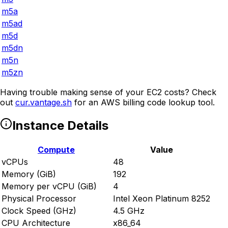
m5a
m5ad
m5d
m5dn
m5n
m5zn
Having trouble making sense of your EC2 costs? Check
out
cur.vantage.sh
for an AWS billing code lookup tool.
Instance Details
Compute
Value
vCPUs
48
Memory (GiB)
192
Memory per vCPU (GiB)
4
Physical Processor
Intel Xeon Platinum 8252
Clock Speed (GHz)
4.5 GHz
CPU Architecture
x86_64