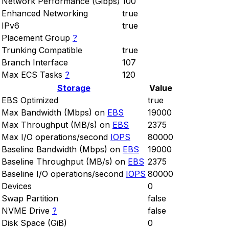
Network Performance (Gibps)
100
Enhanced Networking
true
IPv6
true
Placement Group
?
Trunking Compatible
true
Branch Interface
107
Max ECS Tasks
?
120
Storage
Value
EBS Optimized
true
Max Bandwidth (Mbps) on
EBS
19000
Max Throughput (MB/s) on
EBS
2375
Max I/O operations/second
IOPS
80000
Baseline Bandwidth (Mbps) on
EBS
19000
Baseline Throughput (MB/s) on
EBS
2375
Baseline I/O operations/second
IOPS
80000
Devices
0
Swap Partition
false
NVME Drive
?
false
Disk Space (GiB)
0