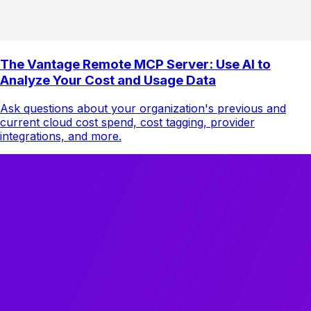
The Vantage Remote MCP Server: Use AI to
Analyze Your Cost and Usage Data
Ask questions about your organization's previous and
current cloud cost spend, cost tagging, provider
integrations, and more.