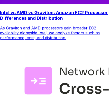
Intel vs AMD vs Graviton: Amazon EC2 Processor
Differences and Distribution
As Graviton and AMD processors gain broader EC2
availability alongside Intel, we analyze factors such as
performance, cost, and distribution.