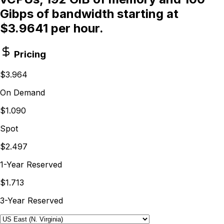
Gibps of bandwidth starting at
$3.9641 per hour.
Pricing
$3.964
On Demand
$1.090
Spot
$2.497
1-Year Reserved
$1.713
3-Year Reserved