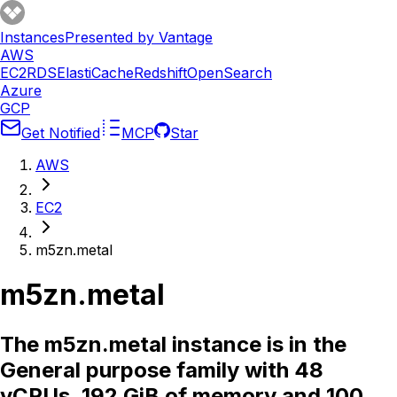
Instances
Presented by Vantage
AWS
EC2
RDS
ElastiCache
Redshift
OpenSearch
Azure
GCP
Get Notified
MCP
Star
AWS
EC2
m5zn.metal
m5zn.metal
The m5zn.metal instance is in the
General purpose family with 48
vCPUs, 192 GiB of memory and 100