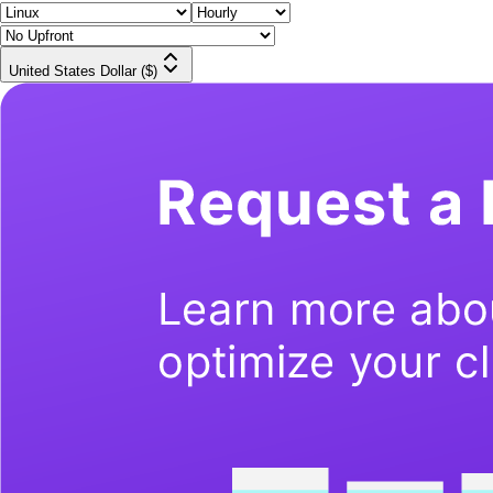
United States Dollar ($)