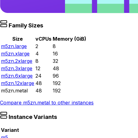
Family Sizes
Size
vCPUs
Memory (GiB)
m5zn.large
2
8
m5zn.xlarge
4
16
m5zn.2xlarge
8
32
m5zn.3xlarge
12
48
m5zn.6xlarge
24
96
m5zn.12xlarge
48
192
m5zn.metal
48
192
Compare
m5zn.metal
to other instances
Instance Variants
Variant
m5