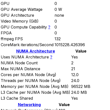
GPU
0
GPU Average Wattage
0 W
GPU Architecture
none
Video Memory (GiB)
0
GPU Compute Capability
?
0
FPGA
0
ffmpeg FPS
132
CoreMark iterations/Second
1015228.426396
NUMA Architecture
Value
Uses NUMA Architecture
?
Yes
NUMA Node Count
2
Max NUMA Distance
21
Cores per NUMA Node (Avg)
12.0
Threads per NUMA Node (Avg)
24.0
Memory per NUMA Node (Avg MB)
96522 MB
L3 Cache per NUMA Node (Avg MB)
24.0 MB
L3 Cache Shared
Yes
Networking
Value