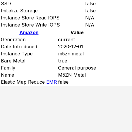
SSD
false
Initialize Storage
false
Instance Store Read IOPS
N/A
Instance Store Write IOPS
N/A
Amazon
Value
Generation
current
Date Introduced
2020-12-01
Instance Type
m5zn.metal
Bare Metal
true
Family
General purpose
Name
M5ZN Metal
Elastic Map Reduce
EMR
false