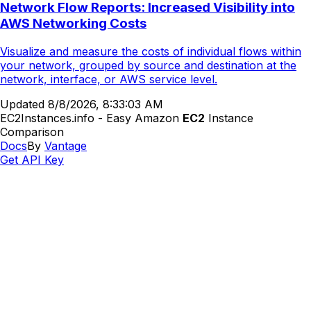
Network Flow Reports: Increased Visibility into
AWS Networking Costs
Visualize and measure the costs of individual flows within
your network, grouped by source and destination at the
network, interface, or AWS service level.
Updated
8/8/2026, 8:33:03 AM
EC2Instances.info - Easy Amazon
EC2
Instance
Comparison
Docs
By
Vantage
Get API Key