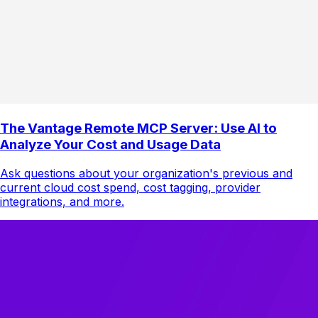
The Vantage Remote MCP Server: Use AI to
Analyze Your Cost and Usage Data
Ask questions about your organization's previous and
current cloud cost spend, cost tagging, provider
integrations, and more.