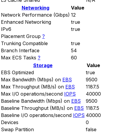
L3 Cache Shared
N/A
Networking
Value
Network Performance (Gibps)
12
Enhanced Networking
true
IPv6
true
Placement Group
?
Trunking Compatible
true
Branch Interface
54
Max ECS Tasks
?
60
Storage
Value
EBS Optimized
true
Max Bandwidth (Mbps) on
EBS
9500
Max Throughput (MB/s) on
EBS
1187.5
Max I/O operations/second
IOPS
40000
Baseline Bandwidth (Mbps) on
EBS
9500
Baseline Throughput (MB/s) on
EBS
1187.5
Baseline I/O operations/second
IOPS
40000
Devices
0
Swap Partition
false