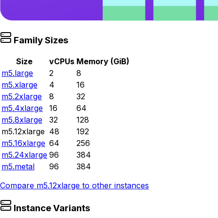
Family Sizes
Size
vCPUs
Memory (GiB)
m5.large
2
8
m5.xlarge
4
16
m5.2xlarge
8
32
m5.4xlarge
16
64
m5.8xlarge
32
128
m5.12xlarge
48
192
m5.16xlarge
64
256
m5.24xlarge
96
384
m5.metal
96
384
Compare
m5.12xlarge
to other instances
Instance Variants