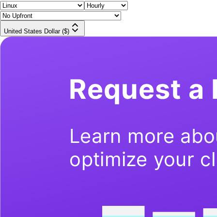
United States Dollar ($)