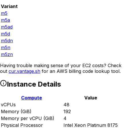
Variant
m5
m5a
m5ad
m5d
m5dn
m5n
m5zn
Having trouble making sense of your EC2 costs? Check
out
cur.vantage.sh
for an AWS billing code lookup tool.
Instance Details
Compute
Value
vCPUs
48
Memory (GiB)
192
Memory per vCPU (GiB)
4
Physical Processor
Intel Xeon Platinum 8175