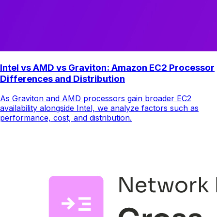
Intel vs AMD vs Graviton: Amazon EC2 Processor
Differences and Distribution
As Graviton and AMD processors gain broader EC2
availability alongside Intel, we analyze factors such as
performance, cost, and distribution.