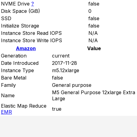
NVME Drive
?
false
Disk Space (GiB)
0
SSD
false
Initialize Storage
false
Instance Store Read IOPS
N/A
Instance Store Write IOPS
N/A
Amazon
Value
Generation
current
Date Introduced
2017-11-28
Instance Type
m5.12xlarge
Bare Metal
false
Family
General purpose
M5 General Purpose 12xlarge Extra
Name
Large
Elastic Map Reduce
true
EMR