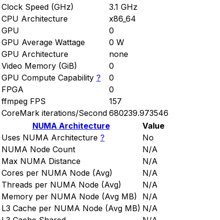
Clock Speed (GHz)
3.1 GHz
CPU Architecture
x86_64
GPU
0
GPU Average Wattage
0 W
GPU Architecture
none
Video Memory (GiB)
0
GPU Compute Capability
?
0
FPGA
0
ffmpeg FPS
157
CoreMark iterations/Second
680239.973546
NUMA Architecture
Value
Uses NUMA Architecture
?
No
NUMA Node Count
N/A
Max NUMA Distance
N/A
Cores per NUMA Node (Avg)
N/A
Threads per NUMA Node (Avg)
N/A
Memory per NUMA Node (Avg MB)
N/A
L3 Cache per NUMA Node (Avg MB)
N/A