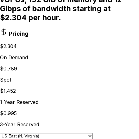
Gibps of bandwidth starting at
$2.304 per hour.
Pricing
$2.304
On Demand
$0.789
Spot
$1.452
1-Year Reserved
$0.995
3-Year Reserved