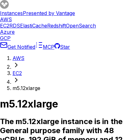
Instances
Presented by Vantage
AWS
EC2
RDS
ElastiCache
Redshift
OpenSearch
Azure
GCP
Get Notified
MCP
Star
AWS
EC2
m5.12xlarge
m5.12xlarge
The m5.12xlarge instance is in the
General purpose family with 48
vCPUs, 192 GiB of memory and 12