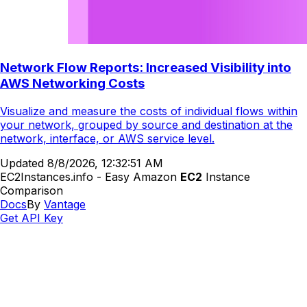
Network Flow Reports: Increased Visibility into
AWS Networking Costs
Visualize and measure the costs of individual flows within
your network, grouped by source and destination at the
network, interface, or AWS service level.
Updated
8/8/2026, 12:32:51 AM
EC2Instances.info - Easy Amazon
EC2
Instance
Comparison
Docs
By
Vantage
Get API Key