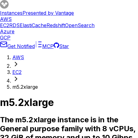
Instances
Presented by Vantage
AWS
EC2
RDS
ElastiCache
Redshift
OpenSearch
Azure
GCP
Get Notified
MCP
Star
AWS
EC2
m5.2xlarge
m5.2xlarge
The m5.2xlarge instance is in the
General purpose family with 8 vCPUs,
32 GiB of memory and up to 10 Gibps