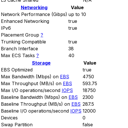
L3 Cache Shared
N/A
Networking
Value
Network Performance (Gibps)
up to 10
Enhanced Networking
true
IPv6
true
Placement Group
?
Trunking Compatible
true
Branch Interface
38
Max ECS Tasks
?
40
Storage
Value
EBS Optimized
true
Max Bandwidth (Mbps) on
EBS
4750
Max Throughput (MB/s) on
EBS
593.75
Max I/O operations/second
IOPS
18750
Baseline Bandwidth (Mbps) on
EBS
2300
Baseline Throughput (MB/s) on
EBS
287.5
Baseline I/O operations/second
IOPS
12000
Devices
0
Swap Partition
false