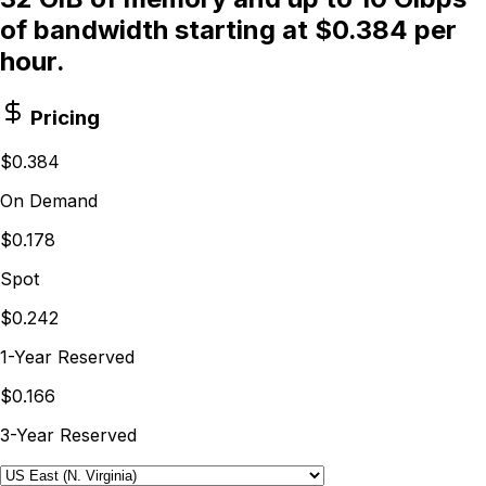
of bandwidth starting at $0.384 per
hour.
Pricing
$0.384
On Demand
$0.178
Spot
$0.242
1-Year Reserved
$0.166
3-Year Reserved