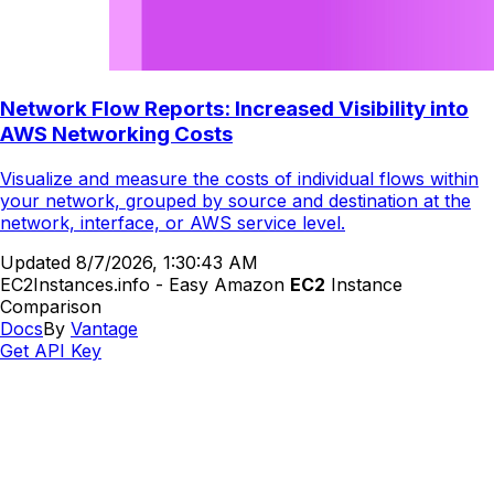
Network Flow Reports: Increased Visibility into
AWS Networking Costs
Visualize and measure the costs of individual flows within
your network, grouped by source and destination at the
network, interface, or AWS service level.
Updated
8/7/2026, 1:30:43 AM
EC2Instances.info - Easy Amazon
EC2
Instance
Comparison
Docs
By
Vantage
Get API Key