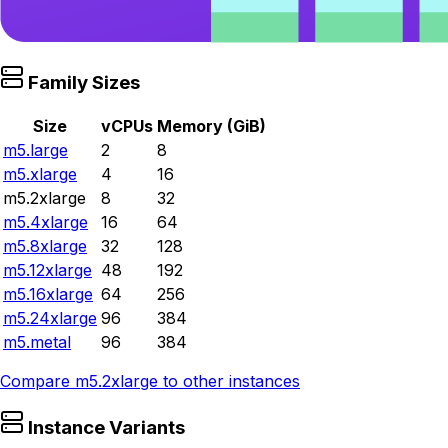
Family Sizes
Size
vCPUs
Memory (GiB)
m5.large
2
8
m5.xlarge
4
16
m5.2xlarge
8
32
m5.4xlarge
16
64
m5.8xlarge
32
128
m5.12xlarge
48
192
m5.16xlarge
64
256
m5.24xlarge
96
384
m5.metal
96
384
Compare
m5.2xlarge
to other instances
Instance Variants