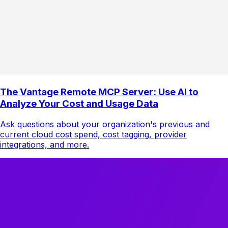
The Vantage Remote MCP Server: Use AI to
Analyze Your Cost and Usage Data
Ask questions about your organization's previous and
current cloud cost spend, cost tagging, provider
integrations, and more.