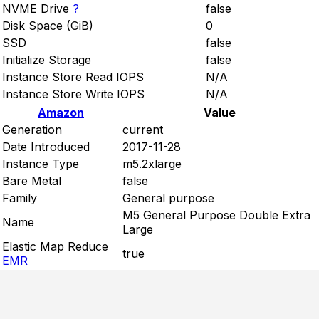
NVME Drive
?
false
Disk Space (GiB)
0
SSD
false
Initialize Storage
false
Instance Store Read IOPS
N/A
Instance Store Write IOPS
N/A
Amazon
Value
Generation
current
Date Introduced
2017-11-28
Instance Type
m5.2xlarge
Bare Metal
false
Family
General purpose
M5 General Purpose Double Extra
Name
Large
Elastic Map Reduce
true
EMR