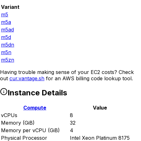
Variant
m5
m5a
m5ad
m5d
m5dn
m5n
m5zn
Having trouble making sense of your EC2 costs? Check
out
cur.vantage.sh
for an AWS billing code lookup tool.
Instance Details
Compute
Value
vCPUs
8
Memory (GiB)
32
Memory per vCPU (GiB)
4
Physical Processor
Intel Xeon Platinum 8175