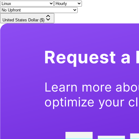
United States Dollar ($)