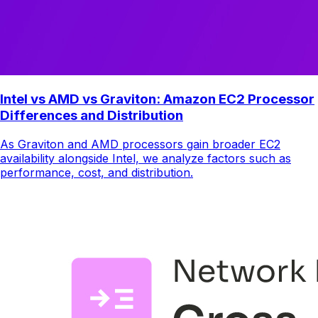
Intel vs AMD vs Graviton: Amazon EC2 Processor
Differences and Distribution
As Graviton and AMD processors gain broader EC2
availability alongside Intel, we analyze factors such as
performance, cost, and distribution.