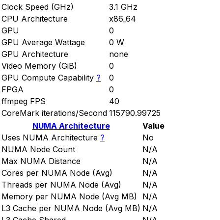
Clock Speed (GHz)
3.1 GHz
CPU Architecture
x86_64
GPU
0
GPU Average Wattage
0 W
GPU Architecture
none
Video Memory (GiB)
0
GPU Compute Capability
?
0
FPGA
0
ffmpeg FPS
40
CoreMark iterations/Second
115790.99725
NUMA Architecture
Value
Uses NUMA Architecture
?
No
NUMA Node Count
N/A
Max NUMA Distance
N/A
Cores per NUMA Node (Avg)
N/A
Threads per NUMA Node (Avg)
N/A
Memory per NUMA Node (Avg MB)
N/A
L3 Cache per NUMA Node (Avg MB)
N/A