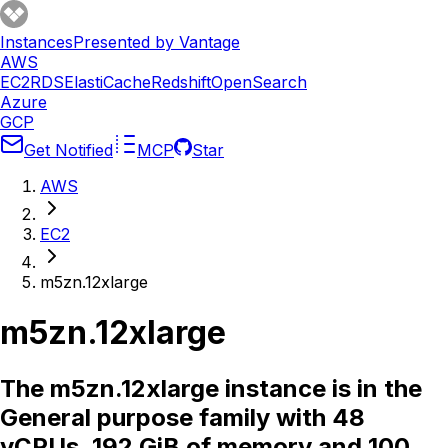
Instances
Presented by Vantage
AWS
EC2
RDS
ElastiCache
Redshift
OpenSearch
Azure
GCP
Get Notified
MCP
Star
AWS
EC2
m5zn.12xlarge
m5zn.12xlarge
The m5zn.12xlarge instance is in the
General purpose family with 48
vCPUs, 192 GiB of memory and 100