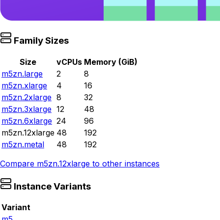
Family Sizes
Size
vCPUs
Memory (GiB)
m5zn.large
2
8
m5zn.xlarge
4
16
m5zn.2xlarge
8
32
m5zn.3xlarge
12
48
m5zn.6xlarge
24
96
m5zn.12xlarge
48
192
m5zn.metal
48
192
Compare
m5zn.12xlarge
to other instances
Instance Variants
Variant
m5