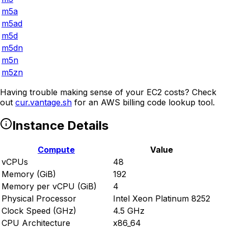
m5a
m5ad
m5d
m5dn
m5n
m5zn
Having trouble making sense of your EC2 costs? Check
out
cur.vantage.sh
for an AWS billing code lookup tool.
Instance Details
Compute
Value
vCPUs
48
Memory (GiB)
192
Memory per vCPU (GiB)
4
Physical Processor
Intel Xeon Platinum 8252
Clock Speed (GHz)
4.5 GHz
CPU Architecture
x86_64