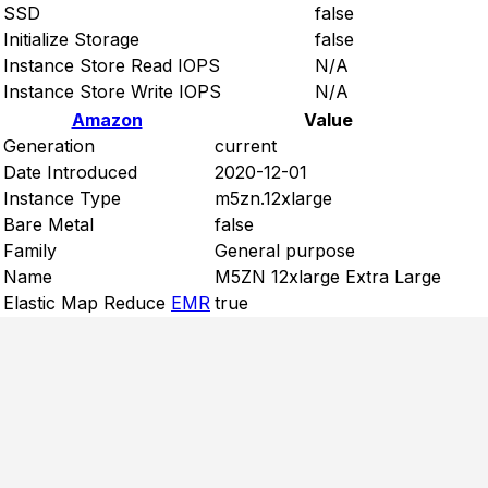
SSD
false
Initialize Storage
false
Instance Store Read IOPS
N/A
Instance Store Write IOPS
N/A
Amazon
Value
Generation
current
Date Introduced
2020-12-01
Instance Type
m5zn.12xlarge
Bare Metal
false
Family
General purpose
Name
M5ZN 12xlarge Extra Large
Elastic Map Reduce
EMR
true