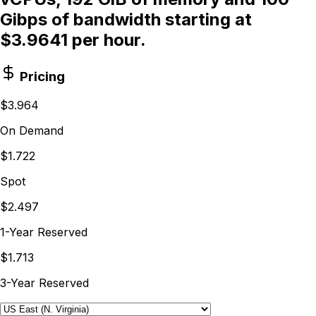
Gibps of bandwidth starting at
$3.9641 per hour.
Pricing
$3.964
On Demand
$1.722
Spot
$2.497
1-Year Reserved
$1.713
3-Year Reserved