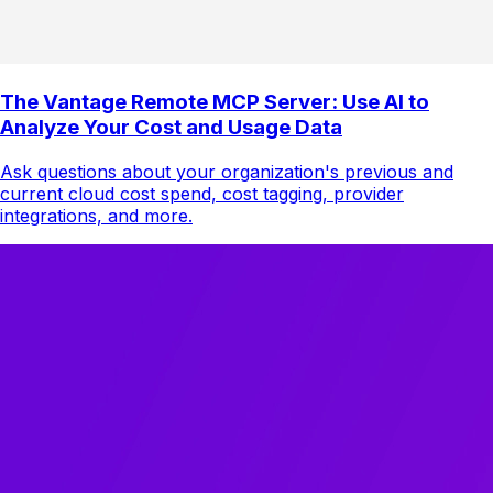
The Vantage Remote MCP Server: Use AI to
Analyze Your Cost and Usage Data
Ask questions about your organization's previous and
current cloud cost spend, cost tagging, provider
integrations, and more.