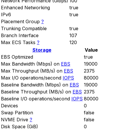
Network Performance (Gibps)
100
Enhanced Networking
true
IPv6
true
Placement Group
?
Trunking Compatible
true
Branch Interface
107
Max ECS Tasks
?
120
Storage
Value
EBS Optimized
true
Max Bandwidth (Mbps) on
EBS
19000
Max Throughput (MB/s) on
EBS
2375
Max I/O operations/second
IOPS
80000
Baseline Bandwidth (Mbps) on
EBS
19000
Baseline Throughput (MB/s) on
EBS
2375
Baseline I/O operations/second
IOPS
80000
Devices
0
Swap Partition
false
NVME Drive
?
false
Disk Space (GiB)
0