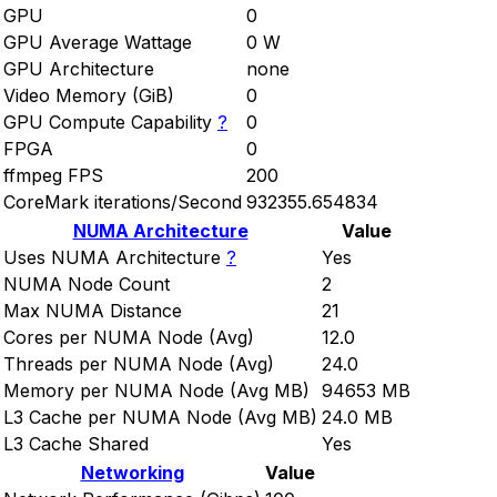
GPU
0
GPU Average Wattage
0 W
GPU Architecture
none
Video Memory (GiB)
0
GPU Compute Capability
?
0
FPGA
0
ffmpeg FPS
200
CoreMark iterations/Second
932355.654834
NUMA Architecture
Value
Uses NUMA Architecture
?
Yes
NUMA Node Count
2
Max NUMA Distance
21
Cores per NUMA Node (Avg)
12.0
Threads per NUMA Node (Avg)
24.0
Memory per NUMA Node (Avg MB)
94653 MB
L3 Cache per NUMA Node (Avg MB)
24.0 MB
L3 Cache Shared
Yes
Networking
Value