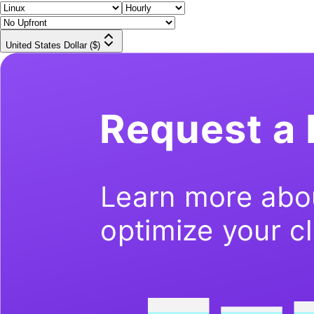
United States Dollar ($)