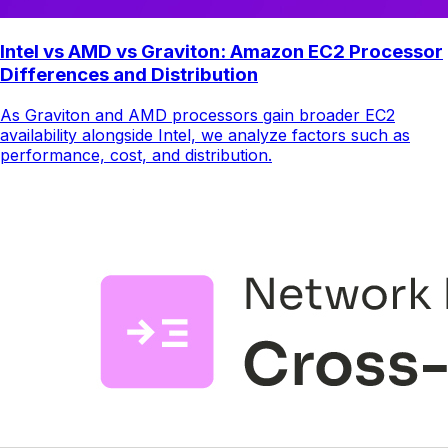
Intel vs AMD vs Graviton: Amazon EC2 Processor
Differences and Distribution
As Graviton and AMD processors gain broader EC2
availability alongside Intel, we analyze factors such as
performance, cost, and distribution.