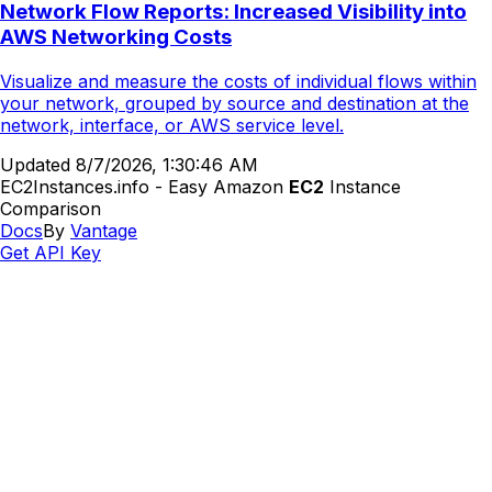
Network Flow Reports: Increased Visibility into
AWS Networking Costs
Visualize and measure the costs of individual flows within
your network, grouped by source and destination at the
network, interface, or AWS service level.
Updated
8/7/2026, 1:30:46 AM
EC2Instances.info - Easy Amazon
EC2
Instance
Comparison
Docs
By
Vantage
Get API Key