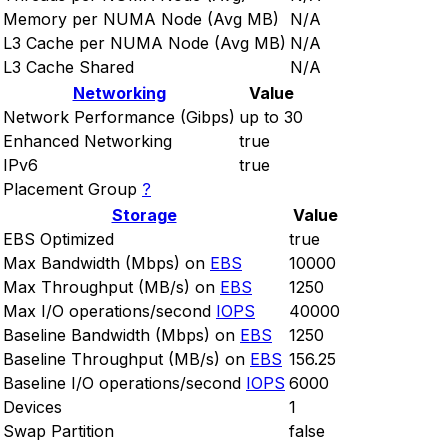
Memory per NUMA Node (Avg MB)
N/A
L3 Cache per NUMA Node (Avg MB)
N/A
L3 Cache Shared
N/A
Networking
Value
Network Performance (Gibps)
up to 30
Enhanced Networking
true
IPv6
true
Placement Group
?
Storage
Value
EBS Optimized
true
Max Bandwidth (Mbps) on
EBS
10000
Max Throughput (MB/s) on
EBS
1250
Max I/O operations/second
IOPS
40000
Baseline Bandwidth (Mbps) on
EBS
1250
Baseline Throughput (MB/s) on
EBS
156.25
Baseline I/O operations/second
IOPS
6000
Devices
1
Swap Partition
false