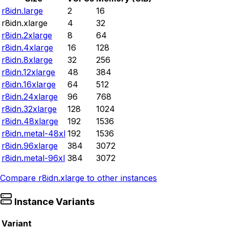
r8idn.large
2
16
r8idn.xlarge
4
32
r8idn.2xlarge
8
64
r8idn.4xlarge
16
128
r8idn.8xlarge
32
256
r8idn.12xlarge
48
384
r8idn.16xlarge
64
512
r8idn.24xlarge
96
768
r8idn.32xlarge
128
1024
r8idn.48xlarge
192
1536
r8idn.metal-48xl
192
1536
r8idn.96xlarge
384
3072
r8idn.metal-96xl
384
3072
Compare
r8idn.xlarge
to other instances
Instance Variants
Variant