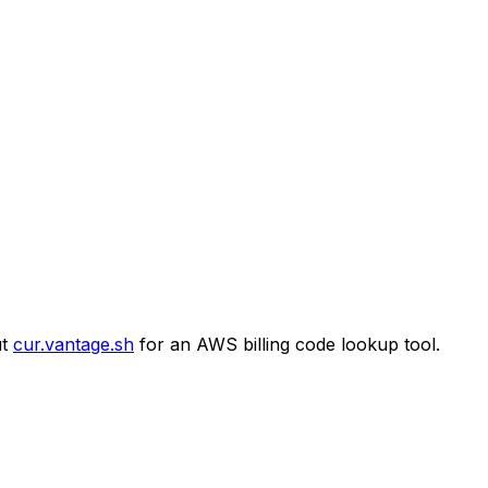
t
cur.vantage.sh
for an AWS billing code lookup tool.