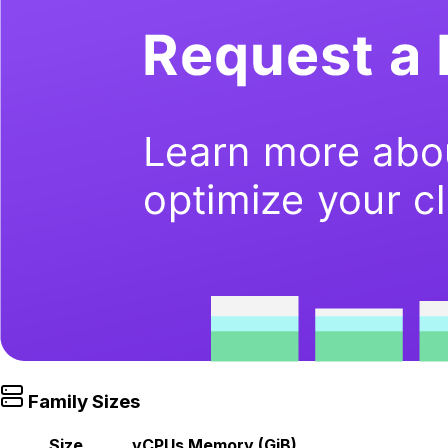
Family Sizes
Size
vCPUs
Memory (GiB)