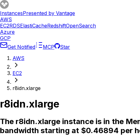
Instances
Presented by Vantage
AWS
EC2
RDS
ElastiCache
Redshift
OpenSearch
Azure
GCP
Get Notified
MCP
Star
AWS
EC2
r8idn.xlarge
r8idn.xlarge
The r8idn.xlarge instance is in the M
bandwidth starting at $0.46894 per h