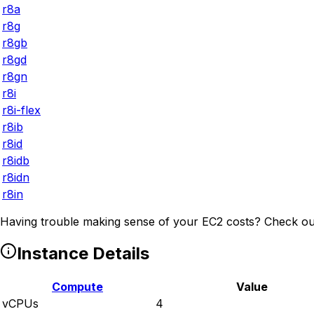
r8a
r8g
r8gb
r8gd
r8gn
r8i
r8i-flex
r8ib
r8id
r8idb
r8idn
r8in
Having trouble making sense of your EC2 costs? Check ou
Instance Details
Compute
Value
vCPUs
4