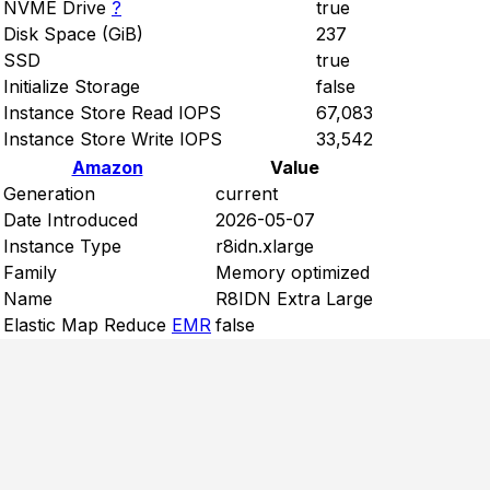
NVME Drive
?
true
Disk Space (GiB)
237
SSD
true
Initialize Storage
false
Instance Store Read IOPS
67,083
Instance Store Write IOPS
33,542
Amazon
Value
Generation
current
Date Introduced
2026-05-07
Instance Type
r8idn.xlarge
Family
Memory optimized
Name
R8IDN Extra Large
Elastic Map Reduce
EMR
false