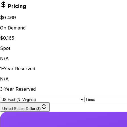
Pricing
$0.469
On Demand
$0.165
Spot
N/A
1-Year Reserved
N/A
3-Year Reserved
United States Dollar ($)