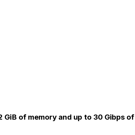
32 GiB of memory and up to 30 Gibps of