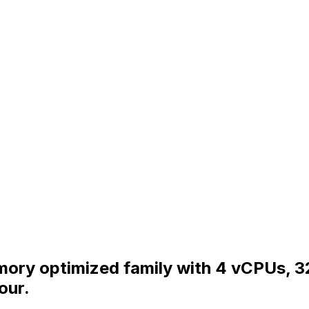
emory optimized family with 4 vCPUs, 
our.