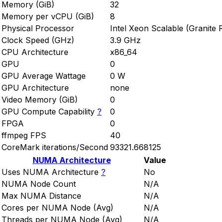
Memory (GiB)
32
Memory per vCPU (GiB)
8
Physical Processor
Intel Xeon Scalable (Granite 
Clock Speed (GHz)
3.9 GHz
CPU Architecture
x86_64
GPU
0
GPU Average Wattage
0 W
GPU Architecture
none
Video Memory (GiB)
0
GPU Compute Capability
?
0
FPGA
0
ffmpeg FPS
40
CoreMark iterations/Second
93321.668125
NUMA Architecture
Value
Uses NUMA Architecture
?
No
NUMA Node Count
N/A
Max NUMA Distance
N/A
Cores per NUMA Node (Avg)
N/A
Threads per NUMA Node (Avg)
N/A