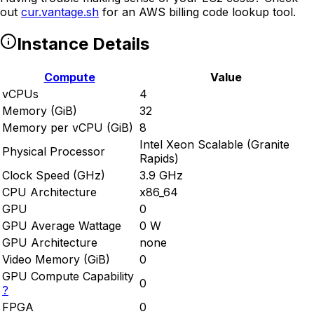
out
cur.vantage.sh
for an AWS billing code lookup tool.
Instance Details
Compute
Value
vCPUs
4
Memory (GiB)
32
Memory per vCPU (GiB)
8
Intel Xeon Scalable (Granite
Physical Processor
Rapids)
Clock Speed (GHz)
3.9 GHz
CPU Architecture
x86_64
GPU
0
GPU Average Wattage
0 W
GPU Architecture
none
Video Memory (GiB)
0
GPU Compute Capability
0
?
FPGA
0