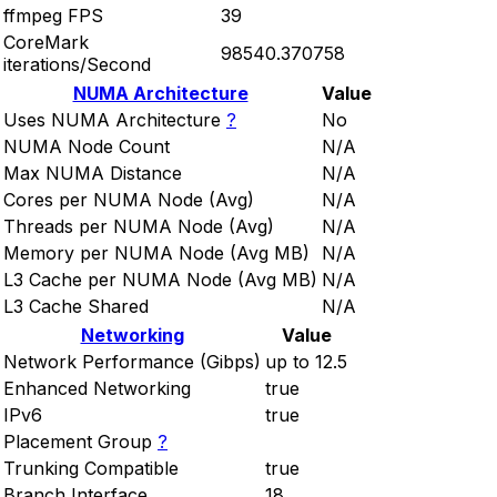
ffmpeg FPS
39
CoreMark
98540.370758
iterations/Second
NUMA Architecture
Value
Uses NUMA Architecture
?
No
NUMA Node Count
N/A
Max NUMA Distance
N/A
Cores per NUMA Node (Avg)
N/A
Threads per NUMA Node (Avg)
N/A
Memory per NUMA Node (Avg MB)
N/A
L3 Cache per NUMA Node (Avg MB)
N/A
L3 Cache Shared
N/A
Networking
Value
Network Performance (Gibps)
up to 12.5
Enhanced Networking
true
IPv6
true
Placement Group
?
Trunking Compatible
true
Branch Interface
18