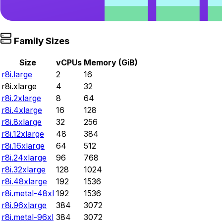
Family Sizes
Size
vCPUs
Memory (GiB)
r8i.large
2
16
r8i.xlarge
4
32
r8i.2xlarge
8
64
r8i.4xlarge
16
128
r8i.8xlarge
32
256
r8i.12xlarge
48
384
r8i.16xlarge
64
512
r8i.24xlarge
96
768
r8i.32xlarge
128
1024
r8i.48xlarge
192
1536
r8i.metal-48xl
192
1536
r8i.96xlarge
384
3072
r8i.metal-96xl
384
3072