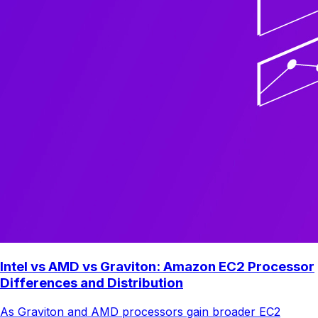
Intel vs AMD vs Graviton: Amazon EC2 Processor
Differences and Distribution
As Graviton and AMD processors gain broader EC2