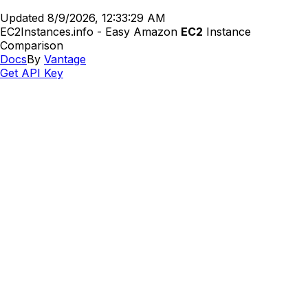
Updated
8/9/2026, 12:33:29 AM
EC2Instances.info - Easy Amazon
EC2
Instance
Comparison
Docs
By
Vantage
Get API Key