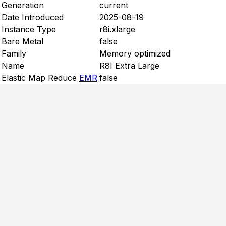
Generation
current
Date Introduced
2025-08-19
Instance Type
r8i.xlarge
Bare Metal
false
Family
Memory optimized
Name
R8I Extra Large
Elastic Map Reduce
EMR
false