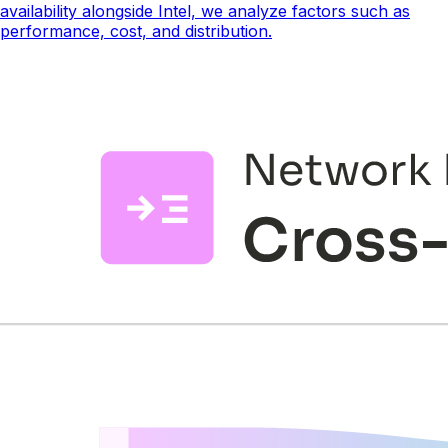
availability alongside Intel, we analyze factors such as
performance, cost, and distribution.