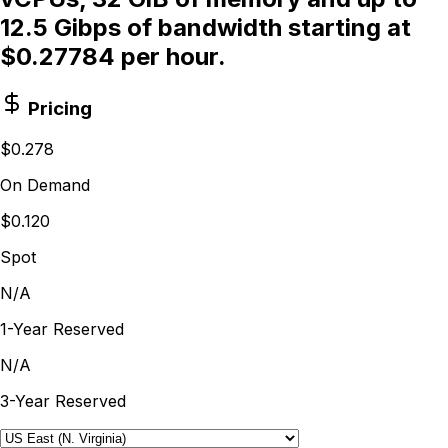
12.5 Gibps of bandwidth starting at
$0.27784 per hour.
Pricing
$0.278
On Demand
$0.120
Spot
N/A
1-Year Reserved
N/A
3-Year Reserved