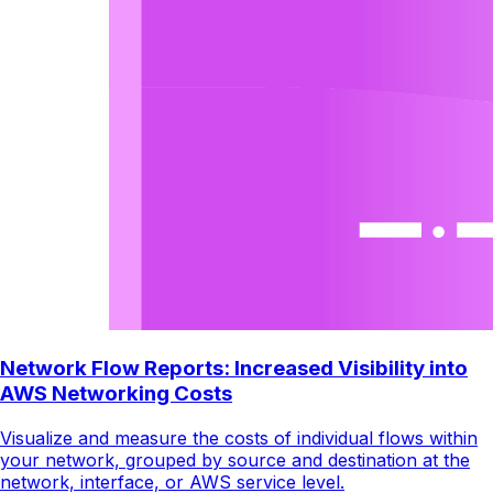
Network Flow Reports: Increased Visibility into
AWS Networking Costs
Visualize and measure the costs of individual flows within
your network, grouped by source and destination at the
network, interface, or AWS service level.