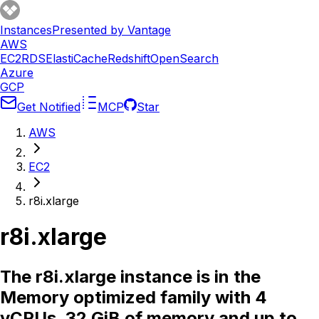
Instances
Presented by Vantage
AWS
EC2
RDS
ElastiCache
Redshift
OpenSearch
Azure
GCP
Get Notified
MCP
Star
AWS
EC2
r8i.xlarge
r8i.xlarge
The r8i.xlarge instance is in the
Memory optimized family with 4
vCPUs, 32 GiB of memory and up to