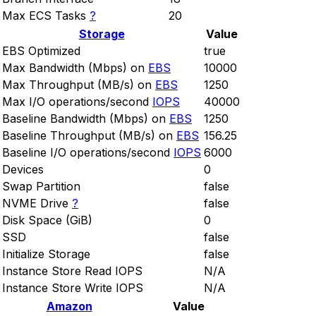
Max ECS Tasks
?
20
Storage
Value
EBS Optimized
true
Max Bandwidth (Mbps) on
EBS
10000
Max Throughput (MB/s) on
EBS
1250
Max I/O operations/second
IOPS
40000
Baseline Bandwidth (Mbps) on
EBS
1250
Baseline Throughput (MB/s) on
EBS
156.25
Baseline I/O operations/second
IOPS
6000
Devices
0
Swap Partition
false
NVME Drive
?
false
Disk Space (GiB)
0
SSD
false
Initialize Storage
false
Instance Store Read IOPS
N/A
Instance Store Write IOPS
N/A
Amazon
Value