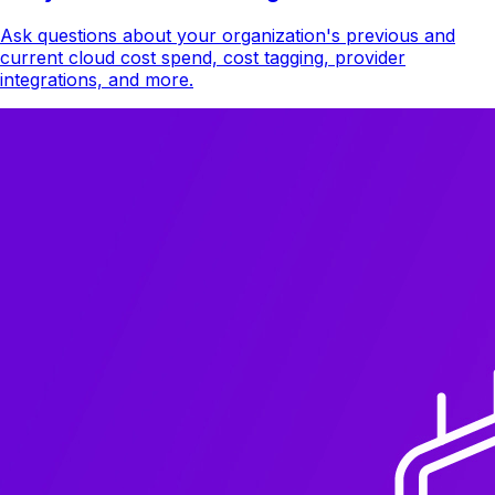
Ask questions about your organization's previous and
current cloud cost spend, cost tagging, provider
integrations, and more.