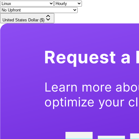
United States Dollar ($)