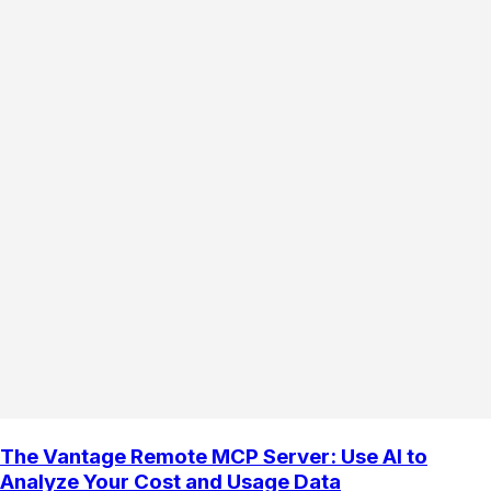
The Vantage Remote MCP Server: Use AI to
Analyze Your Cost and Usage Data