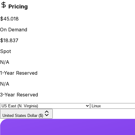
Pricing
$45.018
On Demand
$18.837
Spot
N/A
1-Year Reserved
N/A
3-Year Reserved
United States Dollar ($)