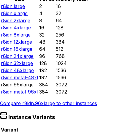
r8idn.large
2
16
r8idn.xlarge
4
32
r8idn.2xlarge
8
64
r8idn.4xlarge
16
128
r8idn.8xlarge
32
256
r8idn.12xlarge
48
384
r8idn.16xlarge
64
512
r8idn.24xlarge
96
768
r8idn.32xlarge
128
1024
r8idn.48xlarge
192
1536
r8idn.metal-48xl
192
1536
r8idn.96xlarge
384
3072
r8idn.metal-96xl
384
3072
Compare
r8idn.96xlarge
to other instances
Instance Variants
Variant