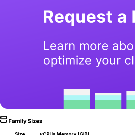
Family Sizes
Size
vCPUs
Memory (GiB)