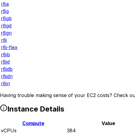
r8a
r8g
r8gb
r8gd
r8gn
r8i
r8i-flex
r8ib
r8id
r8idb
r8idn
r8in
Having trouble making sense of your EC2 costs? Check ou
Instance Details
Compute
Value
vCPUs
384