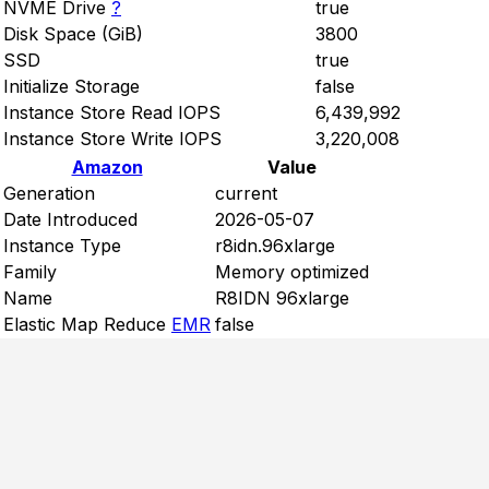
NVME Drive
?
true
Disk Space (GiB)
3800
SSD
true
Initialize Storage
false
Instance Store Read IOPS
6,439,992
Instance Store Write IOPS
3,220,008
Amazon
Value
Generation
current
Date Introduced
2026-05-07
Instance Type
r8idn.96xlarge
Family
Memory optimized
Name
R8IDN 96xlarge
Elastic Map Reduce
EMR
false