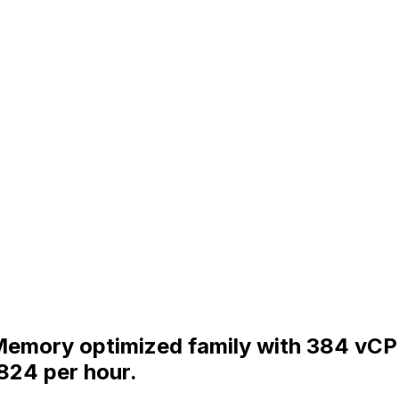
e Memory optimized family with 384 v
824 per hour.