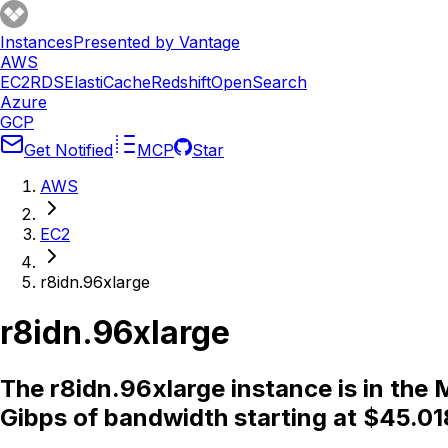
Instances
Presented by Vantage
AWS
EC2
RDS
ElastiCache
Redshift
OpenSearch
Azure
GCP
Get Notified
MCP
Star
AWS
EC2
r8idn.96xlarge
r8idn.96xlarge
The r8idn.96xlarge instance is in th
Gibps of bandwidth starting at $45.01