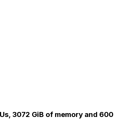
CPUs, 3072 GiB of memory and 600