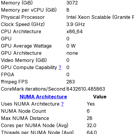
Memory (GiB)
3072
Memory per vCPU (GiB)
8
Physical Processor
Intel Xeon Scalable (Granite 
Clock Speed (GHz)
3.9 GHz
CPU Architecture
x86_64
GPU
0
GPU Average Wattage
0 W
GPU Architecture
none
Video Memory (GiB)
0
GPU Compute Capability
?
0
FPGA
0
ffmpeg FPS
283
CoreMark iterations/Second
8432610.485863
NUMA Architecture
Value
Uses NUMA Architecture
?
Yes
NUMA Node Count
6
Max NUMA Distance
28
Cores per NUMA Node (Avg)
32.0
Threads per NUMA Node (Avg)
64.0