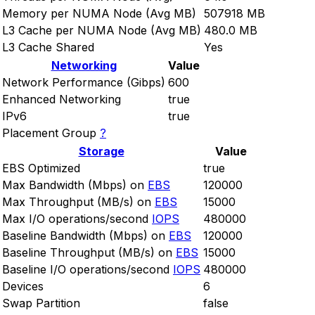
Memory per NUMA Node (Avg MB)
507918 MB
L3 Cache per NUMA Node (Avg MB)
480.0 MB
L3 Cache Shared
Yes
Networking
Value
Network Performance (Gibps)
600
Enhanced Networking
true
IPv6
true
Placement Group
?
Storage
Value
EBS Optimized
true
Max Bandwidth (Mbps) on
EBS
120000
Max Throughput (MB/s) on
EBS
15000
Max I/O operations/second
IOPS
480000
Baseline Bandwidth (Mbps) on
EBS
120000
Baseline Throughput (MB/s) on
EBS
15000
Baseline I/O operations/second
IOPS
480000
Devices
6
Swap Partition
false