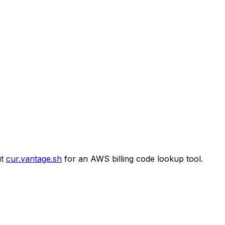
t
cur.vantage.sh
for an AWS billing code lookup tool.