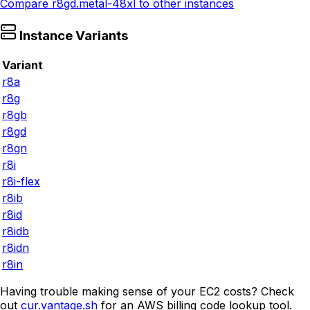
Compare
r8gd.metal-48xl
to other instances
Instance Variants
Variant
r8a
r8g
r8gb
r8gd
r8gn
r8i
r8i-flex
r8ib
r8id
r8idb
r8idn
r8in
Having trouble making sense of your EC2 costs? Check
out
cur.vantage.sh
for an AWS billing code lookup tool.