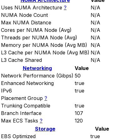
NUMA Architecture
Value
Uses NUMA Architecture
?
N/A
NUMA Node Count
N/A
Max NUMA Distance
N/A
Cores per NUMA Node (Avg)
N/A
Threads per NUMA Node (Avg)
N/A
Memory per NUMA Node (Avg MB)
N/A
L3 Cache per NUMA Node (Avg MB)
N/A
L3 Cache Shared
N/A
Networking
Value
Network Performance (Gibps)
50
Enhanced Networking
true
IPv6
true
Placement Group
?
Trunking Compatible
true
Branch Interface
107
Max ECS Tasks
?
120
Storage
Value
EBS Optimized
true