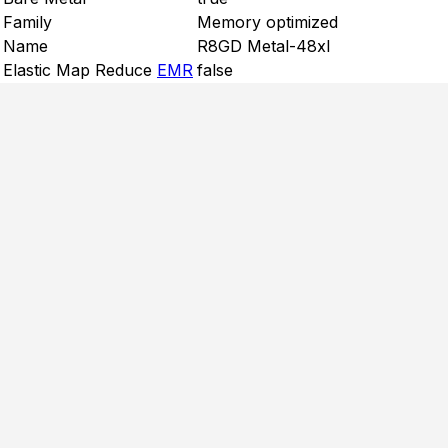
Family
Memory optimized
Name
R8GD Metal-48xl
Elastic Map Reduce
EMR
false