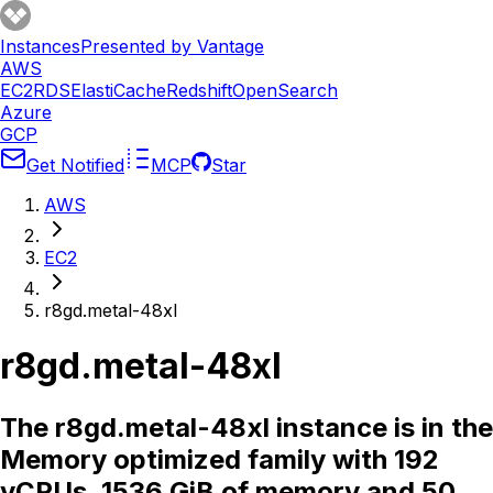
Instances
Presented by Vantage
AWS
EC2
RDS
ElastiCache
Redshift
OpenSearch
Azure
GCP
Get Notified
MCP
Star
AWS
EC2
r8gd.metal-48xl
r8gd.metal-48xl
The r8gd.metal-48xl instance is in the
Memory optimized family with 192
vCPUs, 1536 GiB of memory and 50