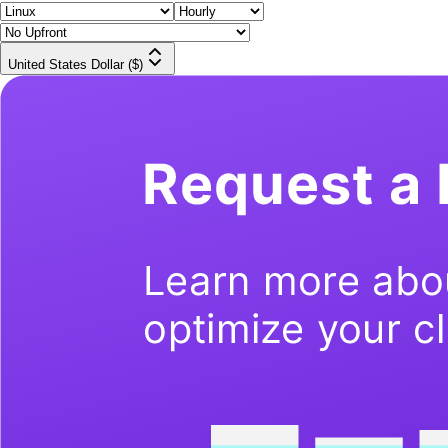
United States Dollar ($)