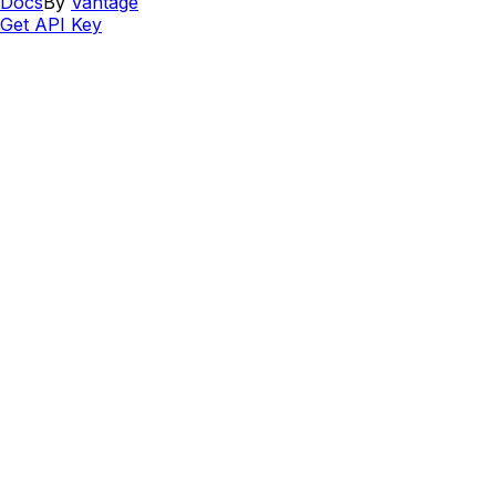
Docs
By
Vantage
Get API Key