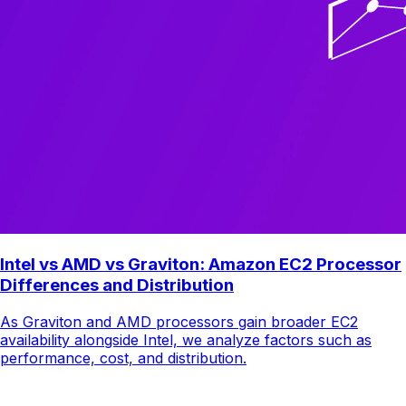
Intel vs AMD vs Graviton: Amazon EC2 Processor
Differences and Distribution
As Graviton and AMD processors gain broader EC2
availability alongside Intel, we analyze factors such as
performance, cost, and distribution.