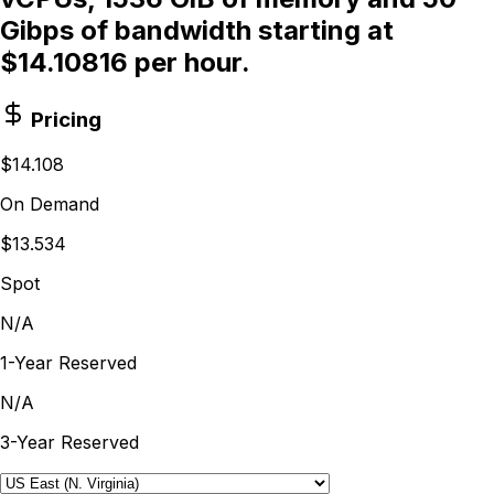
Gibps of bandwidth starting at
$14.10816 per hour.
Pricing
$14.108
On Demand
$13.534
Spot
N/A
1-Year Reserved
N/A
3-Year Reserved