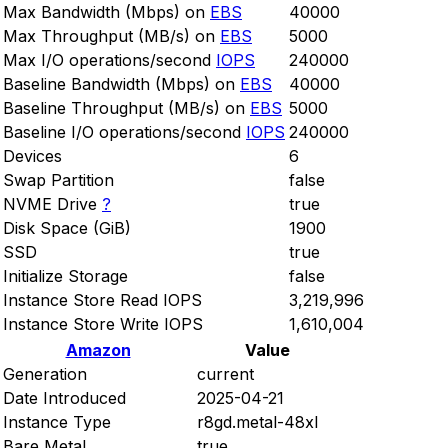
Max Bandwidth (Mbps) on
EBS
40000
Max Throughput (MB/s) on
EBS
5000
Max I/O operations/second
IOPS
240000
Baseline Bandwidth (Mbps) on
EBS
40000
Baseline Throughput (MB/s) on
EBS
5000
Baseline I/O operations/second
IOPS
240000
Devices
6
Swap Partition
false
NVME Drive
?
true
Disk Space (GiB)
1900
SSD
true
Initialize Storage
false
Instance Store Read IOPS
3,219,996
Instance Store Write IOPS
1,610,004
Amazon
Value
Generation
current
Date Introduced
2025-04-21
Instance Type
r8gd.metal-48xl
Bare Metal
true