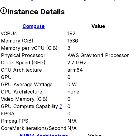
Instance Details
Compute
Value
vCPUs
192
Memory (GiB)
1536
Memory per vCPU (GiB)
8
Physical Processor
AWS Graviton4 Processor
Clock Speed (GHz)
2.7 GHz
CPU Architecture
arm64
GPU
0
GPU Average Wattage
0 W
GPU Architecture
none
Video Memory (GiB)
0
GPU Compute Capability
?
0
FPGA
0
ffmpeg FPS
N/A
CoreMark iterations/Second
N/A