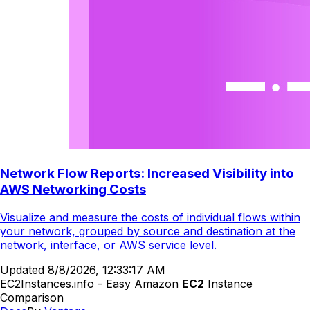
Network Flow Reports: Increased Visibility into
AWS Networking Costs
Visualize and measure the costs of individual flows within
your network, grouped by source and destination at the
network, interface, or AWS service level.
Updated
8/8/2026, 12:33:17 AM
EC2Instances.info - Easy Amazon
EC2
Instance
Comparison