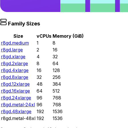
Family Sizes
Size
vCPUs
Memory (GiB)
r8gd.medium
1
8
r8gd.large
2
16
r8gd.xlarge
4
32
r8gd.2xlarge
8
64
r8gd.4xlarge
16
128
r8gd.8xlarge
32
256
r8gd.12xlarge
48
384
r8gd.16xlarge
64
512
r8gd.24xlarge
96
768
r8gd.metal-24xl
96
768
r8gd.48xlarge
192
1536
r8gd.metal-48xl
192
1536