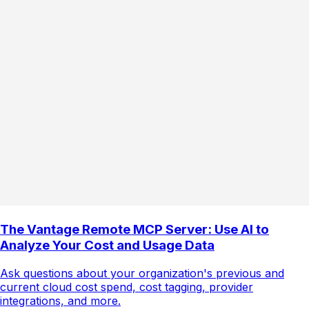
The Vantage Remote MCP Server: Use AI to
Analyze Your Cost and Usage Data
Ask questions about your organization's previous and
current cloud cost spend, cost tagging, provider
integrations, and more.