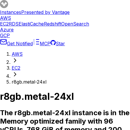
Instances
Presented by Vantage
AWS
EC2
RDS
ElastiCache
Redshift
OpenSearch
Azure
GCP
Get Notified
MCP
Star
AWS
EC2
r8gb.metal-24xl
r8gb.metal-24xl
The r8gb.metal-24xl instance is in the
Memory optimized family with 96
vCPUs, 768 GiB of memory and 200