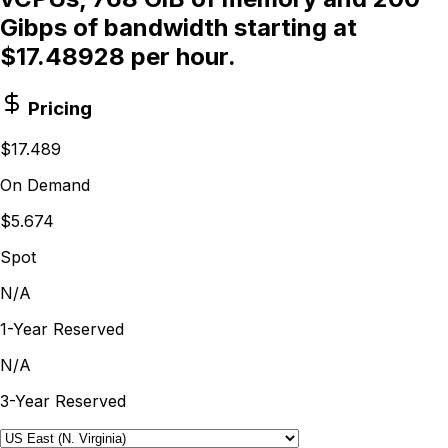
Gibps of bandwidth starting at
$17.48928 per hour.
Pricing
$17.489
On Demand
$5.674
Spot
N/A
1-Year Reserved
N/A
3-Year Reserved