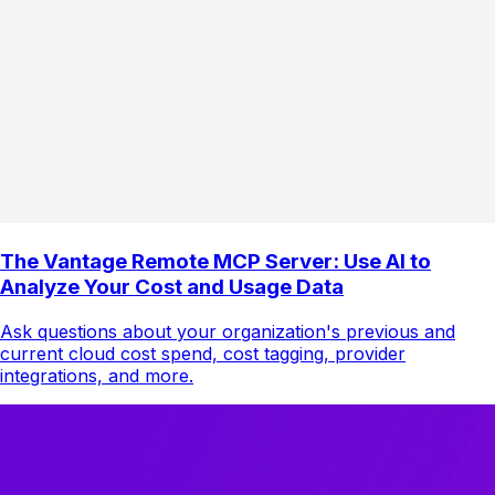
The Vantage Remote MCP Server: Use AI to
Analyze Your Cost and Usage Data
Ask questions about your organization's previous and
current cloud cost spend, cost tagging, provider
integrations, and more.