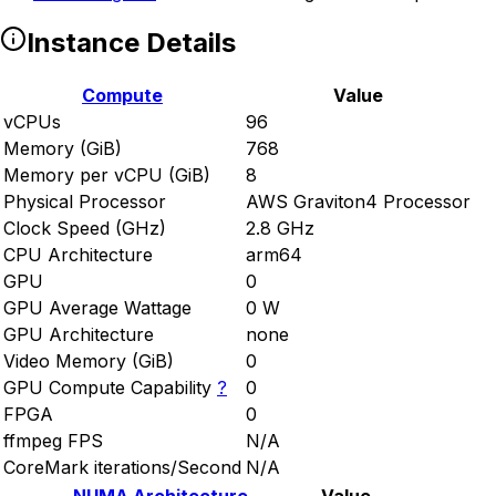
Instance Details
Compute
Value
vCPUs
96
Memory (GiB)
768
Memory per vCPU (GiB)
8
Physical Processor
AWS Graviton4 Processor
Clock Speed (GHz)
2.8 GHz
CPU Architecture
arm64
GPU
0
GPU Average Wattage
0 W
GPU Architecture
none
Video Memory (GiB)
0
GPU Compute Capability
?
0
FPGA
0
ffmpeg FPS
N/A
CoreMark iterations/Second
N/A