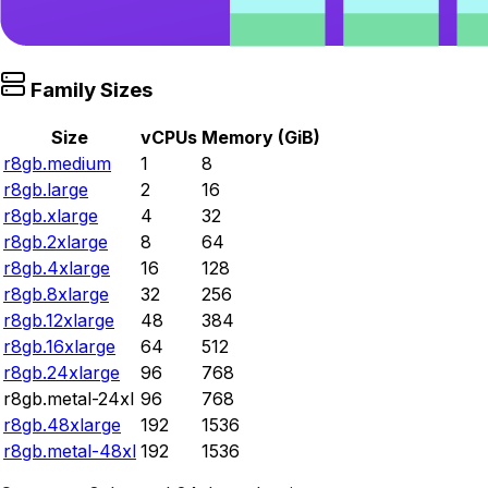
Family Sizes
Size
vCPUs
Memory (GiB)
r8gb.medium
1
8
r8gb.large
2
16
r8gb.xlarge
4
32
r8gb.2xlarge
8
64
r8gb.4xlarge
16
128
r8gb.8xlarge
32
256
r8gb.12xlarge
48
384
r8gb.16xlarge
64
512
r8gb.24xlarge
96
768
r8gb.metal-24xl
96
768
r8gb.48xlarge
192
1536
r8gb.metal-48xl
192
1536