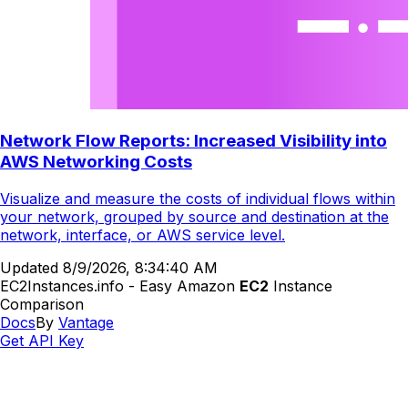
Network Flow Reports: Increased Visibility into
AWS Networking Costs
Visualize and measure the costs of individual flows within
your network, grouped by source and destination at the
network, interface, or AWS service level.
Updated
8/9/2026, 8:34:40 AM
EC2Instances.info - Easy Amazon
EC2
Instance
Comparison
Docs
By
Vantage
Get API Key