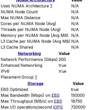
NUMA Architecture
Value
Uses NUMA Architecture
?
N/A
NUMA Node Count
N/A
Max NUMA Distance
N/A
Cores per NUMA Node (Avg)
N/A
Threads per NUMA Node (Avg)
N/A
Memory per NUMA Node (Avg MB)
N/A
L3 Cache per NUMA Node (Avg MB)
N/A
L3 Cache Shared
N/A
Networking
Value
Network Performance (Gibps)
200
Enhanced Networking
true
IPv6
true
Placement Group
?
Storage
Value
EBS Optimized
true
Max Bandwidth (Mbps) on
EBS
150000
Max Throughput (MB/s) on
EBS
18750
Max I/O operations/second
IOPS
720000