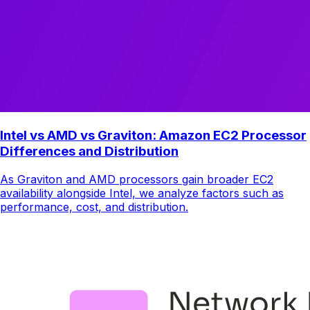
Intel vs AMD vs Graviton: Amazon EC2 Processor
Differences and Distribution
As Graviton and AMD processors gain broader EC2
availability alongside Intel, we analyze factors such as
performance, cost, and distribution.