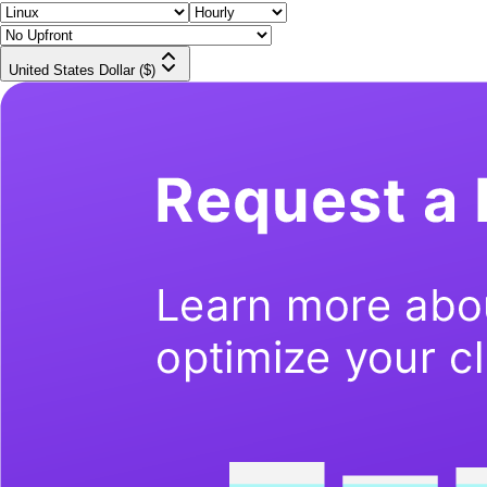
United States Dollar ($)