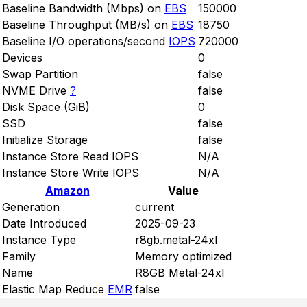
Baseline Bandwidth (Mbps) on
EBS
150000
Baseline Throughput (MB/s) on
EBS
18750
Baseline I/O operations/second
IOPS
720000
Devices
0
Swap Partition
false
NVME Drive
?
false
Disk Space (GiB)
0
SSD
false
Initialize Storage
false
Instance Store Read IOPS
N/A
Instance Store Write IOPS
N/A
Amazon
Value
Generation
current
Date Introduced
2025-09-23
Instance Type
r8gb.metal-24xl
Family
Memory optimized
Name
R8GB Metal-24xl
Elastic Map Reduce
EMR
false