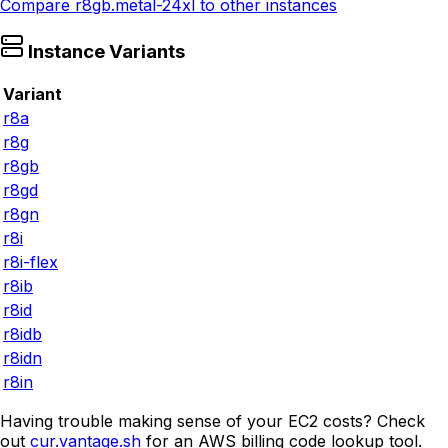
Compare
r8gb.metal-24xl
to other instances
Instance Variants
Variant
r8a
r8g
r8gb
r8gd
r8gn
r8i
r8i-flex
r8ib
r8id
r8idb
r8idn
r8in
Having trouble making sense of your EC2 costs? Check
out
cur.vantage.sh
for an AWS billing code lookup tool.