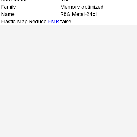
Family
Memory optimized
Name
R8G Metal-24xl
Elastic Map Reduce
EMR
false