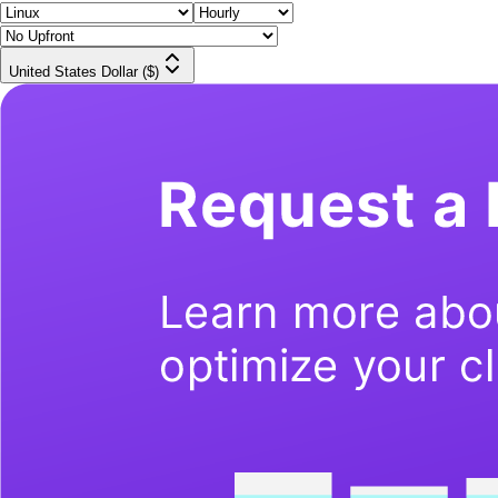
United States Dollar ($)