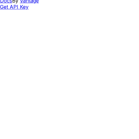
Docs
By
Vantage
Get API Key