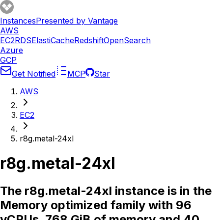
Instances
Presented by Vantage
AWS
EC2
RDS
ElastiCache
Redshift
OpenSearch
Azure
GCP
Get Notified
MCP
Star
AWS
EC2
r8g.metal-24xl
r8g.metal-24xl
The r8g.metal-24xl instance is in the
Memory optimized family with 96
vCPUs, 768 GiB of memory and 40