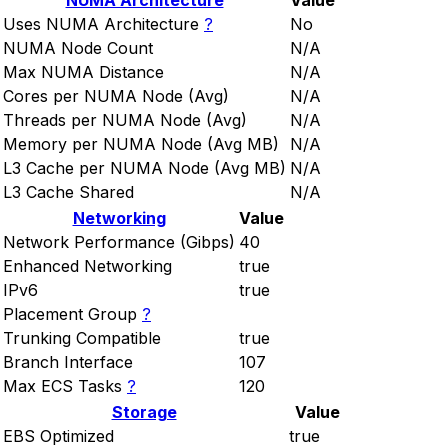
NUMA Architecture
Value
Uses NUMA Architecture
?
No
NUMA Node Count
N/A
Max NUMA Distance
N/A
Cores per NUMA Node (Avg)
N/A
Threads per NUMA Node (Avg)
N/A
Memory per NUMA Node (Avg MB)
N/A
L3 Cache per NUMA Node (Avg MB)
N/A
L3 Cache Shared
N/A
Networking
Value
Network Performance (Gibps)
40
Enhanced Networking
true
IPv6
true
Placement Group
?
Trunking Compatible
true
Branch Interface
107
Max ECS Tasks
?
120
Storage
Value
EBS Optimized
true