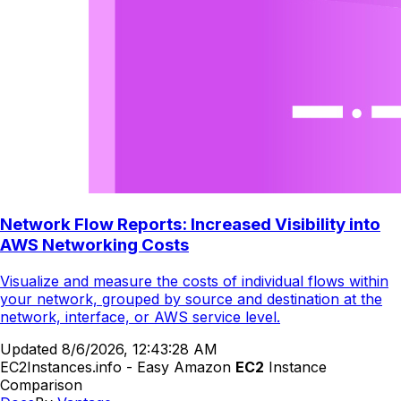
Network Flow Reports: Increased Visibility into
AWS Networking Costs
Visualize and measure the costs of individual flows within
your network, grouped by source and destination at the
network, interface, or AWS service level.
Updated
8/6/2026, 12:43:28 AM
EC2Instances.info - Easy Amazon
EC2
Instance
Comparison