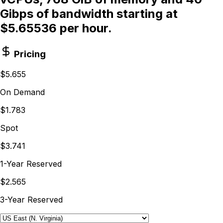
Gibps of bandwidth starting at
$5.65536 per hour.
Pricing
$5.655
On Demand
$1.783
Spot
$3.741
1-Year Reserved
$2.565
3-Year Reserved