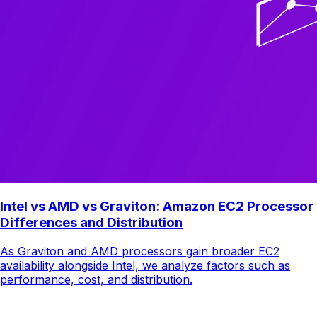
Intel vs AMD vs Graviton: Amazon EC2 Processor
Differences and Distribution
As Graviton and AMD processors gain broader EC2
availability alongside Intel, we analyze factors such as
performance, cost, and distribution.