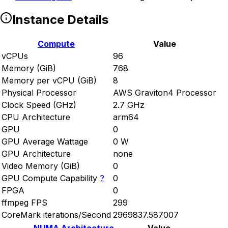
Instance Details
Compute
Value
vCPUs
96
Memory (GiB)
768
Memory per vCPU (GiB)
8
Physical Processor
AWS Graviton4 Processor
Clock Speed (GHz)
2.7 GHz
CPU Architecture
arm64
GPU
0
GPU Average Wattage
0 W
GPU Architecture
none
Video Memory (GiB)
0
GPU Compute Capability
?
0
FPGA
0
ffmpeg FPS
299
CoreMark iterations/Second
2969837.587007