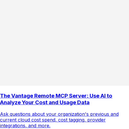
The Vantage Remote MCP Server: Use AI to
Analyze Your Cost and Usage Data
Ask questions about your organization's previous and
current cloud cost spend, cost tagging, provider
integrations, and more.