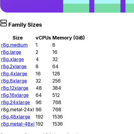
Family Sizes
Size
vCPUs
Memory (GiB)
r8g.medium
1
8
r8g.large
2
16
r8g.xlarge
4
32
r8g.2xlarge
8
64
r8g.4xlarge
16
128
r8g.8xlarge
32
256
r8g.12xlarge
48
384
r8g.16xlarge
64
512
r8g.24xlarge
96
768
r8g.metal-24xl
96
768
r8g.48xlarge
192
1536
r8g.metal-48xl
192
1536