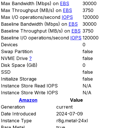
Max Bandwidth (Mbps) on
EBS
30000
Max Throughput (MB/s) on
EBS
3750
Max I/O operations/second
IOPS
120000
Baseline Bandwidth (Mbps) on
EBS
30000
Baseline Throughput (MB/s) on
EBS
3750
Baseline I/O operations/second
IOPS
120000
Devices
0
Swap Partition
false
NVME Drive
?
false
Disk Space (GiB)
0
SSD
false
Initialize Storage
false
Instance Store Read IOPS
N/A
Instance Store Write IOPS
N/A
Amazon
Value
Generation
current
Date Introduced
2024-07-09
Instance Type
r8g.metal-24xl
Bare Metal
true