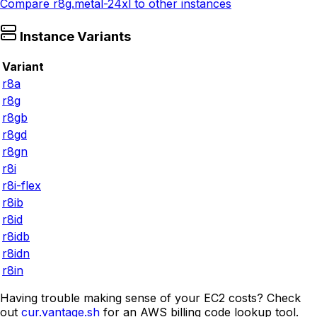
Compare
r8g.metal-24xl
to other instances
Instance Variants
Variant
r8a
r8g
r8gb
r8gd
r8gn
r8i
r8i-flex
r8ib
r8id
r8idb
r8idn
r8in
Having trouble making sense of your EC2 costs? Check
out
cur.vantage.sh
for an AWS billing code lookup tool.