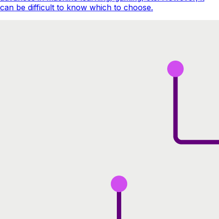
can be difficult to know which to choose.