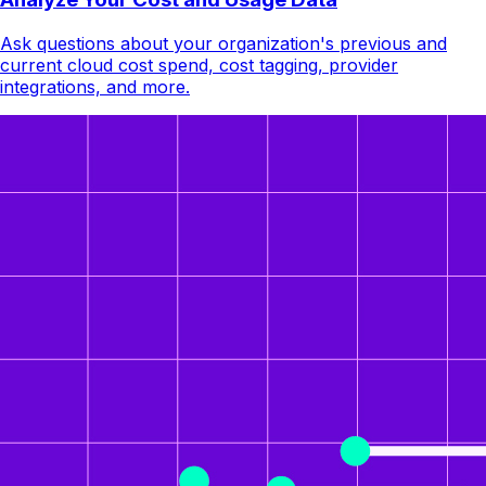
Ask questions about your organization's previous and
current cloud cost spend, cost tagging, provider
integrations, and more.