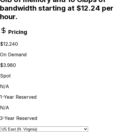
bandwidth starting at $12.24 per
hour.
Pricing
$12.240
On Demand
$3.980
Spot
N/A
1-Year Reserved
N/A
3-Year Reserved