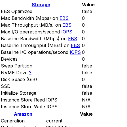
Storage
Value
EBS Optimized
false
Max Bandwidth (Mbps) on
EBS
0
Max Throughput (MB/s) on
EBS
0
Max I/O operations/second
IOPS
0
Baseline Bandwidth (Mbps) on
EBS
0
Baseline Throughput (MB/s) on
EBS
0
Baseline I/O operations/second
IOPS
0
Devices
0
Swap Partition
false
NVME Drive
?
false
Disk Space (GiB)
0
SSD
false
Initialize Storage
false
Instance Store Read IOPS
N/A
Instance Store Write IOPS
N/A
Amazon
Value
Generation
current