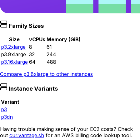
Family Sizes
Size
vCPUs
Memory (GiB)
p3.2xlarge
8
61
p3.8xlarge
32
244
p3.16xlarge
64
488
Compare
p3.8xlarge
to other instances
Instance Variants
Variant
p3
p3dn
Having trouble making sense of your EC2 costs? Check
out
cur.vantage.sh
for an AWS billing code lookup tool.