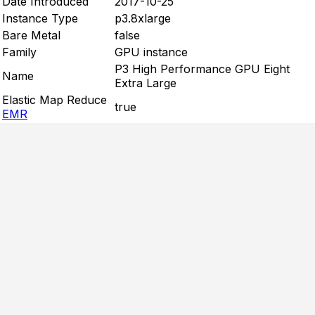
Date Introduced
2017-10-25
Instance Type
p3.8xlarge
Bare Metal
false
Family
GPU instance
P3 High Performance GPU Eight
Name
Extra Large
Elastic Map Reduce
true
EMR