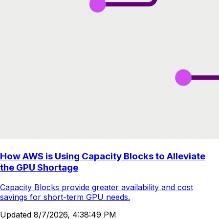
How AWS is Using Capacity Blocks to Alleviate
the GPU Shortage
Capacity Blocks provide greater availability and cost
savings for short-term GPU needs.
Updated
8/7/2026, 4:38:49 PM