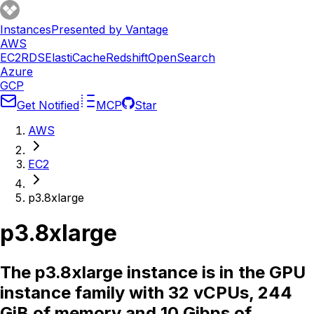
Instances
Presented by Vantage
AWS
EC2
RDS
ElastiCache
Redshift
OpenSearch
Azure
GCP
Get Notified
MCP
Star
AWS
EC2
p3.8xlarge
p3.8xlarge
The p3.8xlarge instance is in the GPU
instance family with 32 vCPUs, 244
GiB of memory and 10 Gibps of