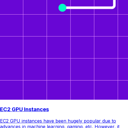
EC2 GPU Instances
EC2 GPU instances have been hugely popular due to
advances in machine learning, gaming, etc. However, it