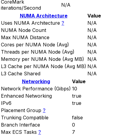
CoreMark
N/A
iterations/Second
NUMA Architecture
Value
Uses NUMA Architecture
?
N/A
NUMA Node Count
N/A
Max NUMA Distance
N/A
Cores per NUMA Node (Avg)
N/A
Threads per NUMA Node (Avg)
N/A
Memory per NUMA Node (Avg MB)
N/A
L3 Cache per NUMA Node (Avg MB)
N/A
L3 Cache Shared
N/A
Networking
Value
Network Performance (Gibps)
10
Enhanced Networking
true
IPv6
true
Placement Group
?
Trunking Compatible
false
Branch Interface
0
Max ECS Tasks
?
7