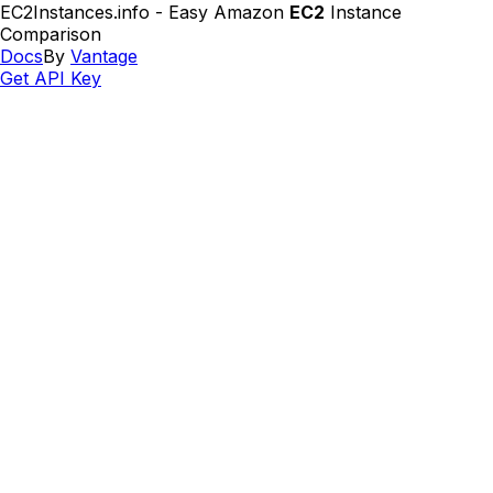
EC2Instances.info - Easy Amazon
EC2
Instance
Comparison
Docs
By
Vantage
Get API Key