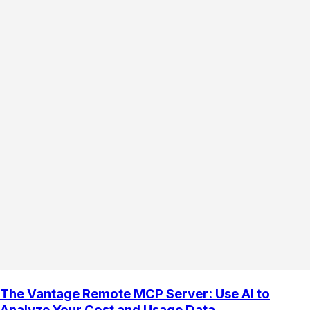
The Vantage Remote MCP Server: Use AI to
Analyze Your Cost and Usage Data