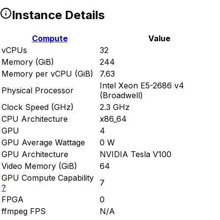
Instance Details
Compute
Value
vCPUs
32
Memory (GiB)
244
Memory per vCPU (GiB)
7.63
Intel Xeon E5-2686 v4
Physical Processor
(Broadwell)
Clock Speed (GHz)
2.3 GHz
CPU Architecture
x86_64
GPU
4
GPU Average Wattage
0 W
GPU Architecture
NVIDIA Tesla V100
Video Memory (GiB)
64
GPU Compute Capability
7
?
FPGA
0
ffmpeg FPS
N/A