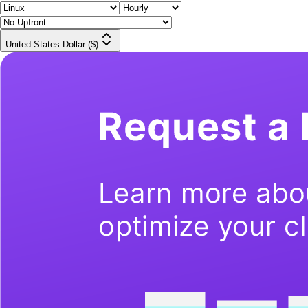
United States Dollar ($)