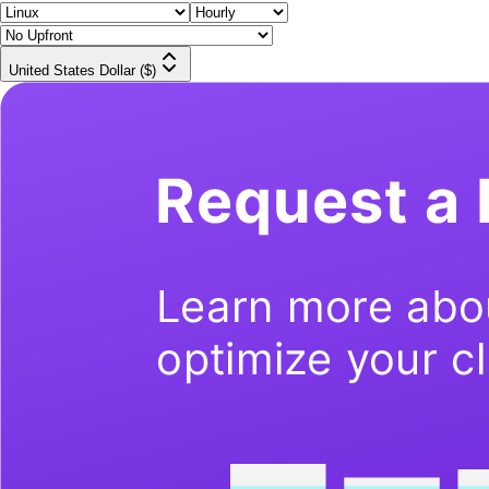
United States Dollar ($)