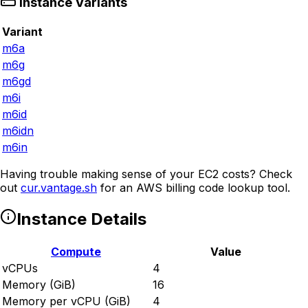
Instance Variants
Variant
m6a
m6g
m6gd
m6i
m6id
m6idn
m6in
Having trouble making sense of your EC2 costs? Check
out
cur.vantage.sh
for an AWS billing code lookup tool.
Instance Details
Compute
Value
vCPUs
4
Memory (GiB)
16
Memory per vCPU (GiB)
4