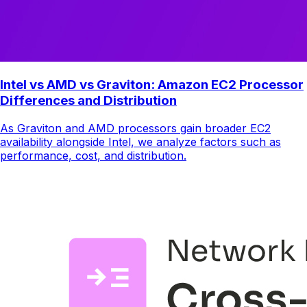
Intel vs AMD vs Graviton: Amazon EC2 Processor
Differences and Distribution
As Graviton and AMD processors gain broader EC2
availability alongside Intel, we analyze factors such as
performance, cost, and distribution.