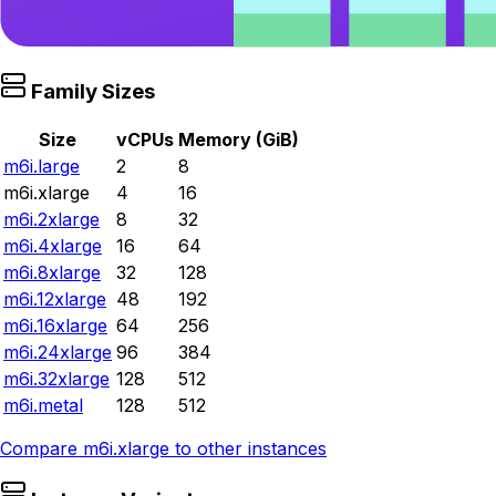
Family Sizes
Size
vCPUs
Memory (GiB)
m6i.large
2
8
m6i.xlarge
4
16
m6i.2xlarge
8
32
m6i.4xlarge
16
64
m6i.8xlarge
32
128
m6i.12xlarge
48
192
m6i.16xlarge
64
256
m6i.24xlarge
96
384
m6i.32xlarge
128
512
m6i.metal
128
512
Compare
m6i.xlarge
to other instances