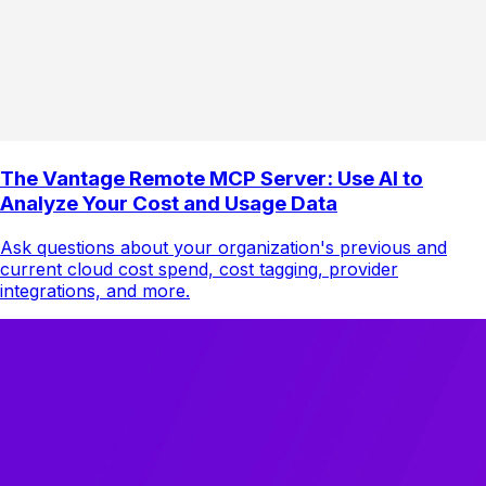
The Vantage Remote MCP Server: Use AI to
Analyze Your Cost and Usage Data
Ask questions about your organization's previous and
current cloud cost spend, cost tagging, provider
integrations, and more.