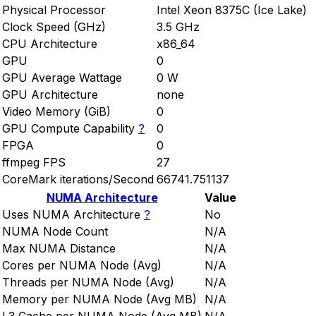
Physical Processor
Intel Xeon 8375C (Ice Lake)
Clock Speed (GHz)
3.5 GHz
CPU Architecture
x86_64
GPU
0
GPU Average Wattage
0 W
GPU Architecture
none
Video Memory (GiB)
0
GPU Compute Capability
?
0
FPGA
0
ffmpeg FPS
27
CoreMark iterations/Second
66741.751137
NUMA Architecture
Value
Uses NUMA Architecture
?
No
NUMA Node Count
N/A
Max NUMA Distance
N/A
Cores per NUMA Node (Avg)
N/A
Threads per NUMA Node (Avg)
N/A
Memory per NUMA Node (Avg MB)
N/A