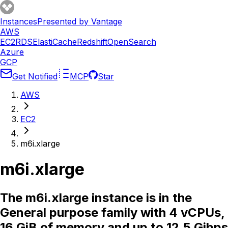
Instances
Presented by Vantage
AWS
EC2
RDS
ElastiCache
Redshift
OpenSearch
Azure
GCP
Get Notified
MCP
Star
AWS
EC2
m6i.xlarge
m6i.xlarge
The m6i.xlarge instance is in the
General purpose family with 4 vCPUs,
16 GiB of memory and up to 12.5 Gibps