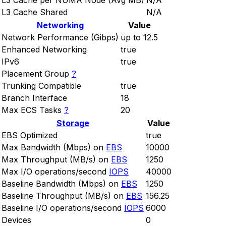
L3 Cache per NUMA Node (Avg MB)
N/A
L3 Cache Shared
N/A
Networking
Value
Network Performance (Gibps)
up to 12.5
Enhanced Networking
true
IPv6
true
Placement Group
?
Trunking Compatible
true
Branch Interface
18
Max ECS Tasks
?
20
Storage
Value
EBS Optimized
true
Max Bandwidth (Mbps) on
EBS
10000
Max Throughput (MB/s) on
EBS
1250
Max I/O operations/second
IOPS
40000
Baseline Bandwidth (Mbps) on
EBS
1250
Baseline Throughput (MB/s) on
EBS
156.25
Baseline I/O operations/second
IOPS
6000
Devices
0