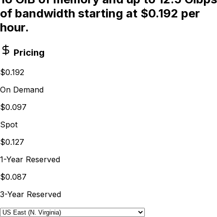
of bandwidth starting at $0.192 per
hour.
Pricing
$0.192
On Demand
$0.097
Spot
$0.127
1-Year Reserved
$0.087
3-Year Reserved