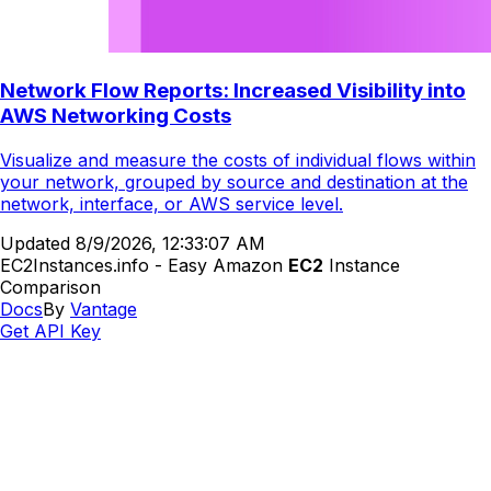
Network Flow Reports: Increased Visibility into
AWS Networking Costs
Visualize and measure the costs of individual flows within
your network, grouped by source and destination at the
network, interface, or AWS service level.
Updated
8/9/2026, 12:33:07 AM
EC2Instances.info - Easy Amazon
EC2
Instance
Comparison
Docs
By
Vantage
Get API Key