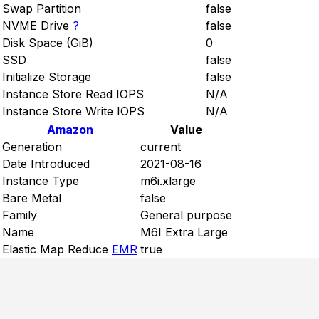
Swap Partition
false
NVME Drive
?
false
Disk Space (GiB)
0
SSD
false
Initialize Storage
false
Instance Store Read IOPS
N/A
Instance Store Write IOPS
N/A
Amazon
Value
Generation
current
Date Introduced
2021-08-16
Instance Type
m6i.xlarge
Bare Metal
false
Family
General purpose
Name
M6I Extra Large
Elastic Map Reduce
EMR
true