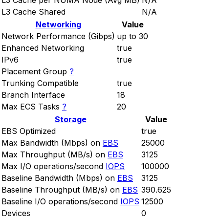
L3 Cache per NUMA Node (Avg MB)
N/A
L3 Cache Shared
N/A
Networking
Value
Network Performance (Gibps)
up to 30
Enhanced Networking
true
IPv6
true
Placement Group
?
Trunking Compatible
true
Branch Interface
18
Max ECS Tasks
?
20
Storage
Value
EBS Optimized
true
Max Bandwidth (Mbps) on
EBS
25000
Max Throughput (MB/s) on
EBS
3125
Max I/O operations/second
IOPS
100000
Baseline Bandwidth (Mbps) on
EBS
3125
Baseline Throughput (MB/s) on
EBS
390.625
Baseline I/O operations/second
IOPS
12500
Devices
0