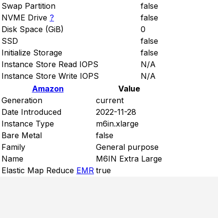
Swap Partition
false
NVME Drive
?
false
Disk Space (GiB)
0
SSD
false
Initialize Storage
false
Instance Store Read IOPS
N/A
Instance Store Write IOPS
N/A
Amazon
Value
Generation
current
Date Introduced
2022-11-28
Instance Type
m6in.xlarge
Bare Metal
false
Family
General purpose
Name
M6IN Extra Large
Elastic Map Reduce
EMR
true