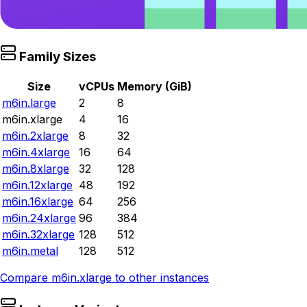
Family Sizes
Size
vCPUs
Memory (GiB)
m6in.large
2
8
m6in.xlarge
4
16
m6in.2xlarge
8
32
m6in.4xlarge
16
64
m6in.8xlarge
32
128
m6in.12xlarge
48
192
m6in.16xlarge
64
256
m6in.24xlarge
96
384
m6in.32xlarge
128
512
m6in.metal
128
512
Compare
m6in.xlarge
to other instances