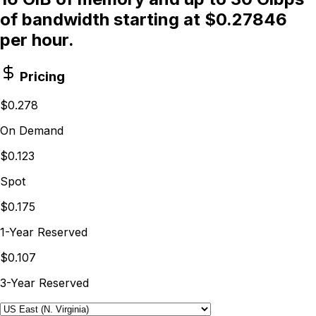
of bandwidth starting at $0.27846
per hour.
Pricing
$0.278
On Demand
$0.123
Spot
$0.175
1-Year Reserved
$0.107
3-Year Reserved