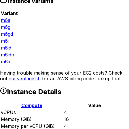
Instance Variants
Variant
m6a
m6g
m6gd
m6i
m6id
m6idn
m6in
Having trouble making sense of your EC2 costs? Check
out
cur.vantage.sh
for an AWS billing code lookup tool.
Instance Details
Compute
Value
vCPUs
4
Memory (GiB)
16
Memory per vCPU (GiB)
4