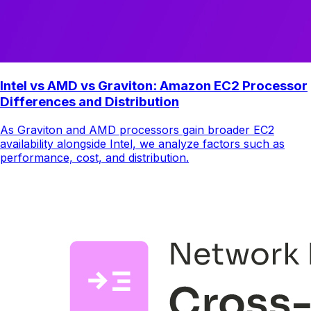
Intel vs AMD vs Graviton: Amazon EC2 Processor
Differences and Distribution
As Graviton and AMD processors gain broader EC2
availability alongside Intel, we analyze factors such as
performance, cost, and distribution.