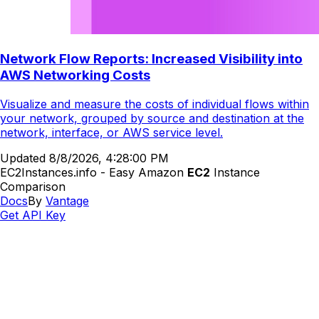
Network Flow Reports: Increased Visibility into
AWS Networking Costs
Visualize and measure the costs of individual flows within
your network, grouped by source and destination at the
network, interface, or AWS service level.
Updated
8/8/2026, 4:28:00 PM
EC2Instances.info - Easy Amazon
EC2
Instance
Comparison
Docs
By
Vantage
Get API Key