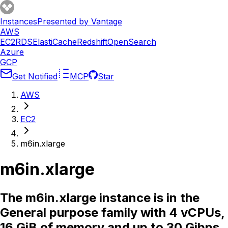
Instances
Presented by Vantage
AWS
EC2
RDS
ElastiCache
Redshift
OpenSearch
Azure
GCP
Get Notified
MCP
Star
AWS
EC2
m6in.xlarge
m6in.xlarge
The m6in.xlarge instance is in the
General purpose family with 4 vCPUs,
16 GiB of memory and up to 30 Gibps