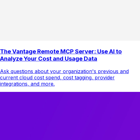
The Vantage Remote MCP Server: Use AI to
Analyze Your Cost and Usage Data
Ask questions about your organization's previous and
current cloud cost spend, cost tagging, provider
integrations, and more.