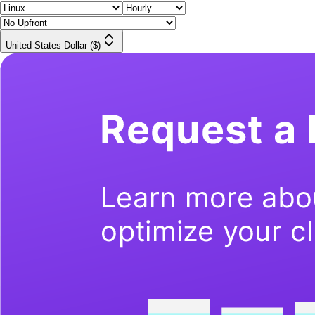
United States Dollar ($)