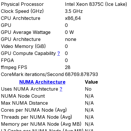
Physical Processor
Intel Xeon 8375C (Ice Lake)
Clock Speed (GHz)
3.5 GHz
CPU Architecture
x86_64
GPU
0
GPU Average Wattage
0 W
GPU Architecture
none
Video Memory (GiB)
0
GPU Compute Capability
?
0
FPGA
0
ffmpeg FPS
28
CoreMark iterations/Second
68769.878793
NUMA Architecture
Value
Uses NUMA Architecture
?
No
NUMA Node Count
N/A
Max NUMA Distance
N/A
Cores per NUMA Node (Avg)
N/A
Threads per NUMA Node (Avg)
N/A
Memory per NUMA Node (Avg MB)
N/A