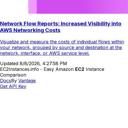
Network Flow Reports: Increased Visibility into
AWS Networking Costs
Visualize and measure the costs of individual flows within
your network, grouped by source and destination at the
network, interface, or AWS service level.
Updated
8/8/2026, 4:27:58 PM
EC2Instances.info - Easy Amazon
EC2
Instance
Comparison
Docs
By
Vantage
Get API Key