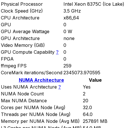
Physical Processor
Intel Xeon 8375C (Ice Lake)
Clock Speed (GHz)
3.5 GHz
CPU Architecture
x86_64
GPU
0
GPU Average Wattage
0 W
GPU Architecture
none
Video Memory (GiB)
0
GPU Compute Capability
?
0
FPGA
0
ffmpeg FPS
259
CoreMark iterations/Second
2345073.970595
NUMA Architecture
Value
Uses NUMA Architecture
?
Yes
NUMA Node Count
2
Max NUMA Distance
20
Cores per NUMA Node (Avg)
32.0
Threads per NUMA Node (Avg)
64.0
Memory per NUMA Node (Avg MB)
257891 MB