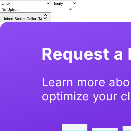
United States Dollar ($)