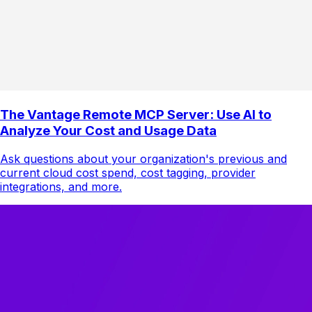
The Vantage Remote MCP Server: Use AI to
Analyze Your Cost and Usage Data
Ask questions about your organization's previous and
current cloud cost spend, cost tagging, provider
integrations, and more.