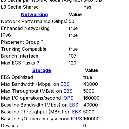
L3 Cache per NUMA Node (Avg MB)
54.0 MB
L3 Cache Shared
Yes
Networking
Value
Network Performance (Gibps)
50
Enhanced Networking
true
IPv6
true
Placement Group
?
Trunking Compatible
true
Branch Interface
107
Max ECS Tasks
?
120
Storage
Value
EBS Optimized
true
Max Bandwidth (Mbps) on
EBS
40000
Max Throughput (MB/s) on
EBS
5000
Max I/O operations/second
IOPS
160000
Baseline Bandwidth (Mbps) on
EBS
40000
Baseline Throughput (MB/s) on
EBS
5000
Baseline I/O operations/second
IOPS
160000
Devices
0