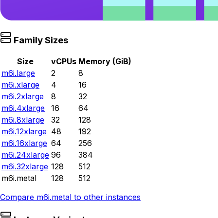
Family Sizes
Size
vCPUs
Memory (GiB)
m6i.large
2
8
m6i.xlarge
4
16
m6i.2xlarge
8
32
m6i.4xlarge
16
64
m6i.8xlarge
32
128
m6i.12xlarge
48
192
m6i.16xlarge
64
256
m6i.24xlarge
96
384
m6i.32xlarge
128
512
m6i.metal
128
512
Compare
m6i.metal
to other instances