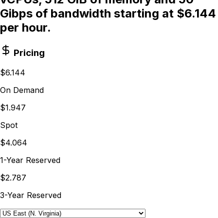
Gibps of bandwidth starting at $6.144
per hour.
Pricing
$6.144
On Demand
$1.947
Spot
$4.064
1-Year Reserved
$2.787
3-Year Reserved