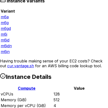
Instance Variants
Variant
m6a
m6g
m6gd
m6i
m6id
m6idn
m6in
Having trouble making sense of your EC2 costs? Check
out
cur.vantage.sh
for an AWS billing code lookup tool.
Instance Details
Compute
Value
vCPUs
128
Memory (GiB)
512
Memory per vCPU (GiB)
4