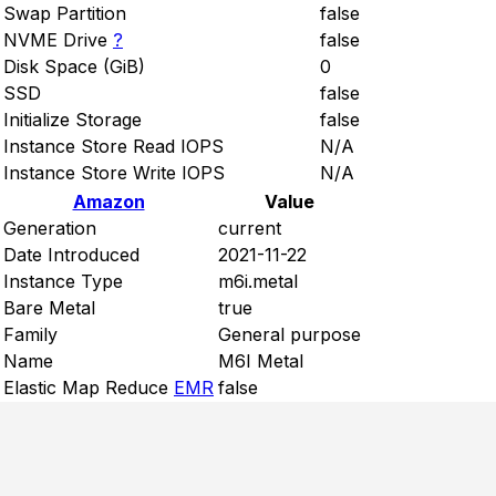
Swap Partition
false
NVME Drive
?
false
Disk Space (GiB)
0
SSD
false
Initialize Storage
false
Instance Store Read IOPS
N/A
Instance Store Write IOPS
N/A
Amazon
Value
Generation
current
Date Introduced
2021-11-22
Instance Type
m6i.metal
Bare Metal
true
Family
General purpose
Name
M6I Metal
Elastic Map Reduce
EMR
false