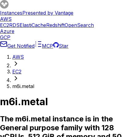
Instances
Presented by Vantage
AWS
EC2
RDS
ElastiCache
Redshift
OpenSearch
Azure
GCP
Get Notified
MCP
Star
AWS
EC2
m6i.metal
m6i.metal
The m6i.metal instance is in the
General purpose family with 128
vCPUs, 512 GiB of memory and 50