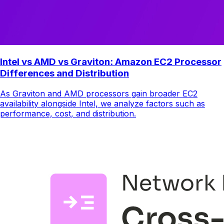
Intel vs AMD vs Graviton: Amazon EC2 Processor
Differences and Distribution
As Graviton and AMD processors gain broader EC2
availability alongside Intel, we analyze factors such as
performance, cost, and distribution.