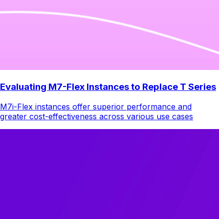
Evaluating M7-Flex Instances to Replace T Series
M7i-Flex instances offer superior performance and
greater cost-effectiveness across various use cases