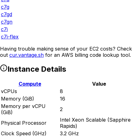
c7g
c7gd
c7gn
c7i
c7i-flex
Having trouble making sense of your EC2 costs? Check
out
cur.vantage.sh
for an AWS billing code lookup tool.
Instance Details
Compute
Value
vCPUs
8
Memory (GiB)
16
Memory per vCPU
2
(GiB)
Intel Xeon Scalable (Sapphire
Physical Processor
Rapids)
Clock Speed (GHz)
3.2 GHz