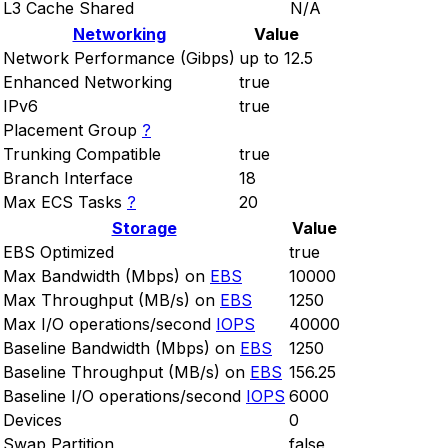
L3 Cache Shared
N/A
Networking
Value
Network Performance (Gibps)
up to 12.5
Enhanced Networking
true
IPv6
true
Placement Group
?
Trunking Compatible
true
Branch Interface
18
Max ECS Tasks
?
20
Storage
Value
EBS Optimized
true
Max Bandwidth (Mbps) on
EBS
10000
Max Throughput (MB/s) on
EBS
1250
Max I/O operations/second
IOPS
40000
Baseline Bandwidth (Mbps) on
EBS
1250
Baseline Throughput (MB/s) on
EBS
156.25
Baseline I/O operations/second
IOPS
6000
Devices
0
Swap Partition
false