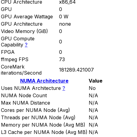
CPU Architecture
x86_64
GPU
0
GPU Average Wattage
0 W
GPU Architecture
none
Video Memory (GiB)
0
GPU Compute
0
Capability
?
FPGA
0
ffmpeg FPS
73
CoreMark
181289.421007
iterations/Second
NUMA Architecture
Value
Uses NUMA Architecture
?
No
NUMA Node Count
N/A
Max NUMA Distance
N/A
Cores per NUMA Node (Avg)
N/A
Threads per NUMA Node (Avg)
N/A
Memory per NUMA Node (Avg MB)
N/A
L3 Cache per NUMA Node (Avg MB)
N/A