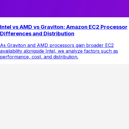
Intel vs AMD vs Graviton: Amazon EC2 Processor
Differences and Distribution
As Graviton and AMD processors gain broader EC2
availability alongside Intel, we analyze factors such as
performance, cost, and distribution.