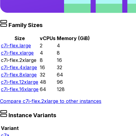
Family Sizes
Size
vCPUs
Memory (GiB)
c7i-flex.large
2
4
c7i-flex.xlarge
4
8
c7i-flex.2xlarge
8
16
c7i-flex.4xlarge
16
32
c7i-flex.8xlarge
32
64
c7i-flex.12xlarge
48
96
c7i-flex.16xlarge
64
128
Compare
c7i-flex.2xlarge
to other instances
Instance Variants
Variant
c7a