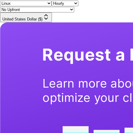
United States Dollar ($)