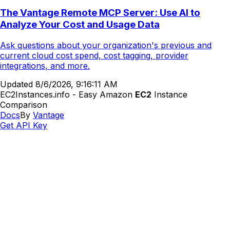
The Vantage Remote MCP Server: Use AI to
Analyze Your Cost and Usage Data
Ask questions about your organization's previous and
current cloud cost spend, cost tagging, provider
integrations, and more.
Updated
8/6/2026, 9:16:11 AM
EC2Instances.info - Easy Amazon
EC2
Instance
Comparison
Docs
By
Vantage
Get API Key