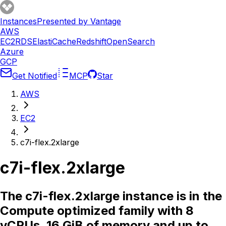
Instances
Presented by Vantage
AWS
EC2
RDS
ElastiCache
Redshift
OpenSearch
Azure
GCP
Get Notified
MCP
Star
AWS
EC2
c7i-flex.2xlarge
c7i-flex.2xlarge
The c7i-flex.2xlarge instance is in the
Compute optimized family with 8
vCPUs, 16 GiB of memory and up to