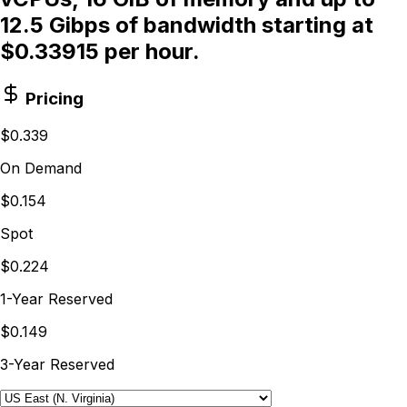
12.5 Gibps of bandwidth starting at
$0.33915 per hour.
Pricing
$0.339
On Demand
$0.154
Spot
$0.224
1-Year Reserved
$0.149
3-Year Reserved