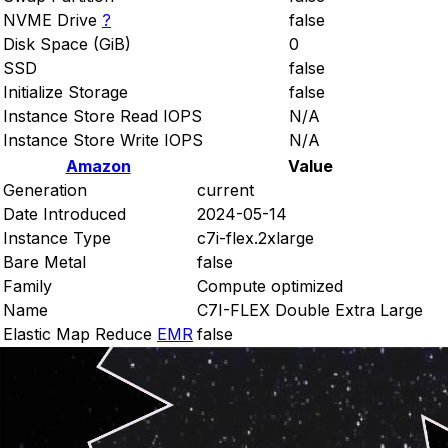
NVME Drive
?
false
Disk Space (GiB)
0
SSD
false
Initialize Storage
false
Instance Store Read IOPS
N/A
Instance Store Write IOPS
N/A
Amazon
Value
Generation
current
Date Introduced
2024-05-14
Instance Type
c7i-flex.2xlarge
Bare Metal
false
Family
Compute optimized
Name
C7I-FLEX Double Extra Large
Elastic Map Reduce
EMR
false