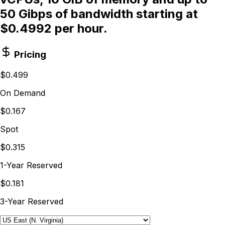
50 Gibps of bandwidth starting at
$0.4992 per hour.
Pricing
$0.499
On Demand
$0.167
Spot
$0.315
1-Year Reserved
$0.181
3-Year Reserved