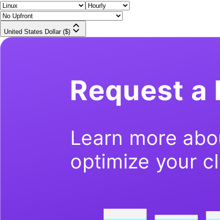
United States Dollar ($)