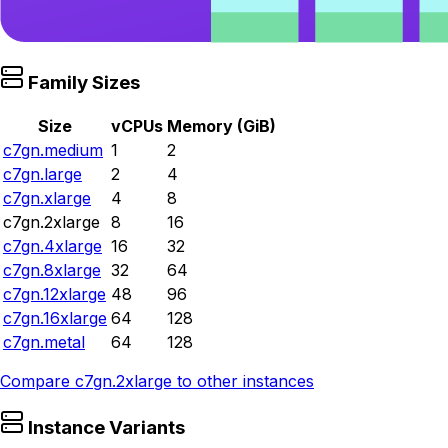
Family Sizes
Size
vCPUs
Memory (GiB)
c7gn.medium
1
2
c7gn.large
2
4
c7gn.xlarge
4
8
c7gn.2xlarge
8
16
c7gn.4xlarge
16
32
c7gn.8xlarge
32
64
c7gn.12xlarge
48
96
c7gn.16xlarge
64
128
c7gn.metal
64
128
Compare
c7gn.2xlarge
to other instances
Instance Variants