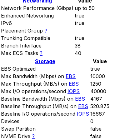
Networking
Value
Network Performance (Gibps)
up to 50
Enhanced Networking
true
IPv6
true
Placement Group
?
Trunking Compatible
true
Branch Interface
38
Max ECS Tasks
?
40
Storage
Value
EBS Optimized
true
Max Bandwidth (Mbps) on
EBS
10000
Max Throughput (MB/s) on
EBS
1250
Max I/O operations/second
IOPS
40000
Baseline Bandwidth (Mbps) on
EBS
4167
Baseline Throughput (MB/s) on
EBS
520.875
Baseline I/O operations/second
IOPS
16667
Devices
0
Swap Partition
false
NVME Drive
?
false