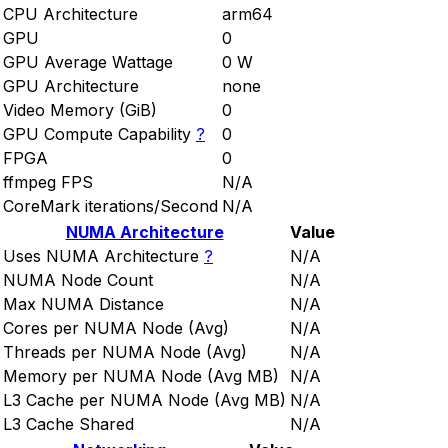
CPU Architecture
arm64
GPU
0
GPU Average Wattage
0 W
GPU Architecture
none
Video Memory (GiB)
0
GPU Compute Capability
?
0
FPGA
0
ffmpeg FPS
N/A
CoreMark iterations/Second
N/A
NUMA Architecture
Value
Uses NUMA Architecture
?
N/A
NUMA Node Count
N/A
Max NUMA Distance
N/A
Cores per NUMA Node (Avg)
N/A
Threads per NUMA Node (Avg)
N/A
Memory per NUMA Node (Avg MB)
N/A
L3 Cache per NUMA Node (Avg MB)
N/A
L3 Cache Shared
N/A