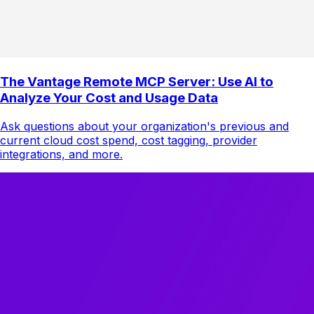
The Vantage Remote MCP Server: Use AI to
Analyze Your Cost and Usage Data
Ask questions about your organization's previous and
current cloud cost spend, cost tagging, provider
integrations, and more.