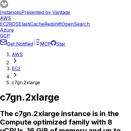
Instances
Presented by Vantage
AWS
EC2
RDS
ElastiCache
Redshift
OpenSearch
Azure
GCP
Get Notified
MCP
Star
AWS
EC2
c7gn.2xlarge
c7gn.2xlarge
The c7gn.2xlarge instance is in the
Compute optimized family with 8
vCPUs, 16 GiB of memory and up to