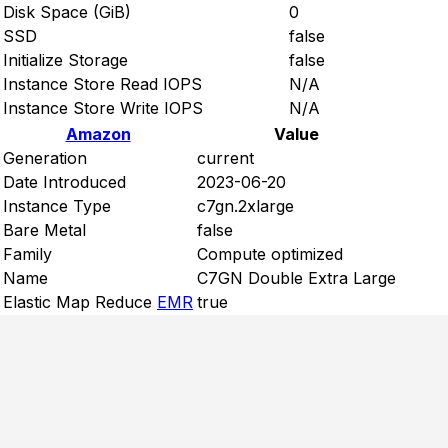
Disk Space (GiB)
0
SSD
false
Initialize Storage
false
Instance Store Read IOPS
N/A
Instance Store Write IOPS
N/A
Amazon
Value
Generation
current
Date Introduced
2023-06-20
Instance Type
c7gn.2xlarge
Bare Metal
false
Family
Compute optimized
Name
C7GN Double Extra Large
Elastic Map Reduce
EMR
true