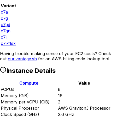
Variant
c7a
c7g
c7gd
c7gn
c7i
c7i-flex
Having trouble making sense of your EC2 costs? Check
out
cur.vantage.sh
for an AWS billing code lookup tool.
Instance Details
Compute
Value
vCPUs
8
Memory (GiB)
16
Memory per vCPU (GiB)
2
Physical Processor
AWS Graviton3 Processor
Clock Speed (GHz)
2.6 GHz