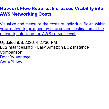
Network Flow Reports: Increased Visibility into
AWS Networking Costs
Visualize and measure the costs of individual flows within
your network, grouped by source and destination at the
network, interface, or AWS service level.
Updated
8/8/2026, 4:27:36 PM
EC2Instances.info - Easy Amazon
EC2
Instance
Comparison
Docs
By
Vantage
Get API Key