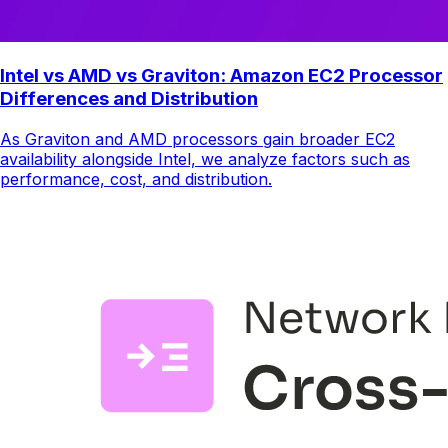
Intel vs AMD vs Graviton: Amazon EC2 Processor
Differences and Distribution
As Graviton and AMD processors gain broader EC2
availability alongside Intel, we analyze factors such as
performance, cost, and distribution.