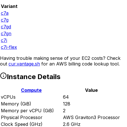
Variant
c7a
c7g
c7gd
c7gn
c7i
c7i-flex
Having trouble making sense of your EC2 costs? Check
out
cur.vantage.sh
for an AWS billing code lookup tool.
Instance Details
Compute
Value
vCPUs
64
Memory (GiB)
128
Memory per vCPU (GiB)
2
Physical Processor
AWS Graviton3 Processor
Clock Speed (GHz)
2.6 GHz