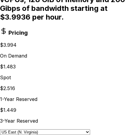
Gibps of bandwidth starting at
$3.9936 per hour.
Pricing
$3.994
On Demand
$1.483
Spot
$2.516
1-Year Reserved
$1.449
3-Year Reserved