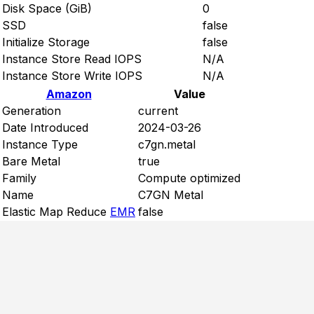
Disk Space (GiB)
0
SSD
false
Initialize Storage
false
Instance Store Read IOPS
N/A
Instance Store Write IOPS
N/A
Amazon
Value
Generation
current
Date Introduced
2024-03-26
Instance Type
c7gn.metal
Bare Metal
true
Family
Compute optimized
Name
C7GN Metal
Elastic Map Reduce
EMR
false