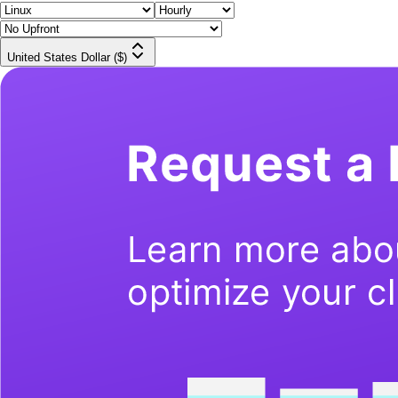
United States Dollar ($)