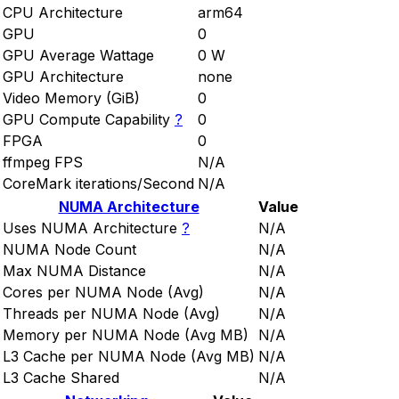
CPU Architecture
arm64
GPU
0
GPU Average Wattage
0 W
GPU Architecture
none
Video Memory (GiB)
0
GPU Compute Capability
?
0
FPGA
0
ffmpeg FPS
N/A
CoreMark iterations/Second
N/A
NUMA Architecture
Value
Uses NUMA Architecture
?
N/A
NUMA Node Count
N/A
Max NUMA Distance
N/A
Cores per NUMA Node (Avg)
N/A
Threads per NUMA Node (Avg)
N/A
Memory per NUMA Node (Avg MB)
N/A
L3 Cache per NUMA Node (Avg MB)
N/A
L3 Cache Shared
N/A