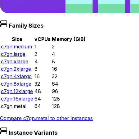
Family Sizes
Size
vCPUs
Memory (GiB)
c7gn.medium
1
2
c7gn.large
2
4
c7gn.xlarge
4
8
c7gn.2xlarge
8
16
c7gn.4xlarge
16
32
c7gn.8xlarge
32
64
c7gn.12xlarge
48
96
c7gn.16xlarge
64
128
c7gn.metal
64
128
Compare
c7gn.metal
to other instances
Instance Variants