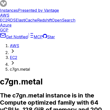
Instances
Presented by Vantage
AWS
EC2
RDS
ElastiCache
Redshift
OpenSearch
Azure
GCP
Get Notified
MCP
Star
AWS
EC2
c7gn.metal
c7gn.metal
The c7gn.metal instance is in the
Compute optimized family with 64
vCPUs, 128 GiB of memory and 200