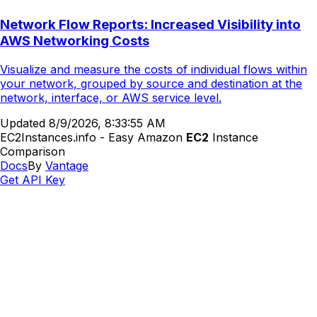
Network Flow Reports: Increased Visibility into
AWS Networking Costs
Visualize and measure the costs of individual flows within
your network, grouped by source and destination at the
network, interface, or AWS service level.
Updated
8/9/2026, 8:33:55 AM
EC2Instances.info - Easy Amazon
EC2
Instance
Comparison
Docs
By
Vantage
Get API Key