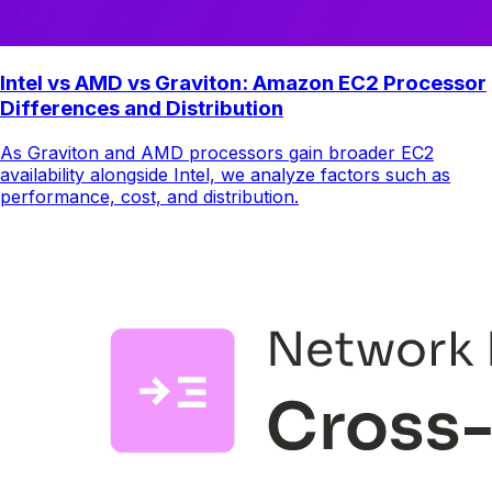
Intel vs AMD vs Graviton: Amazon EC2 Processor
Differences and Distribution
As Graviton and AMD processors gain broader EC2
availability alongside Intel, we analyze factors such as
performance, cost, and distribution.