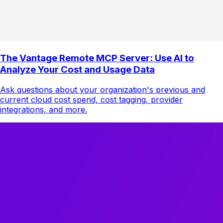
The Vantage Remote MCP Server: Use AI to
Analyze Your Cost and Usage Data
Ask questions about your organization's previous and
current cloud cost spend, cost tagging, provider
integrations, and more.