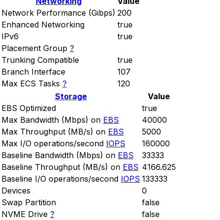
Networking
Value
Network Performance (Gibps)
200
Enhanced Networking
true
IPv6
true
Placement Group
?
Trunking Compatible
true
Branch Interface
107
Max ECS Tasks
?
120
Storage
Value
EBS Optimized
true
Max Bandwidth (Mbps) on
EBS
40000
Max Throughput (MB/s) on
EBS
5000
Max I/O operations/second
IOPS
160000
Baseline Bandwidth (Mbps) on
EBS
33333
Baseline Throughput (MB/s) on
EBS
4166.625
Baseline I/O operations/second
IOPS
133333
Devices
0
Swap Partition
false
NVME Drive
?
false