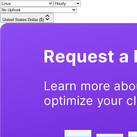
United States Dollar ($)