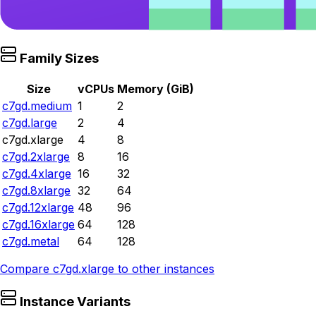
Family Sizes
Size
vCPUs
Memory (GiB)
c7gd.medium
1
2
c7gd.large
2
4
c7gd.xlarge
4
8
c7gd.2xlarge
8
16
c7gd.4xlarge
16
32
c7gd.8xlarge
32
64
c7gd.12xlarge
48
96
c7gd.16xlarge
64
128
c7gd.metal
64
128
Compare
c7gd.xlarge
to other instances
Instance Variants