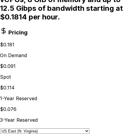
12.5 Gibps of bandwidth starting at
$0.1814 per hour.
Pricing
$0.181
On Demand
$0.091
Spot
$0.114
1-Year Reserved
$0.076
3-Year Reserved