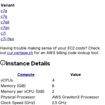
Variant
c7a
c7g
c7gd
c7gn
c7i
c7i-flex
Having trouble making sense of your EC2 costs? Check
out
cur.vantage.sh
for an AWS billing code lookup tool.
Instance Details
Compute
Value
vCPUs
4
Memory (GiB)
8
Memory per vCPU (GiB)
2
Physical Processor
AWS Graviton3 Processor
Clock Speed (GHz)
2.5 GHz