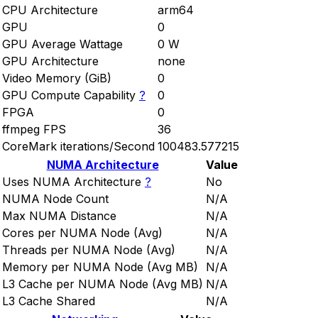
CPU Architecture
arm64
GPU
0
GPU Average Wattage
0 W
GPU Architecture
none
Video Memory (GiB)
0
GPU Compute Capability
?
0
FPGA
0
ffmpeg FPS
36
CoreMark iterations/Second
100483.577215
NUMA Architecture
Value
Uses NUMA Architecture
?
No
NUMA Node Count
N/A
Max NUMA Distance
N/A
Cores per NUMA Node (Avg)
N/A
Threads per NUMA Node (Avg)
N/A
Memory per NUMA Node (Avg MB)
N/A
L3 Cache per NUMA Node (Avg MB)
N/A
L3 Cache Shared
N/A