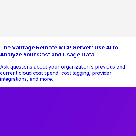
The Vantage Remote MCP Server: Use AI to
Analyze Your Cost and Usage Data
Ask questions about your organization's previous and
current cloud cost spend, cost tagging, provider
integrations, and more.