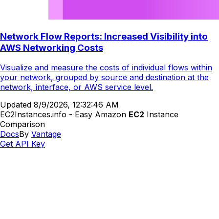
Network Flow Reports: Increased Visibility into
AWS Networking Costs
Visualize and measure the costs of individual flows within
your network, grouped by source and destination at the
network, interface, or AWS service level.
Updated
8/9/2026, 12:32:46 AM
EC2Instances.info - Easy Amazon
EC2
Instance
Comparison
Docs
By
Vantage
Get API Key