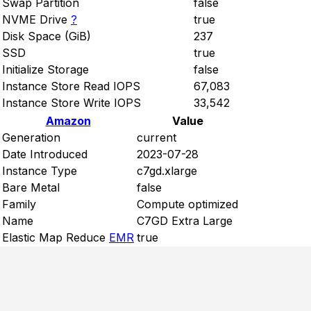
Swap Partition
false
NVME Drive
?
true
Disk Space (GiB)
237
SSD
true
Initialize Storage
false
Instance Store Read IOPS
67,083
Instance Store Write IOPS
33,542
Amazon
Value
Generation
current
Date Introduced
2023-07-28
Instance Type
c7gd.xlarge
Bare Metal
false
Family
Compute optimized
Name
C7GD Extra Large
Elastic Map Reduce
EMR
true