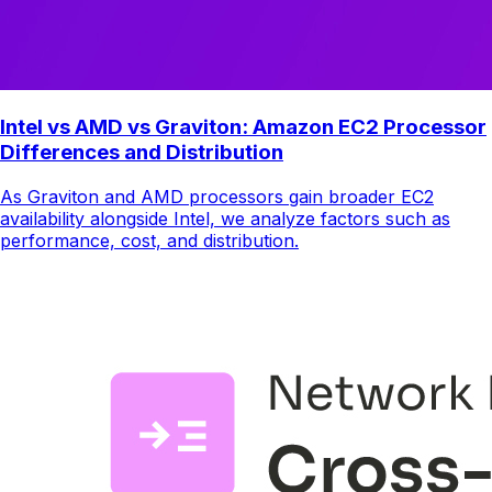
Intel vs AMD vs Graviton: Amazon EC2 Processor
Differences and Distribution
As Graviton and AMD processors gain broader EC2
availability alongside Intel, we analyze factors such as
performance, cost, and distribution.