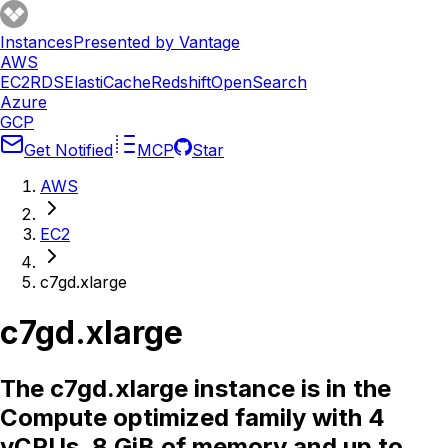
Instances
Presented by Vantage
AWS
EC2
RDS
ElastiCache
Redshift
OpenSearch
Azure
GCP
Get Notified
MCP
Star
AWS
EC2
c7gd.xlarge
c7gd.xlarge
The c7gd.xlarge instance is in the
Compute optimized family with 4
vCPUs, 8 GiB of memory and up to