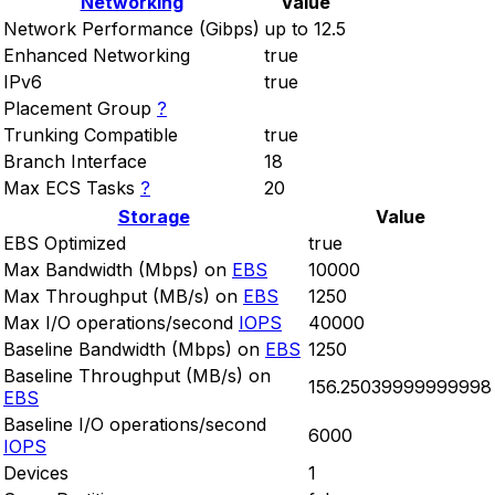
Networking
Value
Network Performance (Gibps)
up to 12.5
Enhanced Networking
true
IPv6
true
Placement Group
?
Trunking Compatible
true
Branch Interface
18
Max ECS Tasks
?
20
Storage
Value
EBS Optimized
true
Max Bandwidth (Mbps) on
EBS
10000
Max Throughput (MB/s) on
EBS
1250
Max I/O operations/second
IOPS
40000
Baseline Bandwidth (Mbps) on
EBS
1250
Baseline Throughput (MB/s) on
156.25039999999998
EBS
Baseline I/O operations/second
6000
IOPS
Devices
1