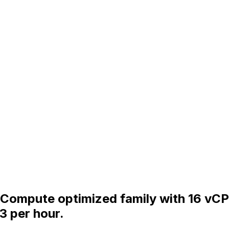
he Compute optimized family with 16 vC
3 per hour.