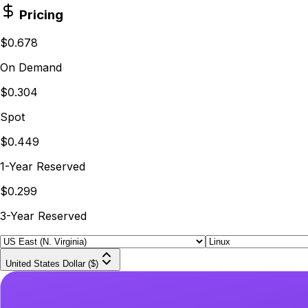
Pricing
$0.678
On Demand
$0.304
Spot
$0.449
1-Year Reserved
$0.299
3-Year Reserved
United States Dollar ($)