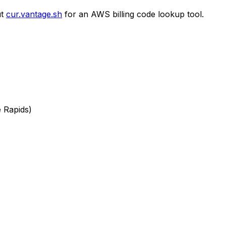
t
cur.vantage.sh
for an AWS billing code lookup tool.
e Rapids)