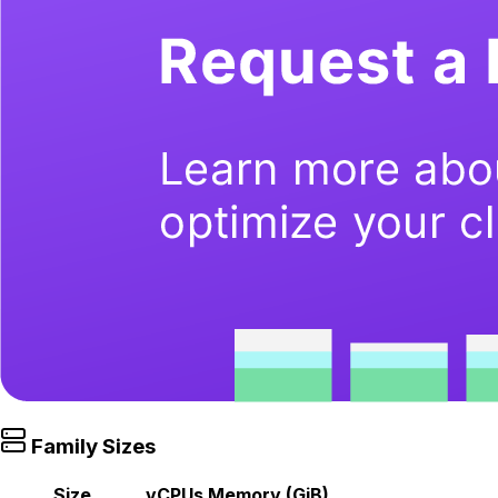
Family Sizes
Size
vCPUs
Memory (GiB)