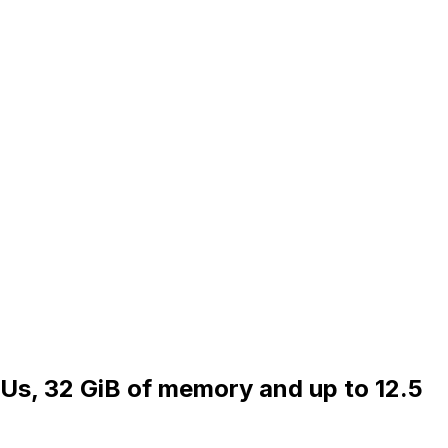
PUs, 32 GiB of memory and up to 12.5