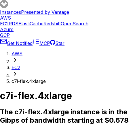
Instances
Presented by Vantage
AWS
EC2
RDS
ElastiCache
Redshift
OpenSearch
Azure
GCP
Get Notified
MCP
Star
AWS
EC2
c7i-flex.4xlarge
c7i-flex.4xlarge
The c7i-flex.4xlarge instance is in t
Gibps of bandwidth starting at $0.678