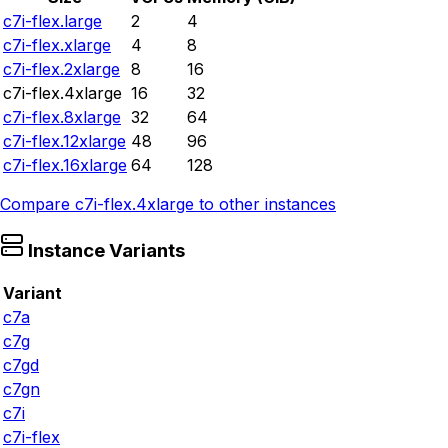
c7i-flex.large
2
4
c7i-flex.xlarge
4
8
c7i-flex.2xlarge
8
16
c7i-flex.4xlarge
16
32
c7i-flex.8xlarge
32
64
c7i-flex.12xlarge
48
96
c7i-flex.16xlarge
64
128
Compare
c7i-flex.4xlarge
to other instances
Instance Variants
Variant
c7a
c7g
c7gd
c7gn
c7i
c7i-flex