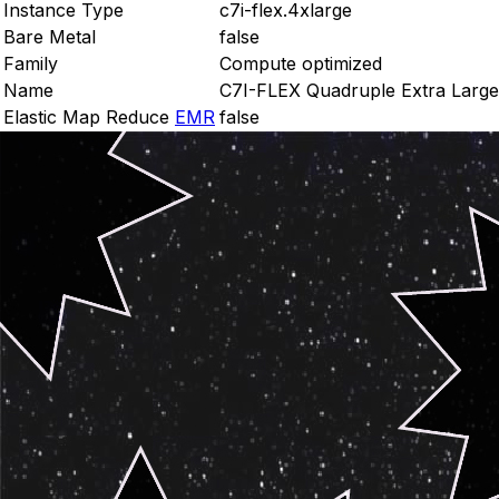
Instance Type
c7i-flex.4xlarge
Bare Metal
false
Family
Compute optimized
Name
C7I-FLEX Quadruple Extra Large
Elastic Map Reduce
EMR
false