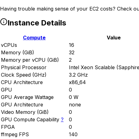
Having trouble making sense of your EC2 costs? Check ou
Instance Details
Compute
Value
vCPUs
16
Memory (GiB)
32
Memory per vCPU (GiB)
2
Physical Processor
Intel Xeon Scalable (Sapphir
Clock Speed (GHz)
3.2 GHz
CPU Architecture
x86_64
GPU
0
GPU Average Wattage
0 W
GPU Architecture
none
Video Memory (GiB)
0
GPU Compute Capability
?
0
FPGA
0
ffmpeg FPS
140