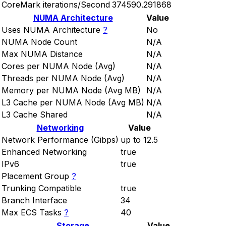
CoreMark iterations/Second
374590.291868
NUMA Architecture
Value
Uses NUMA Architecture
?
No
NUMA Node Count
N/A
Max NUMA Distance
N/A
Cores per NUMA Node (Avg)
N/A
Threads per NUMA Node (Avg)
N/A
Memory per NUMA Node (Avg MB)
N/A
L3 Cache per NUMA Node (Avg MB)
N/A
L3 Cache Shared
N/A
Networking
Value
Network Performance (Gibps)
up to 12.5
Enhanced Networking
true
IPv6
true
Placement Group
?
Trunking Compatible
true
Branch Interface
34
Max ECS Tasks
?
40
Storage
Value