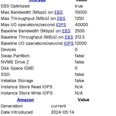
EBS Optimized
true
Max Bandwidth (Mbps) on
EBS
10000
Max Throughput (MB/s) on
EBS
1250
Max I/O operations/second
IOPS
40000
Baseline Bandwidth (Mbps) on
EBS
2500
Baseline Throughput (MB/s) on
EBS
312.5
Baseline I/O operations/second
IOPS
12000
Devices
0
Swap Partition
false
NVME Drive
?
false
Disk Space (GiB)
0
SSD
false
Initialize Storage
false
Instance Store Read IOPS
N/A
Instance Store Write IOPS
N/A
Amazon
Value
Generation
current
Date Introduced
2024-05-14