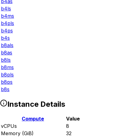
b4as
b4ls
b4ms
b4pls
b4ps
b4s
b8als
b8as
b8ls
b8ms
b8pls
b8ps
b8s
Instance Details
Compute
Value
vCPUs
8
Memory (GiB)
32