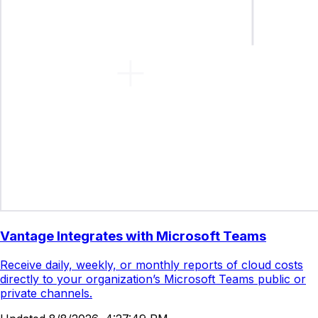
Vantage Integrates with Microsoft Teams
Receive daily, weekly, or monthly reports of cloud costs
directly to your organization’s Microsoft Teams public or
private channels.