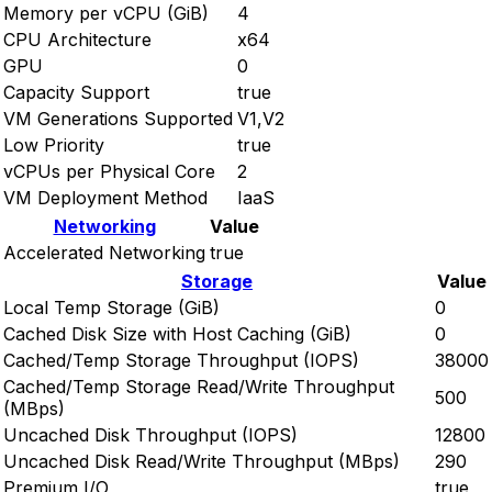
Memory per vCPU (GiB)
4
CPU Architecture
x64
GPU
0
Capacity Support
true
VM Generations Supported
V1,V2
Low Priority
true
vCPUs per Physical Core
2
VM Deployment Method
IaaS
Networking
Value
Accelerated Networking
true
Storage
Value
Local Temp Storage (GiB)
0
Cached Disk Size with Host Caching (GiB)
0
Cached/Temp Storage Throughput (IOPS)
38000
Cached/Temp Storage Read/Write Throughput
500
(MBps)
Uncached Disk Throughput (IOPS)
12800
Uncached Disk Read/Write Throughput (MBps)
290
Premium I/O
true