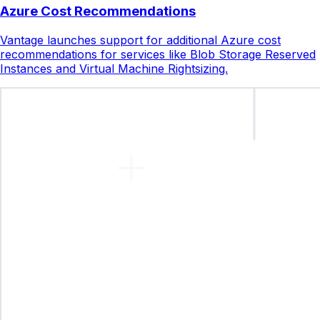
Azure Cost Recommendations
Vantage launches support for additional Azure cost
recommendations for services like Blob Storage Reserved
Instances and Virtual Machine Rightsizing.