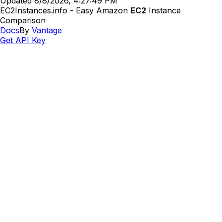
Updated
8/8/2026, 4:27:49 PM
EC2Instances.info - Easy Amazon
EC2
Instance
Comparison
Docs
By
Vantage
Get API Key