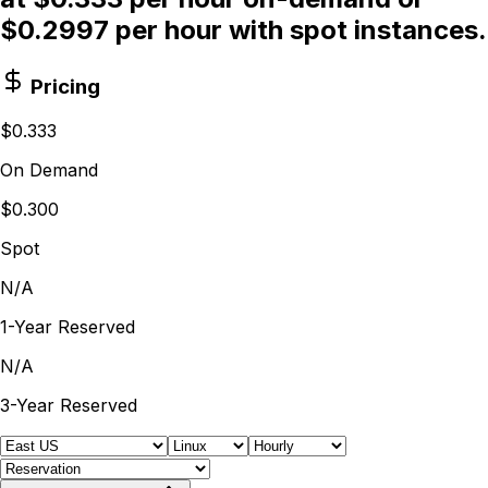
$0.2997 per hour with spot instances.
Pricing
$0.333
On Demand
$0.300
Spot
N/A
1-Year Reserved
N/A
3-Year Reserved