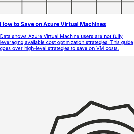
How to Save on Azure Virtual Machines
Data shows Azure Virtual Machine users are not fully
leveraging available cost optimization strategies. This guide
goes over high-level strategies to save on VM costs.