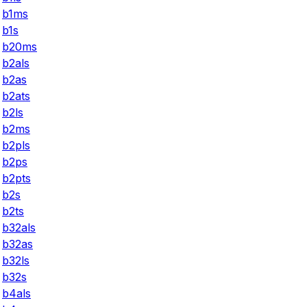
b1ms
b1s
b20ms
b2als
b2as
b2ats
b2ls
b2ms
b2pls
b2ps
b2pts
b2s
b2ts
b32als
b32as
b32ls
b32s
b4als