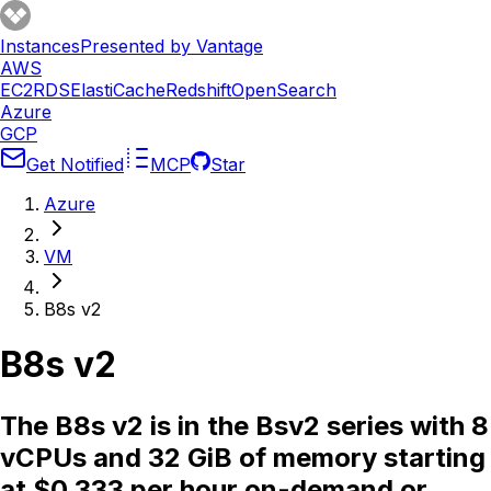
Instances
Presented by Vantage
AWS
EC2
RDS
ElastiCache
Redshift
OpenSearch
Azure
GCP
Get Notified
MCP
Star
Azure
VM
B8s v2
B8s v2
The B8s v2 is in the Bsv2 series with 8
vCPUs and 32 GiB of memory starting
at $0.333 per hour on-demand or