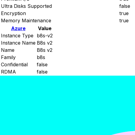
Ultra Disks Supported
false
Encryption
true
Memory Maintenance
true
Azure
Value
Instance Type
b8s-v2
Instance Name
B8s v2
Name
B8s v2
Family
b8s
Confidential
false
RDMA
false