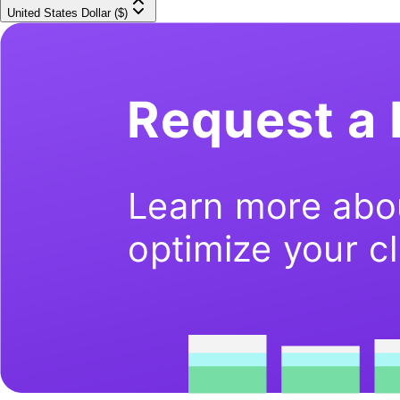
United States Dollar ($)