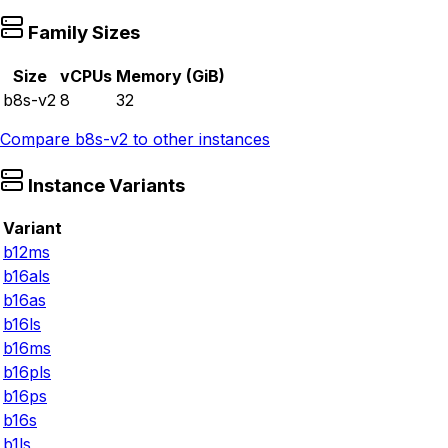
Family Sizes
Size
vCPUs
Memory (GiB)
b8s-v2
8
32
Compare
b8s-v2
to other instances
Instance Variants
Variant
b12ms
b16als
b16as
b16ls
b16ms
b16pls
b16ps
b16s
b1ls