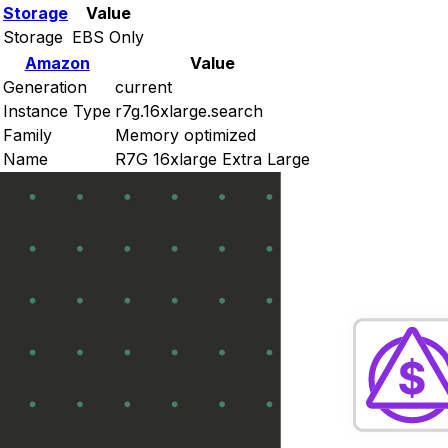
Storage
Value
Storage
EBS Only
Amazon
Value
Generation
current
Instance Type
r7g.16xlarge.search
Family
Memory optimized
Name
R7G 16xlarge Extra Large