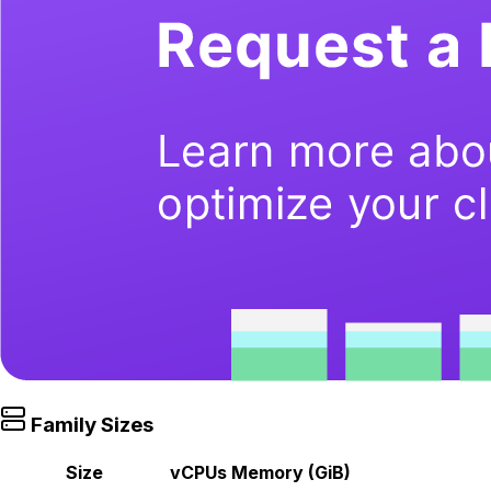
Family Sizes
Size
vCPUs
Memory (GiB)