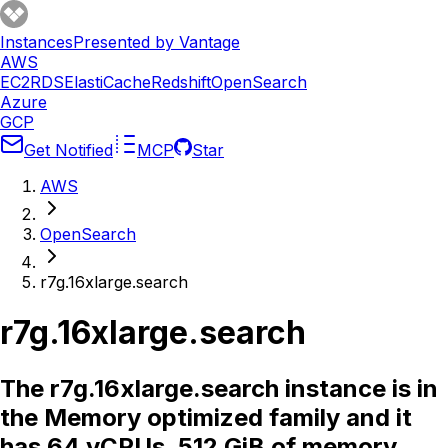
Instances
Presented by Vantage
AWS
EC2
RDS
ElastiCache
Redshift
OpenSearch
Azure
GCP
Get Notified
MCP
Star
AWS
OpenSearch
r7g.16xlarge.search
r7g.16xlarge.search
The r7g.16xlarge.search instance is in
the Memory optimized family and it
has 64 vCPUs, 512 GiB of memory