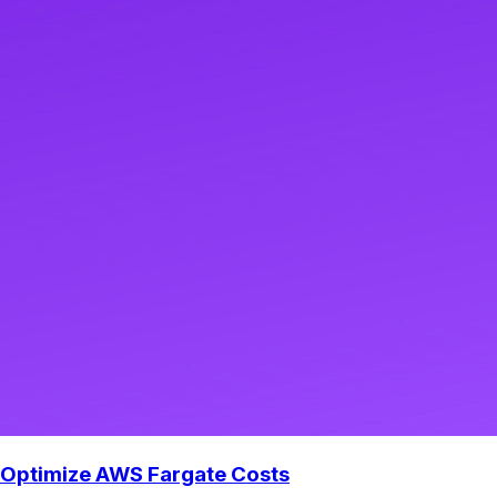
Optimize AWS Fargate Costs