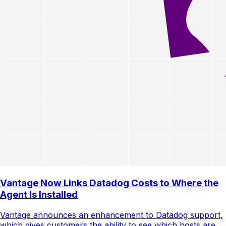
Vantage Now Links Datadog Costs to Where the
Agent Is Installed
Vantage announces an enhancement to Datadog support,
which gives customers the ability to see which hosts are