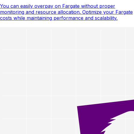
You can easily overpay on Fargate without proper
monitoring and resource allocation. Optimize your Fargate
costs while maintaining performance and scalability.