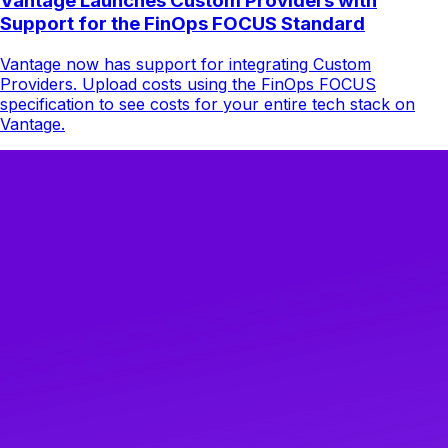
Vantage Launches Custom Providers with
Support for the FinOps FOCUS Standard
Vantage now has support for integrating Custom
Providers. Upload costs using the FinOps FOCUS
specification to see costs for your entire tech stack on
Vantage.