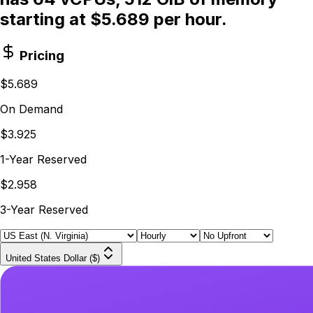
starting at $5.689 per hour.
Pricing
$5.689
On Demand
$3.925
1-Year Reserved
$2.958
3-Year Reserved
United States Dollar ($)