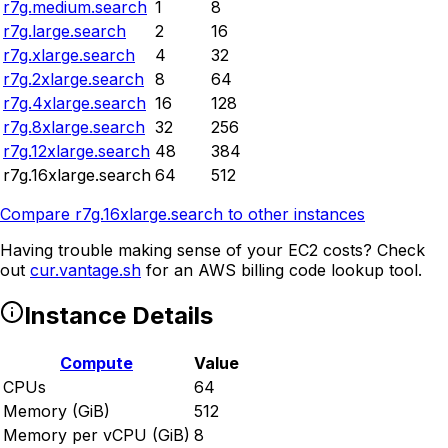
r7g.medium.search
1
8
r7g.large.search
2
16
r7g.xlarge.search
4
32
r7g.2xlarge.search
8
64
r7g.4xlarge.search
16
128
r7g.8xlarge.search
32
256
r7g.12xlarge.search
48
384
r7g.16xlarge.search
64
512
Compare
r7g.16xlarge.search
to other instances
Having trouble making sense of your EC2 costs? Check
out
cur.vantage.sh
for an AWS billing code lookup tool.
Instance Details
Compute
Value
CPUs
64
Memory (GiB)
512
Memory per vCPU (GiB)
8