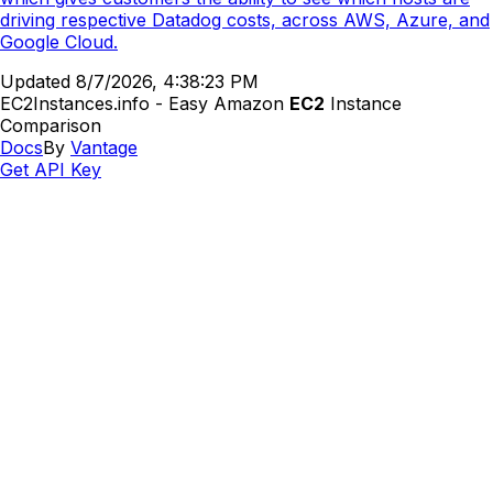
driving respective Datadog costs, across AWS, Azure, and
Google Cloud.
Updated
8/7/2026, 4:38:23 PM
EC2Instances.info - Easy Amazon
EC2
Instance
Comparison
Docs
By
Vantage
Get API Key