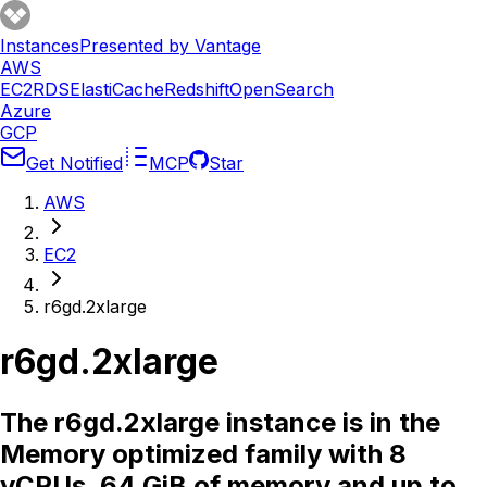
Instances
Presented by Vantage
AWS
EC2
RDS
ElastiCache
Redshift
OpenSearch
Azure
GCP
Get Notified
MCP
Star
AWS
EC2
r6gd.2xlarge
r6gd.2xlarge
The r6gd.2xlarge instance is in the
Memory optimized family with 8
vCPUs, 64 GiB of memory and up to