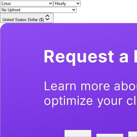
United States Dollar ($)