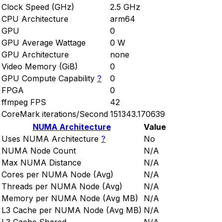
Clock Speed (GHz)
2.5 GHz
CPU Architecture
arm64
GPU
0
GPU Average Wattage
0 W
GPU Architecture
none
Video Memory (GiB)
0
GPU Compute Capability
?
0
FPGA
0
ffmpeg FPS
42
CoreMark iterations/Second
151343.170639
NUMA Architecture
Value
Uses NUMA Architecture
?
No
NUMA Node Count
N/A
Max NUMA Distance
N/A
Cores per NUMA Node (Avg)
N/A
Threads per NUMA Node (Avg)
N/A
Memory per NUMA Node (Avg MB)
N/A
L3 Cache per NUMA Node (Avg MB)
N/A