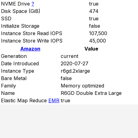
NVME Drive
?
true
Disk Space (GiB)
474
SSD
true
Initialize Storage
false
Instance Store Read IOPS
107,500
Instance Store Write IOPS
45,000
Amazon
Value
Generation
current
Date Introduced
2020-07-27
Instance Type
r6gd.2xlarge
Bare Metal
false
Family
Memory optimized
Name
R6GD Double Extra Large
Elastic Map Reduce
EMR
true