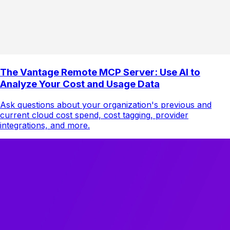
The Vantage Remote MCP Server: Use AI to
Analyze Your Cost and Usage Data
Ask questions about your organization's previous and
current cloud cost spend, cost tagging, provider
integrations, and more.