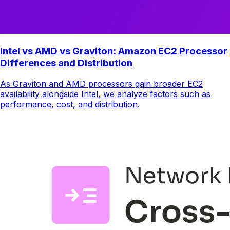
Intel vs AMD vs Graviton: Amazon EC2 Processor
Differences and Distribution
As Graviton and AMD processors gain broader EC2
availability alongside Intel, we analyze factors such as
performance, cost, and distribution.