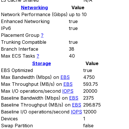
L3 Cache Shared
N/A
Networking
Value
Network Performance (Gibps)
up to 10
Enhanced Networking
true
IPv6
true
Placement Group
?
Trunking Compatible
true
Branch Interface
38
Max ECS Tasks
?
40
Storage
Value
EBS Optimized
true
Max Bandwidth (Mbps) on
EBS
4750
Max Throughput (MB/s) on
EBS
593.75
Max I/O operations/second
IOPS
20000
Baseline Bandwidth (Mbps) on
EBS
2375
Baseline Throughput (MB/s) on
EBS
296.875
Baseline I/O operations/second
IOPS
12000
Devices
1
Swap Partition
false