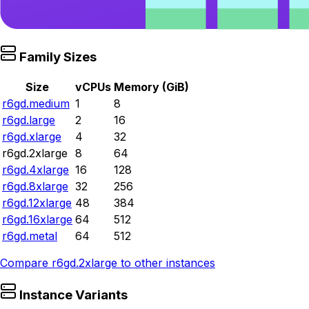
Family Sizes
Size
vCPUs
Memory (GiB)
r6gd.medium
1
8
r6gd.large
2
16
r6gd.xlarge
4
32
r6gd.2xlarge
8
64
r6gd.4xlarge
16
128
r6gd.8xlarge
32
256
r6gd.12xlarge
48
384
r6gd.16xlarge
64
512
r6gd.metal
64
512
Compare
r6gd.2xlarge
to other instances
Instance Variants