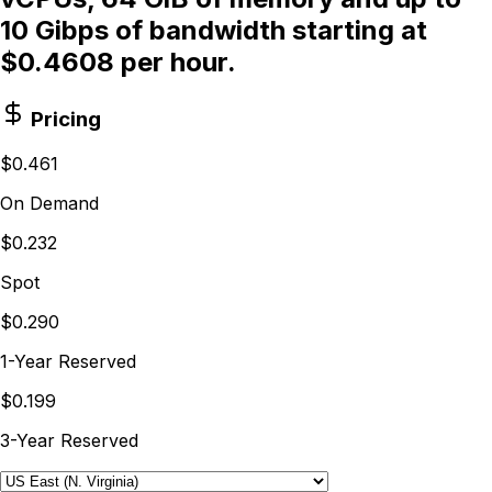
10 Gibps of bandwidth starting at
$0.4608 per hour.
Pricing
$0.461
On Demand
$0.232
Spot
$0.290
1-Year Reserved
$0.199
3-Year Reserved