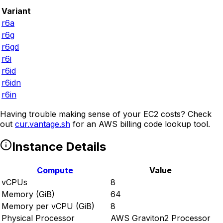
Variant
r6a
r6g
r6gd
r6i
r6id
r6idn
r6in
Having trouble making sense of your EC2 costs? Check
out
cur.vantage.sh
for an AWS billing code lookup tool.
Instance Details
Compute
Value
vCPUs
8
Memory (GiB)
64
Memory per vCPU (GiB)
8
Physical Processor
AWS Graviton2 Processor