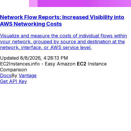
Network Flow Reports: Increased Visibility into
AWS Networking Costs
Visualize and measure the costs of individual flows within
your network, grouped by source and destination at the
network, interface, or AWS service level.
Updated
8/8/2026, 4:28:13 PM
EC2Instances.info - Easy Amazon
EC2
Instance
Comparison
Docs
By
Vantage
Get API Key