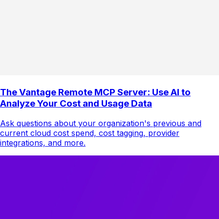
The Vantage Remote MCP Server: Use AI to
Analyze Your Cost and Usage Data
Ask questions about your organization's previous and
current cloud cost spend, cost tagging, provider
integrations, and more.