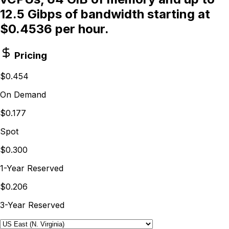
12.5 Gibps of bandwidth starting at
$0.4536 per hour.
Pricing
$0.454
On Demand
$0.177
Spot
$0.300
1-Year Reserved
$0.206
3-Year Reserved