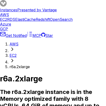
Instances
Presented by Vantage
AWS
EC2
RDS
ElastiCache
Redshift
OpenSearch
Azure
GCP
Get Notified
MCP
Star
AWS
EC2
r6a.2xlarge
r6a.2xlarge
The r6a.2xlarge instance is in the
Memory optimized family with 8
vCPUs, 64 GiB of memory and up to