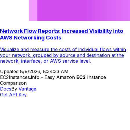
Network Flow Reports: Increased Visibility into
AWS Networking Costs
Visualize and measure the costs of individual flows within
your network, grouped by source and destination at the
network, interface, or AWS service level.
Updated
8/9/2026, 8:34:33 AM
EC2Instances.info - Easy Amazon
EC2
Instance
Comparison
Docs
By
Vantage
Get API Key