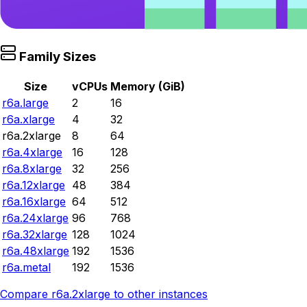
Family Sizes
Size
vCPUs
Memory (GiB)
r6a.large
2
16
r6a.xlarge
4
32
r6a.2xlarge
8
64
r6a.4xlarge
16
128
r6a.8xlarge
32
256
r6a.12xlarge
48
384
r6a.16xlarge
64
512
r6a.24xlarge
96
768
r6a.32xlarge
128
1024
r6a.48xlarge
192
1536
r6a.metal
192
1536
Compare
r6a.2xlarge
to other instances