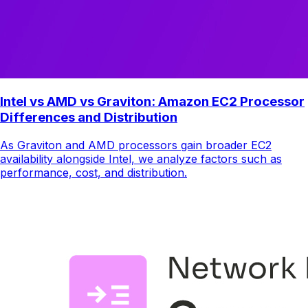
Intel vs AMD vs Graviton: Amazon EC2 Processor
Differences and Distribution
As Graviton and AMD processors gain broader EC2
availability alongside Intel, we analyze factors such as
performance, cost, and distribution.