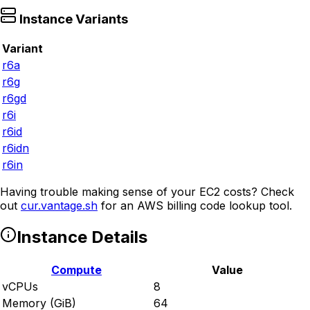
Instance Variants
Variant
r6a
r6g
r6gd
r6i
r6id
r6idn
r6in
Having trouble making sense of your EC2 costs? Check
out
cur.vantage.sh
for an AWS billing code lookup tool.
Instance Details
Compute
Value
vCPUs
8
Memory (GiB)
64