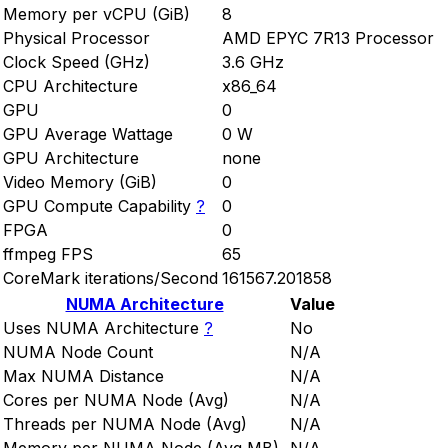
Memory per vCPU (GiB)
8
Physical Processor
AMD EPYC 7R13 Processor
Clock Speed (GHz)
3.6 GHz
CPU Architecture
x86_64
GPU
0
GPU Average Wattage
0 W
GPU Architecture
none
Video Memory (GiB)
0
GPU Compute Capability
?
0
FPGA
0
ffmpeg FPS
65
CoreMark iterations/Second
161567.201858
NUMA Architecture
Value
Uses NUMA Architecture
?
No
NUMA Node Count
N/A
Max NUMA Distance
N/A
Cores per NUMA Node (Avg)
N/A
Threads per NUMA Node (Avg)
N/A