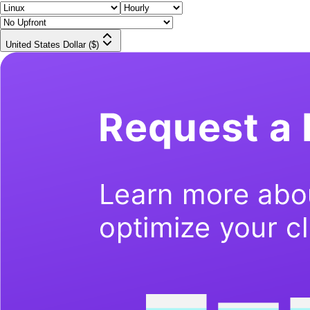
United States Dollar ($)