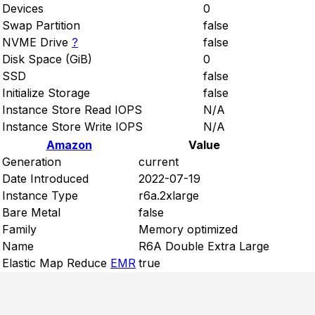
Devices
0
Swap Partition
false
NVME Drive
?
false
Disk Space (GiB)
0
SSD
false
Initialize Storage
false
Instance Store Read IOPS
N/A
Instance Store Write IOPS
N/A
Amazon
Value
Generation
current
Date Introduced
2022-07-19
Instance Type
r6a.2xlarge
Bare Metal
false
Family
Memory optimized
Name
R6A Double Extra Large
Elastic Map Reduce
EMR
true