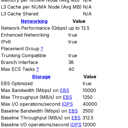
Memory per NUMA Node (Avg MB)
N/A
L3 Cache per NUMA Node (Avg MB)
N/A
L3 Cache Shared
N/A
Networking
Value
Network Performance (Gibps)
up to 12.5
Enhanced Networking
true
IPv6
true
Placement Group
?
Trunking Compatible
true
Branch Interface
38
Max ECS Tasks
?
40
Storage
Value
EBS Optimized
true
Max Bandwidth (Mbps) on
EBS
10000
Max Throughput (MB/s) on
EBS
1250
Max I/O operations/second
IOPS
40000
Baseline Bandwidth (Mbps) on
EBS
2500
Baseline Throughput (MB/s) on
EBS
312.5
Baseline I/O operations/second
IOPS
12000