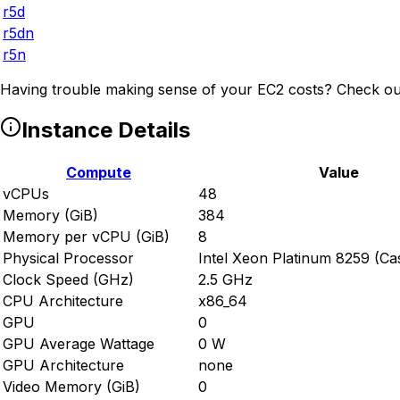
r5d
r5dn
r5n
Having trouble making sense of your EC2 costs? Check ou
Instance Details
Compute
Value
vCPUs
48
Memory (GiB)
384
Memory per vCPU (GiB)
8
Physical Processor
Intel Xeon Platinum 8259 (Ca
Clock Speed (GHz)
2.5 GHz
CPU Architecture
x86_64
GPU
0
GPU Average Wattage
0 W
GPU Architecture
none
Video Memory (GiB)
0