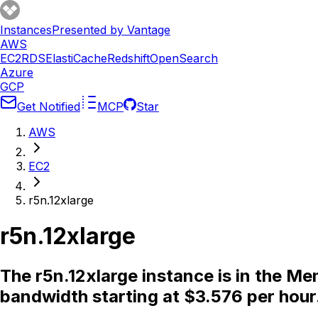
Instances
Presented by Vantage
AWS
EC2
RDS
ElastiCache
Redshift
OpenSearch
Azure
GCP
Get Notified
MCP
Star
AWS
EC2
r5n.12xlarge
r5n.12xlarge
The r5n.12xlarge instance is in the 
bandwidth starting at $3.576 per hour