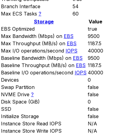
Branch Interface
54
Max ECS Tasks
?
60
Storage
Value
EBS Optimized
true
Max Bandwidth (Mbps) on
EBS
9500
Max Throughput (MB/s) on
EBS
1187.5
Max I/O operations/second
IOPS
40000
Baseline Bandwidth (Mbps) on
EBS
9500
Baseline Throughput (MB/s) on
EBS
1187.5
Baseline I/O operations/second
IOPS
40000
Devices
0
Swap Partition
false
NVME Drive
?
false
Disk Space (GiB)
0
SSD
false
Initialize Storage
false
Instance Store Read IOPS
N/A
Instance Store Write IOPS
N/A