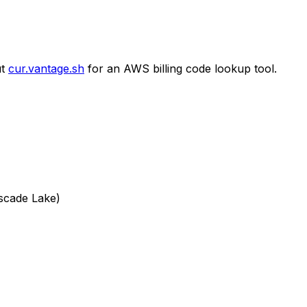
t
cur.vantage.sh
for an AWS billing code lookup tool.
scade Lake)