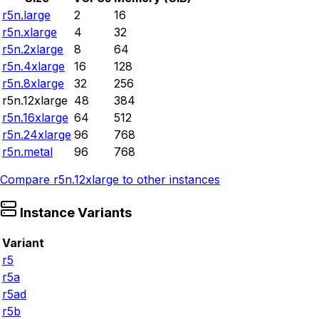
r5n.large
2
16
r5n.xlarge
4
32
r5n.2xlarge
8
64
r5n.4xlarge
16
128
r5n.8xlarge
32
256
r5n.12xlarge
48
384
r5n.16xlarge
64
512
r5n.24xlarge
96
768
r5n.metal
96
768
Compare
r5n.12xlarge
to other instances
Instance Variants
Variant
r5
r5a
r5ad
r5b