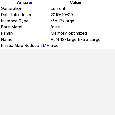
Amazon
Value
Generation
current
Date Introduced
2019-10-09
Instance Type
r5n.12xlarge
Bare Metal
false
Family
Memory optimized
Name
R5N 12xlarge Extra Large
Elastic Map Reduce
EMR
true