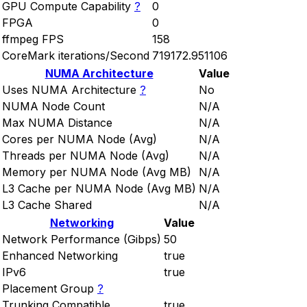
GPU Compute Capability
?
0
FPGA
0
ffmpeg FPS
158
CoreMark iterations/Second
719172.951106
NUMA Architecture
Value
Uses NUMA Architecture
?
No
NUMA Node Count
N/A
Max NUMA Distance
N/A
Cores per NUMA Node (Avg)
N/A
Threads per NUMA Node (Avg)
N/A
Memory per NUMA Node (Avg MB)
N/A
L3 Cache per NUMA Node (Avg MB)
N/A
L3 Cache Shared
N/A
Networking
Value
Network Performance (Gibps)
50
Enhanced Networking
true
IPv6
true
Placement Group
?
Trunking Compatible
true