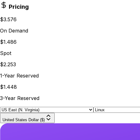
Pricing
$3.576
On Demand
$1.486
Spot
$2.253
1-Year Reserved
$1.448
3-Year Reserved
United States Dollar ($)