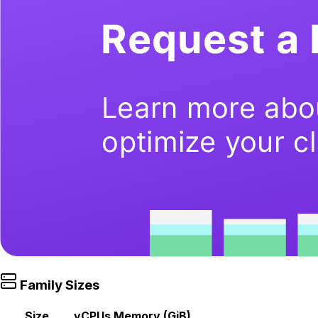
Family Sizes
Size
vCPUs
Memory (GiB)