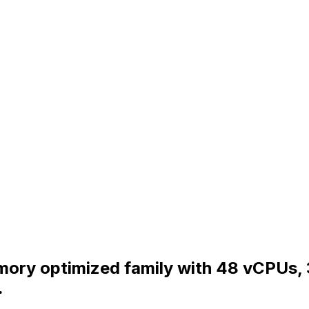
Memory optimized family with 48 vCPUs
.