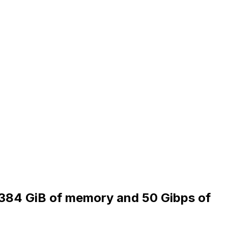
, 384 GiB of memory and 50 Gibps of