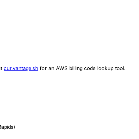
t
cur.vantage.sh
for an AWS billing code lookup tool.
Rapids)