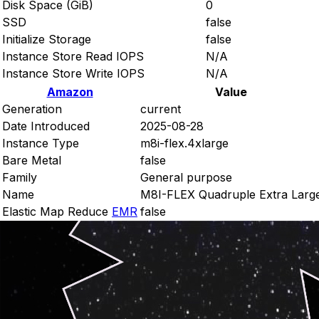
Disk Space (GiB)
0
SSD
false
Initialize Storage
false
Instance Store Read IOPS
N/A
Instance Store Write IOPS
N/A
Amazon
Value
Generation
current
Date Introduced
2025-08-28
Instance Type
m8i-flex.4xlarge
Bare Metal
false
Family
General purpose
Name
M8I-FLEX Quadruple Extra Larg
Elastic Map Reduce
EMR
false