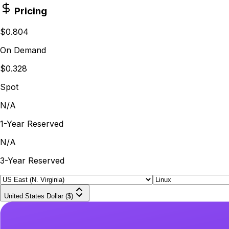
Pricing
$0.804
On Demand
$0.328
Spot
N/A
1-Year Reserved
N/A
3-Year Reserved
United States Dollar ($)