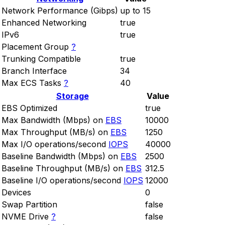
Network Performance (Gibps)
up to 15
Enhanced Networking
true
IPv6
true
Placement Group
?
Trunking Compatible
true
Branch Interface
34
Max ECS Tasks
?
40
Storage
Value
EBS Optimized
true
Max Bandwidth (Mbps) on
EBS
10000
Max Throughput (MB/s) on
EBS
1250
Max I/O operations/second
IOPS
40000
Baseline Bandwidth (Mbps) on
EBS
2500
Baseline Throughput (MB/s) on
EBS
312.5
Baseline I/O operations/second
IOPS
12000
Devices
0
Swap Partition
false
NVME Drive
?
false