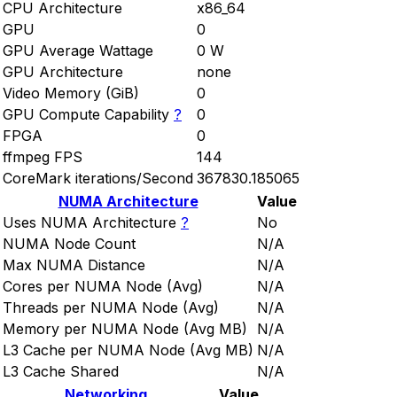
CPU Architecture
x86_64
GPU
0
GPU Average Wattage
0 W
GPU Architecture
none
Video Memory (GiB)
0
GPU Compute Capability
?
0
FPGA
0
ffmpeg FPS
144
CoreMark iterations/Second
367830.185065
NUMA Architecture
Value
Uses NUMA Architecture
?
No
NUMA Node Count
N/A
Max NUMA Distance
N/A
Cores per NUMA Node (Avg)
N/A
Threads per NUMA Node (Avg)
N/A
Memory per NUMA Node (Avg MB)
N/A
L3 Cache per NUMA Node (Avg MB)
N/A
L3 Cache Shared
N/A
Networking
Value