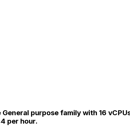
he General purpose family with 16 vCPU
4 per hour.