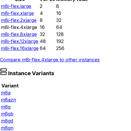
m8i-flex.large
2
8
m8i-flex.xlarge
4
16
m8i-flex.2xlarge
8
32
m8i-flex.4xlarge
16
64
m8i-flex.8xlarge
32
128
m8i-flex.12xlarge
48
192
m8i-flex.16xlarge
64
256
Compare
m8i-flex.4xlarge
to other instances
Instance Variants
Variant
m8a
m8azn
m8g
m8gb
m8gd
m8gn