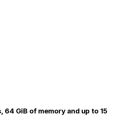
s, 64 GiB of memory and up to 15