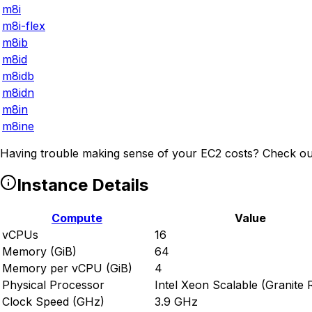
m8i
m8i-flex
m8ib
m8id
m8idb
m8idn
m8in
m8ine
Having trouble making sense of your EC2 costs? Check ou
Instance Details
Compute
Value
vCPUs
16
Memory (GiB)
64
Memory per vCPU (GiB)
4
Physical Processor
Intel Xeon Scalable (Granite 
Clock Speed (GHz)
3.9 GHz