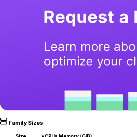
Family Sizes
Size
vCPUs
Memory (GiB)