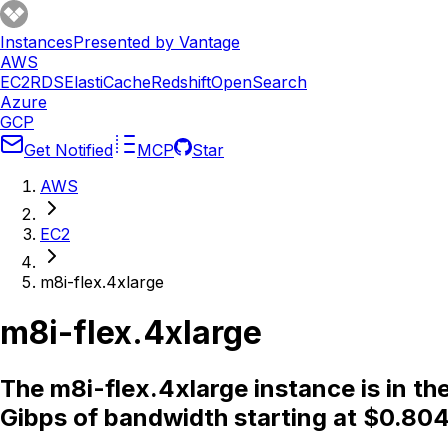
Instances
Presented by Vantage
AWS
EC2
RDS
ElastiCache
Redshift
OpenSearch
Azure
GCP
Get Notified
MCP
Star
AWS
EC2
m8i-flex.4xlarge
m8i-flex.4xlarge
The m8i-flex.4xlarge instance is in t
Gibps of bandwidth starting at $0.804