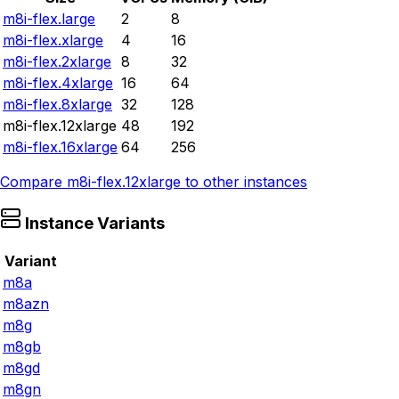
m8i-flex.large
2
8
m8i-flex.xlarge
4
16
m8i-flex.2xlarge
8
32
m8i-flex.4xlarge
16
64
m8i-flex.8xlarge
32
128
m8i-flex.12xlarge
48
192
m8i-flex.16xlarge
64
256
Compare
m8i-flex.12xlarge
to other instances
Instance Variants
Variant
m8a
m8azn
m8g
m8gb
m8gd
m8gn