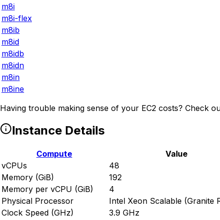
m8i
m8i-flex
m8ib
m8id
m8idb
m8idn
m8in
m8ine
Having trouble making sense of your EC2 costs? Check ou
Instance Details
Compute
Value
vCPUs
48
Memory (GiB)
192
Memory per vCPU (GiB)
4
Physical Processor
Intel Xeon Scalable (Granite 
Clock Speed (GHz)
3.9 GHz