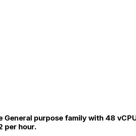
the General purpose family with 48 vCP
2 per hour.