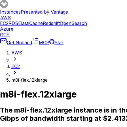
Instances
Presented by Vantage
AWS
EC2
RDS
ElastiCache
Redshift
OpenSearch
Azure
GCP
Get Notified
MCP
Star
AWS
EC2
m8i-flex.12xlarge
m8i-flex.12xlarge
The m8i-flex.12xlarge instance is in 
Gibps of bandwidth starting at $2.413