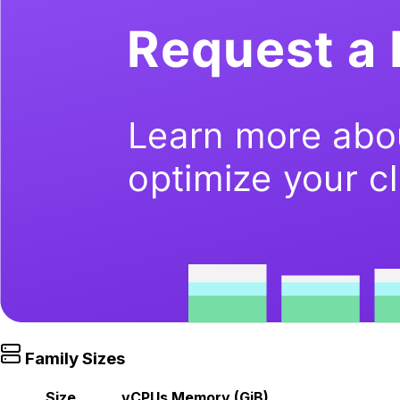
Family Sizes
Size
vCPUs
Memory (GiB)