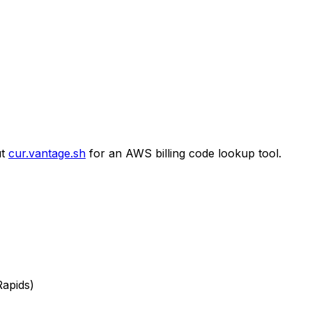
t
cur.vantage.sh
for an AWS billing code lookup tool.
Rapids)