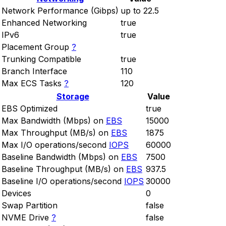
Network Performance (Gibps)
up to 22.5
Enhanced Networking
true
IPv6
true
Placement Group
?
Trunking Compatible
true
Branch Interface
110
Max ECS Tasks
?
120
Storage
Value
EBS Optimized
true
Max Bandwidth (Mbps) on
EBS
15000
Max Throughput (MB/s) on
EBS
1875
Max I/O operations/second
IOPS
60000
Baseline Bandwidth (Mbps) on
EBS
7500
Baseline Throughput (MB/s) on
EBS
937.5
Baseline I/O operations/second
IOPS
30000
Devices
0
Swap Partition
false
NVME Drive
?
false