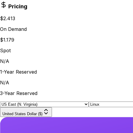
Pricing
$2.413
On Demand
$1.179
Spot
N/A
1-Year Reserved
N/A
3-Year Reserved
United States Dollar ($)