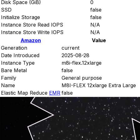
Disk Space (GiB)
0
SSD
false
Initialize Storage
false
Instance Store Read IOPS
N/A
Instance Store Write IOPS
N/A
Amazon
Value
Generation
current
Date Introduced
2025-08-28
Instance Type
m8i-flex.12xlarge
Bare Metal
false
Family
General purpose
Name
M8I-FLEX 12xlarge Extra Large
Elastic Map Reduce
EMR
false