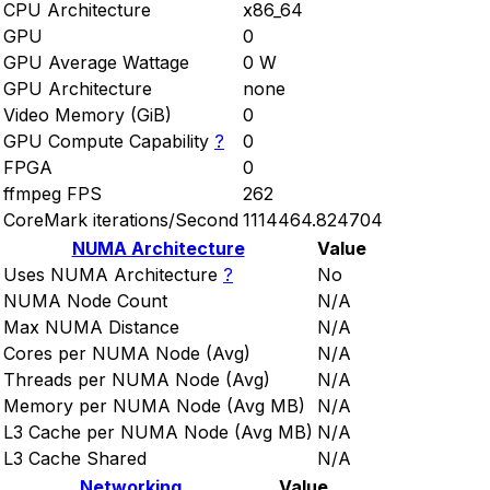
CPU Architecture
x86_64
GPU
0
GPU Average Wattage
0 W
GPU Architecture
none
Video Memory (GiB)
0
GPU Compute Capability
?
0
FPGA
0
ffmpeg FPS
262
CoreMark iterations/Second
1114464.824704
NUMA Architecture
Value
Uses NUMA Architecture
?
No
NUMA Node Count
N/A
Max NUMA Distance
N/A
Cores per NUMA Node (Avg)
N/A
Threads per NUMA Node (Avg)
N/A
Memory per NUMA Node (Avg MB)
N/A
L3 Cache per NUMA Node (Avg MB)
N/A
L3 Cache Shared
N/A
Networking
Value