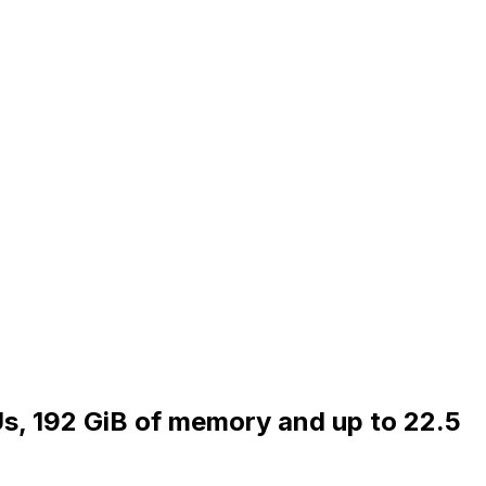
Us, 192 GiB of memory and up to 22.5