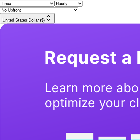
United States Dollar ($)