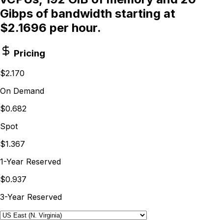
Gibps of bandwidth starting at
$2.1696 per hour.
Pricing
$2.170
On Demand
$0.682
Spot
$1.367
1-Year Reserved
$0.937
3-Year Reserved