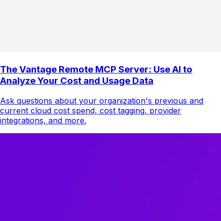
The Vantage Remote MCP Server: Use AI to
Analyze Your Cost and Usage Data
Ask questions about your organization's previous and
current cloud cost spend, cost tagging, provider
integrations, and more.