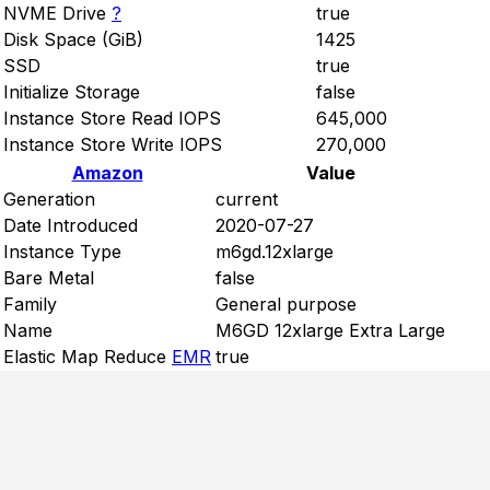
NVME Drive
?
true
Disk Space (GiB)
1425
SSD
true
Initialize Storage
false
Instance Store Read IOPS
645,000
Instance Store Write IOPS
270,000
Amazon
Value
Generation
current
Date Introduced
2020-07-27
Instance Type
m6gd.12xlarge
Bare Metal
false
Family
General purpose
Name
M6GD 12xlarge Extra Large
Elastic Map Reduce
EMR
true