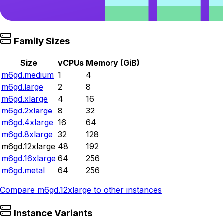
Family Sizes
Size
vCPUs
Memory (GiB)
m6gd.medium
1
4
m6gd.large
2
8
m6gd.xlarge
4
16
m6gd.2xlarge
8
32
m6gd.4xlarge
16
64
m6gd.8xlarge
32
128
m6gd.12xlarge
48
192
m6gd.16xlarge
64
256
m6gd.metal
64
256
Compare
m6gd.12xlarge
to other instances
Instance Variants