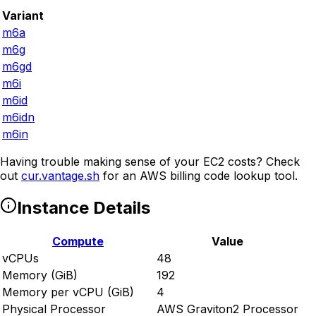
Variant
m6a
m6g
m6gd
m6i
m6id
m6idn
m6in
Having trouble making sense of your EC2 costs? Check
out
cur.vantage.sh
for an AWS billing code lookup tool.
Instance Details
Compute
Value
vCPUs
48
Memory (GiB)
192
Memory per vCPU (GiB)
4
Physical Processor
AWS Graviton2 Processor