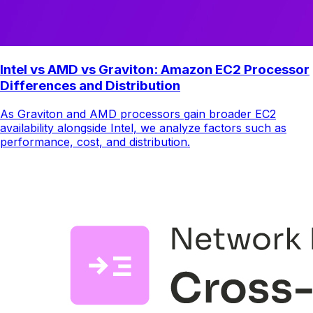
Intel vs AMD vs Graviton: Amazon EC2 Processor
Differences and Distribution
As Graviton and AMD processors gain broader EC2
availability alongside Intel, we analyze factors such as
performance, cost, and distribution.