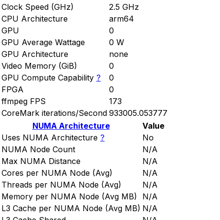
Clock Speed (GHz)
2.5 GHz
CPU Architecture
arm64
GPU
0
GPU Average Wattage
0 W
GPU Architecture
none
Video Memory (GiB)
0
GPU Compute Capability
?
0
FPGA
0
ffmpeg FPS
173
CoreMark iterations/Second
933005.053777
NUMA Architecture
Value
Uses NUMA Architecture
?
No
NUMA Node Count
N/A
Max NUMA Distance
N/A
Cores per NUMA Node (Avg)
N/A
Threads per NUMA Node (Avg)
N/A
Memory per NUMA Node (Avg MB)
N/A
L3 Cache per NUMA Node (Avg MB)
N/A