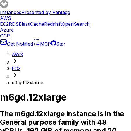
Instances
Presented by Vantage
AWS
EC2
RDS
ElastiCache
Redshift
OpenSearch
Azure
GCP
Get Notified
MCP
Star
AWS
EC2
m6gd.12xlarge
m6gd.12xlarge
The m6gd.12xlarge instance is in the
General purpose family with 48
vCPUs, 192 GiB of memory and 20