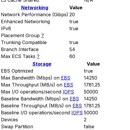
L3 Cache Shared
N/A
Networking
Value
Network Performance (Gibps)
20
Enhanced Networking
true
IPv6
true
Placement Group
?
Trunking Compatible
true
Branch Interface
54
Max ECS Tasks
?
60
Storage
Value
EBS Optimized
true
Max Bandwidth (Mbps) on
EBS
14250
Max Throughput (MB/s) on
EBS
1781.25
Max I/O operations/second
IOPS
50000
Baseline Bandwidth (Mbps) on
EBS
14250
Baseline Throughput (MB/s) on
EBS
1781.25
Baseline I/O operations/second
IOPS
50000
Devices
2
Swap Partition
false