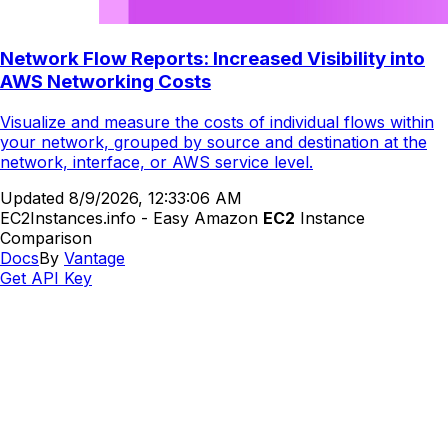
Network Flow Reports: Increased Visibility into
AWS Networking Costs
Visualize and measure the costs of individual flows within
your network, grouped by source and destination at the
network, interface, or AWS service level.
Updated
8/9/2026, 12:33:06 AM
EC2Instances.info - Easy Amazon
EC2
Instance
Comparison
Docs
By
Vantage
Get API Key