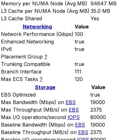
Memory per NUMA Node (Avg MB)
94647 MB
L3 Cache per NUMA Node (Avg MB)
35.0 MB
L3 Cache Shared
Yes
Networking
Value
Network Performance (Gibps)
100
Enhanced Networking
true
IPv6
true
Placement Group
?
Trunking Compatible
true
Branch Interface
111
Max ECS Tasks
?
120
Storage
Value
EBS Optimized
true
Max Bandwidth (Mbps) on
EBS
19000
Max Throughput (MB/s) on
EBS
2375
Max I/O operations/second
IOPS
80000
Baseline Bandwidth (Mbps) on
EBS
19000
Baseline Throughput (MB/s) on
EBS
2375
Baseline I/O operations/second
IOPS
80000