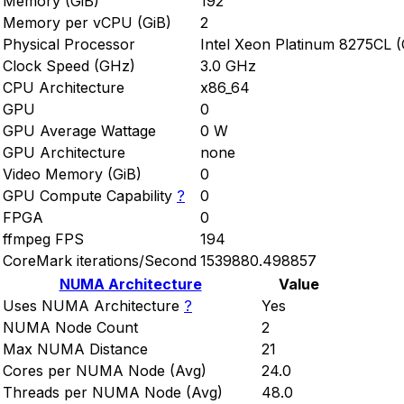
Memory (GiB)
192
Memory per vCPU (GiB)
2
Physical Processor
Intel Xeon Platinum 8275CL 
Clock Speed (GHz)
3.0 GHz
CPU Architecture
x86_64
GPU
0
GPU Average Wattage
0 W
GPU Architecture
none
Video Memory (GiB)
0
GPU Compute Capability
?
0
FPGA
0
ffmpeg FPS
194
CoreMark iterations/Second
1539880.498857
NUMA Architecture
Value
Uses NUMA Architecture
?
Yes
NUMA Node Count
2
Max NUMA Distance
21
Cores per NUMA Node (Avg)
24.0
Threads per NUMA Node (Avg)
48.0