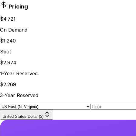
Pricing
$4.721
On Demand
$1.240
Spot
$2.974
1-Year Reserved
$2.269
3-Year Reserved
United States Dollar ($)