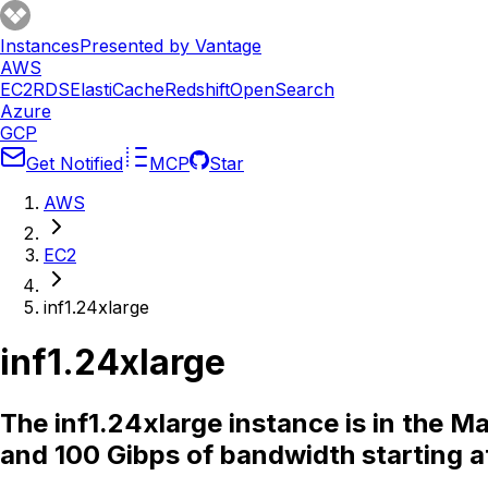
Instances
Presented by Vantage
AWS
EC2
RDS
ElastiCache
Redshift
OpenSearch
Azure
GCP
Get Notified
MCP
Star
AWS
EC2
inf1.24xlarge
inf1.24xlarge
The inf1.24xlarge instance is in the 
and 100 Gibps of bandwidth starting a