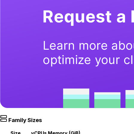
Family Sizes
Size
vCPUs
Memory (GiB)