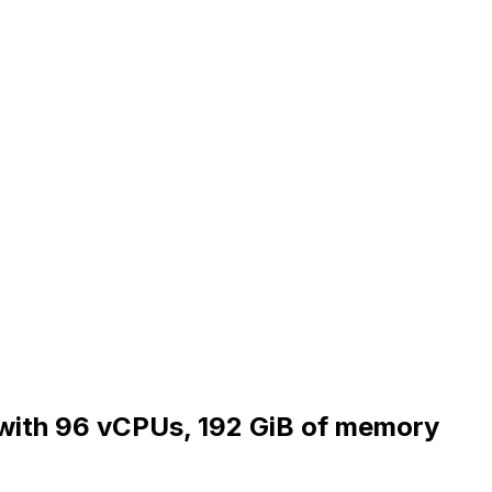
y with 96 vCPUs, 192 GiB of memory