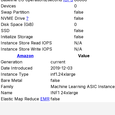
Devices
0
Swap Partition
false
NVME Drive
?
false
Disk Space (GiB)
0
SSD
false
Initialize Storage
false
Instance Store Read IOPS
N/A
Instance Store Write IOPS
N/A
Amazon
Value
Generation
current
Date Introduced
2019-12-03
Instance Type
inf1.24xlarge
Bare Metal
false
Family
Machine Learning ASIC Instance
Name
INF1 24xlarge
Elastic Map Reduce
EMR
false