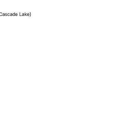
(Cascade Lake)