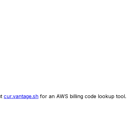
t
cur.vantage.sh
for an AWS billing code lookup tool.