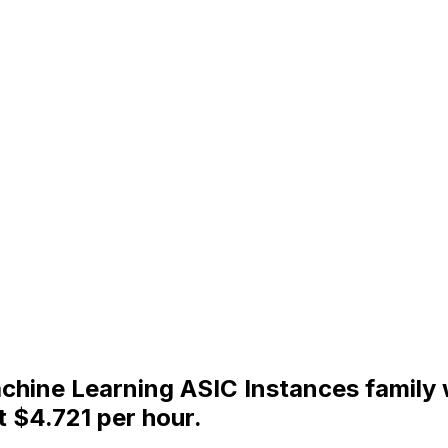
Machine Learning ASIC Instances famil
t $4.721 per hour.