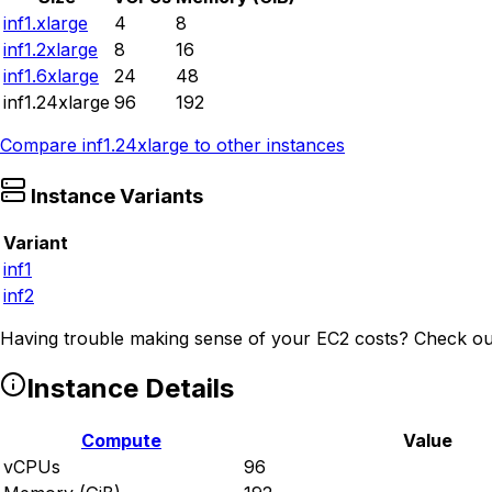
inf1.xlarge
4
8
inf1.2xlarge
8
16
inf1.6xlarge
24
48
inf1.24xlarge
96
192
Compare
inf1.24xlarge
to other instances
Instance Variants
Variant
inf1
inf2
Having trouble making sense of your EC2 costs? Check ou
Instance Details
Compute
Value
vCPUs
96