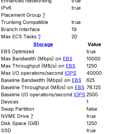
Enhanced Networking
true
IPv6
true
Placement Group
?
Trunking Compatible
true
Branch Interface
19
Max ECS Tasks
?
20
Storage
Value
EBS Optimized
true
Max Bandwidth (Mbps) on
EBS
10000
Max Throughput (MB/s) on
EBS
1250
Max I/O operations/second
IOPS
40000
Baseline Bandwidth (Mbps) on
EBS
625
Baseline Throughput (MB/s) on
EBS
78.125
Baseline I/O operations/second
IOPS
2500
Devices
1
Swap Partition
false
NVME Drive
?
true
Disk Space (GiB)
1250
SSD
true