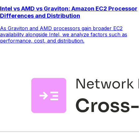
Intel vs AMD vs Graviton: Amazon EC2 Processor
Differences and Distribution
As Graviton and AMD processors gain broader EC2
availability alongside Intel, we analyze factors such as
performance, cost, and distribution.