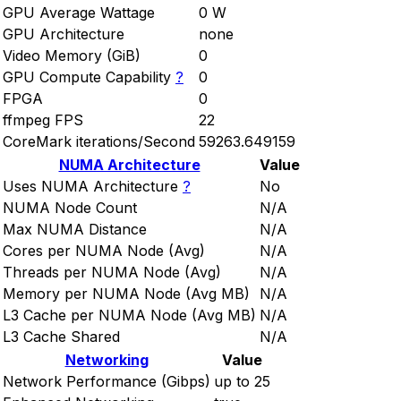
GPU Average Wattage
0 W
GPU Architecture
none
Video Memory (GiB)
0
GPU Compute Capability
?
0
FPGA
0
ffmpeg FPS
22
CoreMark iterations/Second
59263.649159
NUMA Architecture
Value
Uses NUMA Architecture
?
No
NUMA Node Count
N/A
Max NUMA Distance
N/A
Cores per NUMA Node (Avg)
N/A
Threads per NUMA Node (Avg)
N/A
Memory per NUMA Node (Avg MB)
N/A
L3 Cache per NUMA Node (Avg MB)
N/A
L3 Cache Shared
N/A
Networking
Value
Network Performance (Gibps)
up to 25