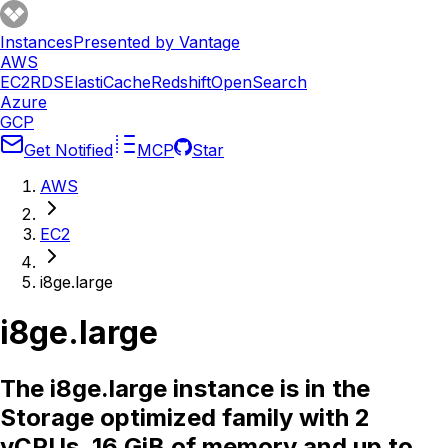
Instances
Presented by Vantage
AWS
EC2
RDS
ElastiCache
Redshift
OpenSearch
Azure
GCP
Get Notified
MCP
Star
AWS
EC2
i8ge.large
i8ge.large
The i8ge.large instance is in the
Storage optimized family with 2
vCPUs, 16 GiB of memory and up to