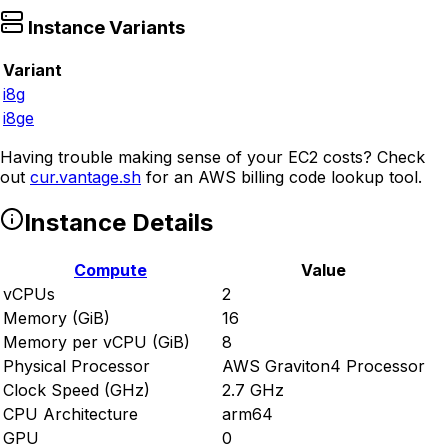
Instance Variants
Variant
i8g
i8ge
Having trouble making sense of your EC2 costs? Check
out
cur.vantage.sh
for an AWS billing code lookup tool.
Instance Details
Compute
Value
vCPUs
2
Memory (GiB)
16
Memory per vCPU (GiB)
8
Physical Processor
AWS Graviton4 Processor
Clock Speed (GHz)
2.7 GHz
CPU Architecture
arm64
GPU
0