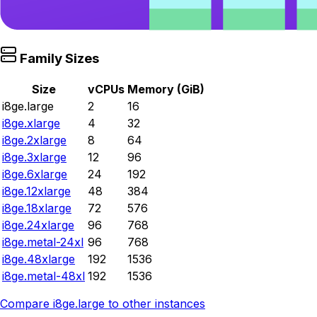
Family Sizes
Size
vCPUs
Memory (GiB)
i8ge.large
2
16
i8ge.xlarge
4
32
i8ge.2xlarge
8
64
i8ge.3xlarge
12
96
i8ge.6xlarge
24
192
i8ge.12xlarge
48
384
i8ge.18xlarge
72
576
i8ge.24xlarge
96
768
i8ge.metal-24xl
96
768
i8ge.48xlarge
192
1536
i8ge.metal-48xl
192
1536
Compare
i8ge.large
to other instances