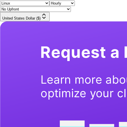
United States Dollar ($)