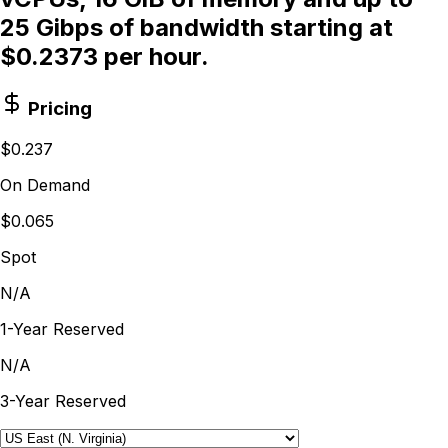
25 Gibps of bandwidth starting at
$0.2373 per hour.
Pricing
$0.237
On Demand
$0.065
Spot
N/A
1-Year Reserved
N/A
3-Year Reserved