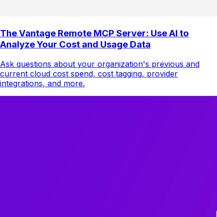
The Vantage Remote MCP Server: Use AI to
Analyze Your Cost and Usage Data
Ask questions about your organization's previous and
current cloud cost spend, cost tagging, provider
integrations, and more.