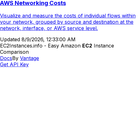
AWS Networking Costs
Visualize and measure the costs of individual flows within
your network, grouped by source and destination at the
network, interface, or AWS service level.
Updated
8/9/2026, 12:33:00 AM
EC2Instances.info - Easy Amazon
EC2
Instance
Comparison
Docs
By
Vantage
Get API Key