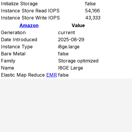
Initialize Storage
false
Instance Store Read IOPS
54,166
Instance Store Write IOPS
43,333
Amazon
Value
Generation
current
Date Introduced
2025-08-29
Instance Type
i8ge.large
Bare Metal
false
Family
Storage optimized
Name
I8GE Large
Elastic Map Reduce
EMR
false