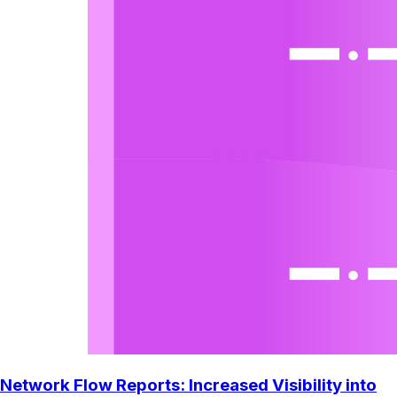
Network Flow Reports: Increased Visibility into