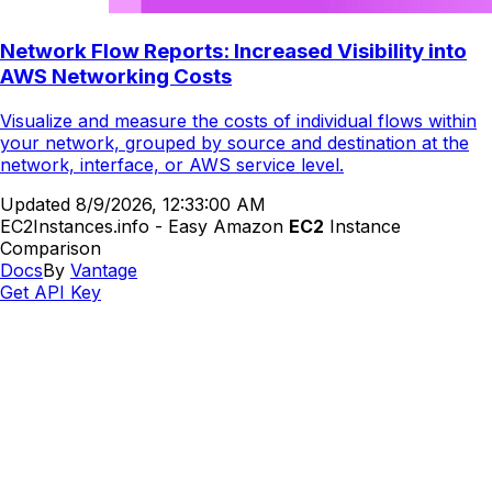
Network Flow Reports: Increased Visibility into
AWS Networking Costs
Visualize and measure the costs of individual flows within
your network, grouped by source and destination at the
network, interface, or AWS service level.
Updated
8/9/2026, 12:33:00 AM
EC2Instances.info - Easy Amazon
EC2
Instance
Comparison
Docs
By
Vantage
Get API Key