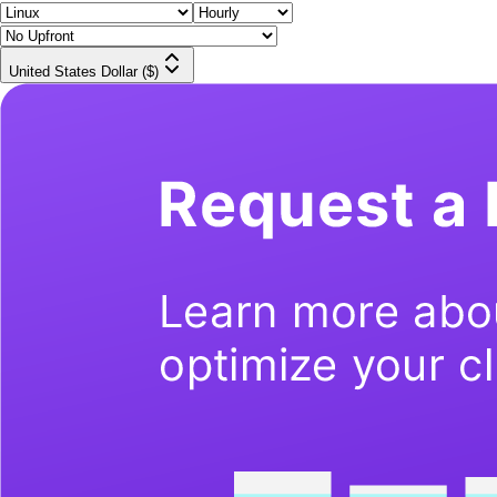
United States Dollar ($)