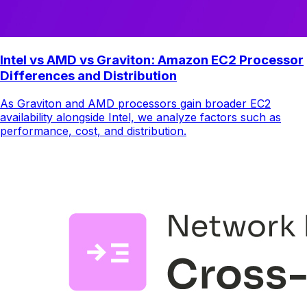
Intel vs AMD vs Graviton: Amazon EC2 Processor
Differences and Distribution
As Graviton and AMD processors gain broader EC2
availability alongside Intel, we analyze factors such as
performance, cost, and distribution.