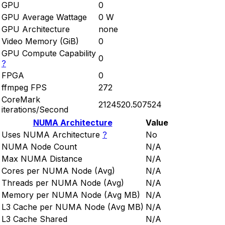
GPU
0
GPU Average Wattage
0 W
GPU Architecture
none
Video Memory (GiB)
0
GPU Compute Capability
0
?
FPGA
0
ffmpeg FPS
272
CoreMark
2124520.507524
iterations/Second
NUMA Architecture
Value
Uses NUMA Architecture
?
No
NUMA Node Count
N/A
Max NUMA Distance
N/A
Cores per NUMA Node (Avg)
N/A
Threads per NUMA Node (Avg)
N/A
Memory per NUMA Node (Avg MB)
N/A
L3 Cache per NUMA Node (Avg MB)
N/A
L3 Cache Shared
N/A