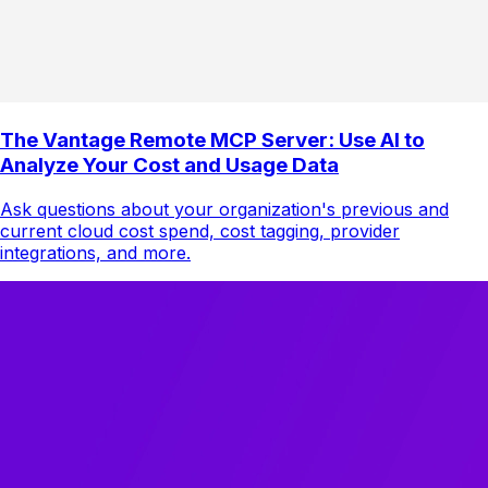
The Vantage Remote MCP Server: Use AI to
Analyze Your Cost and Usage Data
Ask questions about your organization's previous and
current cloud cost spend, cost tagging, provider
integrations, and more.