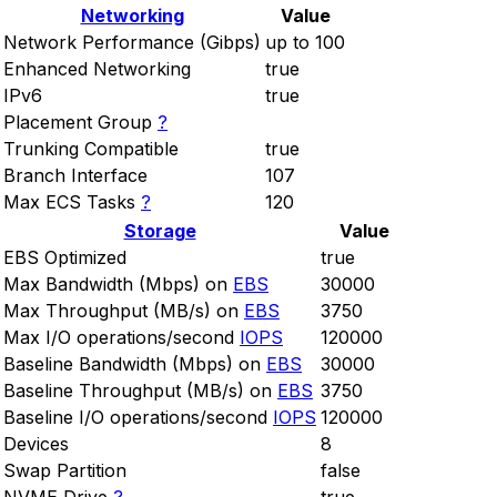
Networking
Value
Network Performance (Gibps)
up to 100
Enhanced Networking
true
IPv6
true
Placement Group
?
Trunking Compatible
true
Branch Interface
107
Max ECS Tasks
?
120
Storage
Value
EBS Optimized
true
Max Bandwidth (Mbps) on
EBS
30000
Max Throughput (MB/s) on
EBS
3750
Max I/O operations/second
IOPS
120000
Baseline Bandwidth (Mbps) on
EBS
30000
Baseline Throughput (MB/s) on
EBS
3750
Baseline I/O operations/second
IOPS
120000
Devices
8
Swap Partition
false