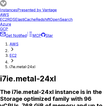
Instances
Presented by Vantage
AWS
EC2
RDS
ElastiCache
Redshift
OpenSearch
Azure
GCP
Get Notified
MCP
Star
AWS
EC2
i7ie.metal-24xl
i7ie.metal-24xl
The i7ie.metal-24xl instance is in the
Storage optimized family with 96
vCPUs, 768 GiB of memory and up to