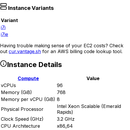
Instance Variants
Variant
i7i
i7ie
Having trouble making sense of your EC2 costs? Check
out
cur.vantage.sh
for an AWS billing code lookup tool.
Instance Details
Compute
Value
vCPUs
96
Memory (GiB)
768
Memory per vCPU (GiB)
8
Intel Xeon Scalable (Emerald
Physical Processor
Rapids)
Clock Speed (GHz)
3.2 GHz
CPU Architecture
x86_64