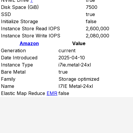
NVME Drive
?
true
Disk Space (GiB)
7500
SSD
true
Initialize Storage
false
Instance Store Read IOPS
2,600,000
Instance Store Write IOPS
2,080,000
Amazon
Value
Generation
current
Date Introduced
2025-04-10
Instance Type
i7ie.metal-24xl
Bare Metal
true
Family
Storage optimized
Name
I7IE Metal-24xl
Elastic Map Reduce
EMR
false