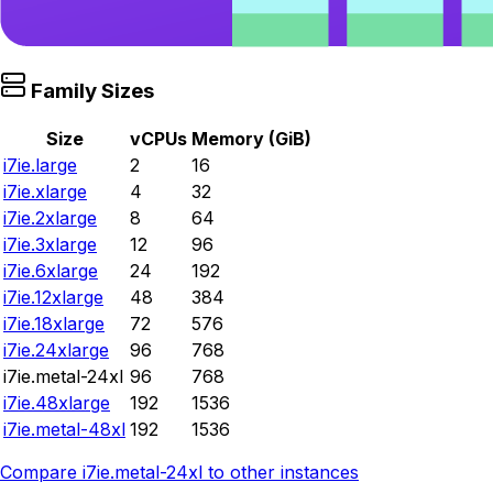
Family Sizes
Size
vCPUs
Memory (GiB)
i7ie.large
2
16
i7ie.xlarge
4
32
i7ie.2xlarge
8
64
i7ie.3xlarge
12
96
i7ie.6xlarge
24
192
i7ie.12xlarge
48
384
i7ie.18xlarge
72
576
i7ie.24xlarge
96
768
i7ie.metal-24xl
96
768
i7ie.48xlarge
192
1536
i7ie.metal-48xl
192
1536
Compare
i7ie.metal-24xl
to other instances