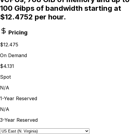
100 Gibps of bandwidth starting at
$12.4752 per hour.
Pricing
$12.475
On Demand
$4.131
Spot
N/A
1-Year Reserved
N/A
3-Year Reserved