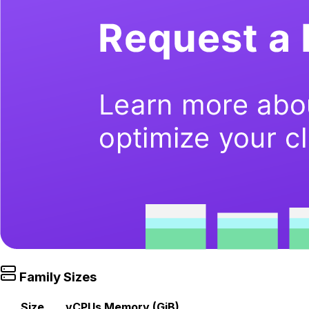
Family Sizes
Size
vCPUs
Memory (GiB)