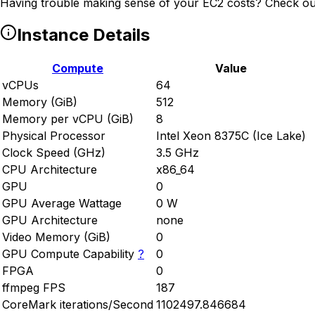
Having trouble making sense of your EC2 costs? Check ou
Instance Details
Compute
Value
vCPUs
64
Memory (GiB)
512
Memory per vCPU (GiB)
8
Physical Processor
Intel Xeon 8375C (Ice Lake)
Clock Speed (GHz)
3.5 GHz
CPU Architecture
x86_64
GPU
0
GPU Average Wattage
0 W
GPU Architecture
none
Video Memory (GiB)
0
GPU Compute Capability
?
0
FPGA
0
ffmpeg FPS
187
CoreMark iterations/Second
1102497.846684