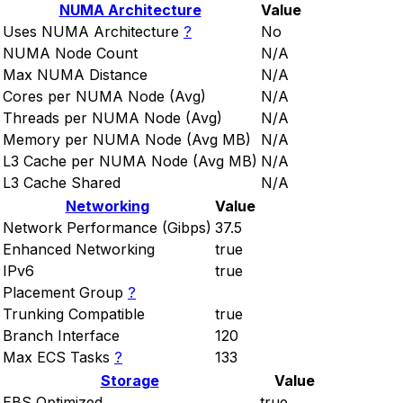
NUMA Architecture
Value
Uses NUMA Architecture
?
No
NUMA Node Count
N/A
Max NUMA Distance
N/A
Cores per NUMA Node (Avg)
N/A
Threads per NUMA Node (Avg)
N/A
Memory per NUMA Node (Avg MB)
N/A
L3 Cache per NUMA Node (Avg MB)
N/A
L3 Cache Shared
N/A
Networking
Value
Network Performance (Gibps)
37.5
Enhanced Networking
true
IPv6
true
Placement Group
?
Trunking Compatible
true
Branch Interface
120
Max ECS Tasks
?
133
Storage
Value
EBS Optimized
true