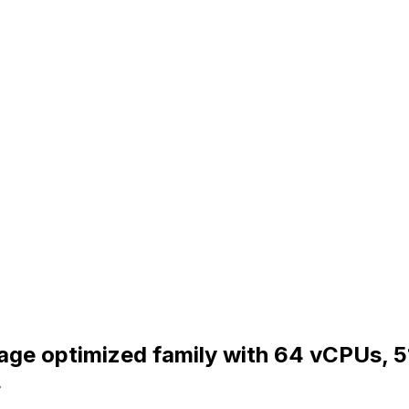
orage optimized family with 64 vCPUs, 
.