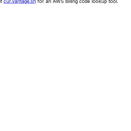
t
cur.vantage.sh
for an AWS billing code lookup tool.