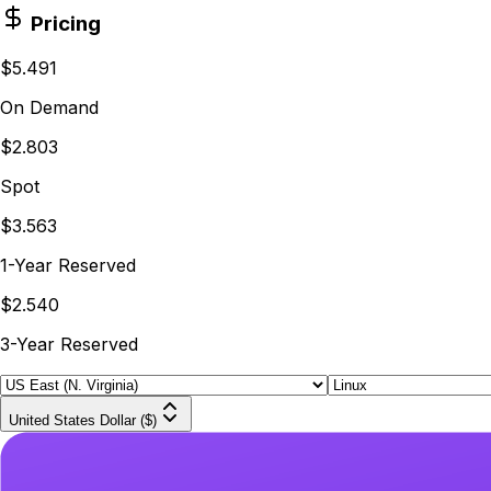
Pricing
$5.491
On Demand
$2.803
Spot
$3.563
1-Year Reserved
$2.540
3-Year Reserved
United States Dollar ($)