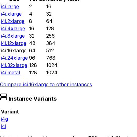
i4i.large
2
16
i4i.xlarge
4
32
i4i.2xlarge
8
64
i4i.4xlarge
16
128
i4i.8xlarge
32
256
i4i.12xlarge
48
384
i4i.16xlarge
64
512
i4i.24xlarge
96
768
i4i.32xlarge
128
1024
i4i.metal
128
1024
Compare
i4i.16xlarge
to other instances
Instance Variants
Variant
i4g
i4i