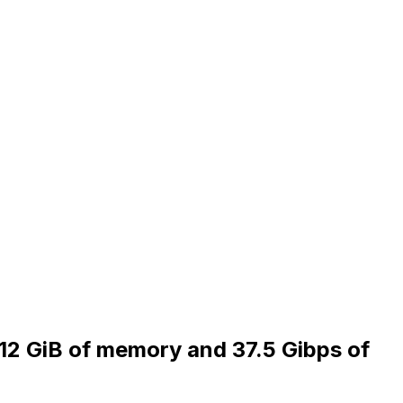
512 GiB of memory and 37.5 Gibps of