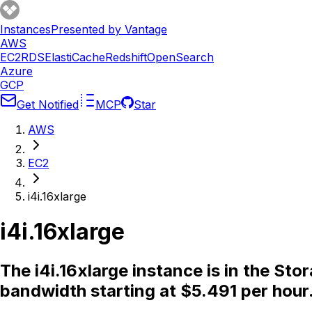
Instances
Presented by Vantage
AWS
EC2
RDS
ElastiCache
Redshift
OpenSearch
Azure
GCP
Get Notified
MCP
Star
AWS
EC2
i4i.16xlarge
i4i.16xlarge
The i4i.16xlarge instance is in the St
bandwidth starting at $5.491 per hour