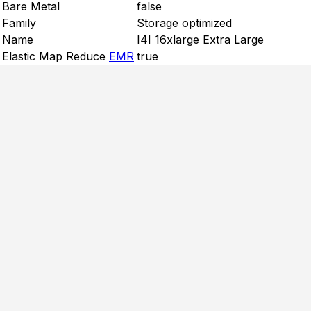
Bare Metal
false
Family
Storage optimized
Name
I4I 16xlarge Extra Large
Elastic Map Reduce
EMR
true