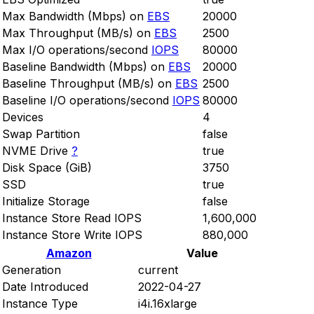
Max Bandwidth (Mbps) on
EBS
20000
Max Throughput (MB/s) on
EBS
2500
Max I/O operations/second
IOPS
80000
Baseline Bandwidth (Mbps) on
EBS
20000
Baseline Throughput (MB/s) on
EBS
2500
Baseline I/O operations/second
IOPS
80000
Devices
4
Swap Partition
false
NVME Drive
?
true
Disk Space (GiB)
3750
SSD
true
Initialize Storage
false
Instance Store Read IOPS
1,600,000
Instance Store Write IOPS
880,000
Amazon
Value
Generation
current
Date Introduced
2022-04-27
Instance Type
i4i.16xlarge