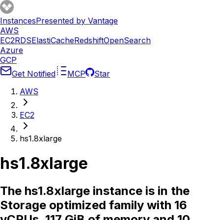
Instances
Presented by Vantage
AWS
EC2
RDS
ElastiCache
Redshift
OpenSearch
Azure
GCP
Get Notified
MCP
Star
AWS
EC2
hs1.8xlarge
hs1.8xlarge
The hs1.8xlarge instance is in the
Storage optimized family with 16
vCPUs, 117 GiB of memory and 10