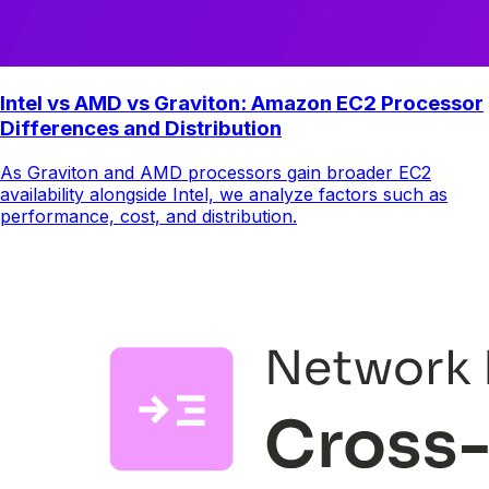
Intel vs AMD vs Graviton: Amazon EC2 Processor
Differences and Distribution
As Graviton and AMD processors gain broader EC2
availability alongside Intel, we analyze factors such as
performance, cost, and distribution.