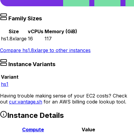
Family Sizes
Size
vCPUs
Memory (GiB)
hs1.8xlarge
16
117
Compare
hs1.8xlarge
to other instances
Instance Variants
Variant
hs1
Having trouble making sense of your EC2 costs? Check
out
cur.vantage.sh
for an AWS billing code lookup tool.
Instance Details
Compute
Value