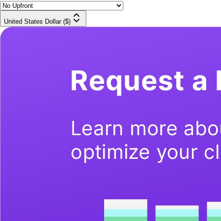
United States Dollar ($)