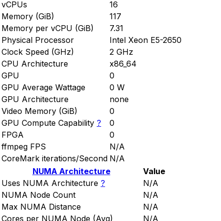
vCPUs
16
Memory (GiB)
117
Memory per vCPU (GiB)
7.31
Physical Processor
Intel Xeon E5-2650
Clock Speed (GHz)
2 GHz
CPU Architecture
x86_64
GPU
0
GPU Average Wattage
0 W
GPU Architecture
none
Video Memory (GiB)
0
GPU Compute Capability
?
0
FPGA
0
ffmpeg FPS
N/A
CoreMark iterations/Second
N/A
NUMA Architecture
Value
Uses NUMA Architecture
?
N/A
NUMA Node Count
N/A
Max NUMA Distance
N/A
Cores per NUMA Node (Avg)
N/A