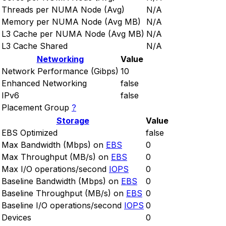
Threads per NUMA Node (Avg)
N/A
Memory per NUMA Node (Avg MB)
N/A
L3 Cache per NUMA Node (Avg MB)
N/A
L3 Cache Shared
N/A
Networking
Value
Network Performance (Gibps)
10
Enhanced Networking
false
IPv6
false
Placement Group
?
Storage
Value
EBS Optimized
false
Max Bandwidth (Mbps) on
EBS
0
Max Throughput (MB/s) on
EBS
0
Max I/O operations/second
IOPS
0
Baseline Bandwidth (Mbps) on
EBS
0
Baseline Throughput (MB/s) on
EBS
0
Baseline I/O operations/second
IOPS
0
Devices
0