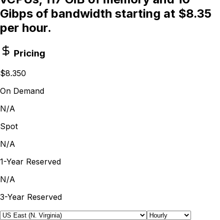
Gibps of bandwidth starting at $8.35
per hour.
Pricing
$8.350
On Demand
N/A
Spot
N/A
1-Year Reserved
N/A
3-Year Reserved