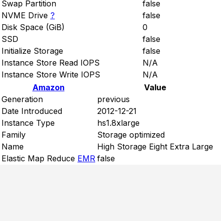
Swap Partition
false
NVME Drive
?
false
Disk Space (GiB)
0
SSD
false
Initialize Storage
false
Instance Store Read IOPS
N/A
Instance Store Write IOPS
N/A
Amazon
Value
Generation
previous
Date Introduced
2012-12-21
Instance Type
hs1.8xlarge
Family
Storage optimized
Name
High Storage Eight Extra Large
Elastic Map Reduce
EMR
false