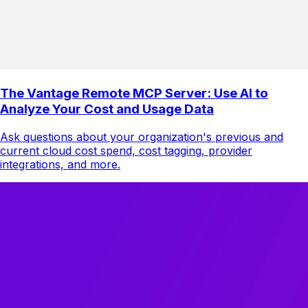
The Vantage Remote MCP Server: Use AI to
Analyze Your Cost and Usage Data
Ask questions about your organization's previous and
current cloud cost spend, cost tagging, provider
integrations, and more.