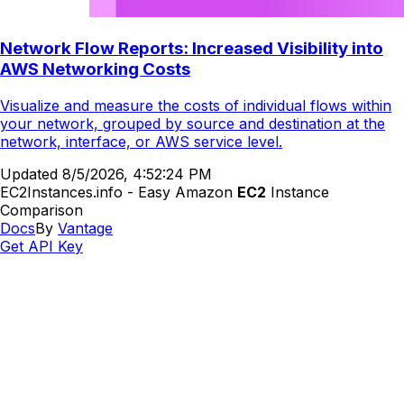
Network Flow Reports: Increased Visibility into
AWS Networking Costs
Visualize and measure the costs of individual flows within
your network, grouped by source and destination at the
network, interface, or AWS service level.
Updated
8/5/2026, 4:52:24 PM
EC2Instances.info - Easy Amazon
EC2
Instance
Comparison
Docs
By
Vantage
Get API Key