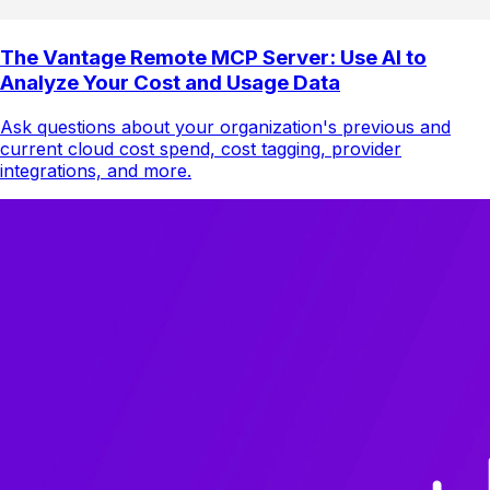
The Vantage Remote MCP Server: Use AI to
Analyze Your Cost and Usage Data
Ask questions about your organization's previous and
current cloud cost spend, cost tagging, provider
integrations, and more.