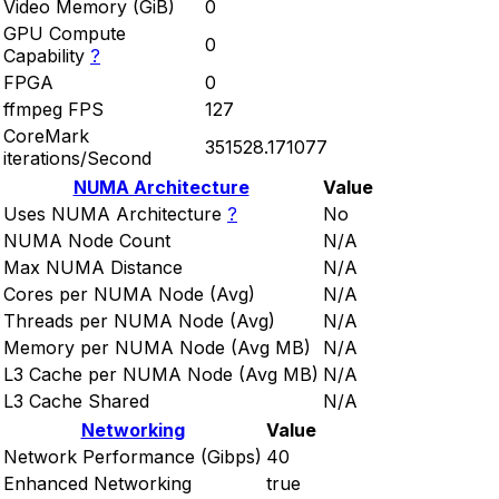
Video Memory (GiB)
0
GPU Compute
0
Capability
?
FPGA
0
ffmpeg FPS
127
CoreMark
351528.171077
iterations/Second
NUMA Architecture
Value
Uses NUMA Architecture
?
No
NUMA Node Count
N/A
Max NUMA Distance
N/A
Cores per NUMA Node (Avg)
N/A
Threads per NUMA Node (Avg)
N/A
Memory per NUMA Node (Avg MB)
N/A
L3 Cache per NUMA Node (Avg MB)
N/A
L3 Cache Shared
N/A
Networking
Value
Network Performance (Gibps)
40
Enhanced Networking
true