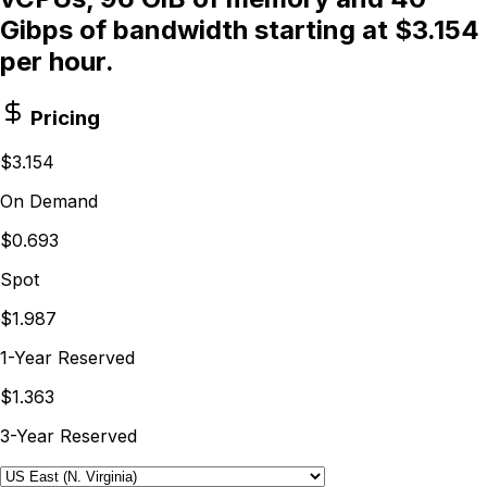
Gibps of bandwidth starting at $3.154
per hour.
Pricing
$3.154
On Demand
$0.693
Spot
$1.987
1-Year Reserved
$1.363
3-Year Reserved