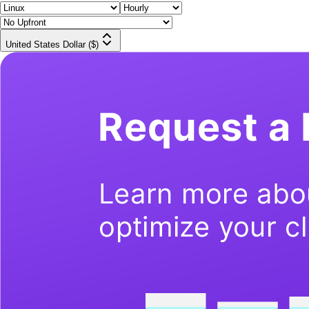
United States Dollar ($)