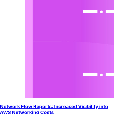
Network Flow Reports: Increased Visibility into
AWS Networking Costs