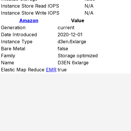
Instance Store Read IOPS
N/A
Instance Store Write IOPS
N/A
Amazon
Value
Generation
current
Date Introduced
2020-12-01
Instance Type
d3en.6xlarge
Bare Metal
false
Family
Storage optimized
Name
D3EN 6xlarge
Elastic Map Reduce
EMR
true