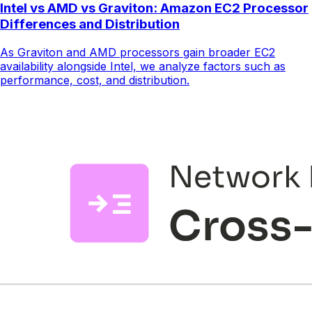
Intel vs AMD vs Graviton: Amazon EC2 Processor
Differences and Distribution
As Graviton and AMD processors gain broader EC2
availability alongside Intel, we analyze factors such as
performance, cost, and distribution.