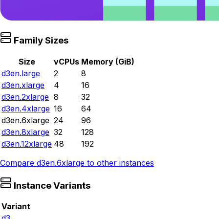
Family Sizes
Size
vCPUs
Memory (GiB)
d3en.large
2
8
d3en.xlarge
4
16
d3en.2xlarge
8
32
d3en.4xlarge
16
64
d3en.6xlarge
24
96
d3en.8xlarge
32
128
d3en.12xlarge
48
192
Compare
d3en.6xlarge
to other instances
Instance Variants
Variant
d3