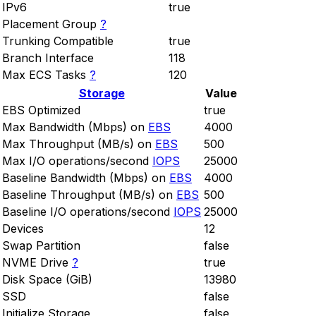
IPv6
true
Placement Group
?
Trunking Compatible
true
Branch Interface
118
Max ECS Tasks
?
120
Storage
Value
EBS Optimized
true
Max Bandwidth (Mbps) on
EBS
4000
Max Throughput (MB/s) on
EBS
500
Max I/O operations/second
IOPS
25000
Baseline Bandwidth (Mbps) on
EBS
4000
Baseline Throughput (MB/s) on
EBS
500
Baseline I/O operations/second
IOPS
25000
Devices
12
Swap Partition
false
NVME Drive
?
true
Disk Space (GiB)
13980
SSD
false
Initialize Storage
false