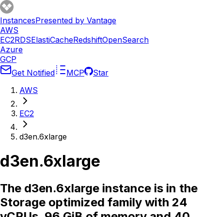
Instances
Presented by Vantage
AWS
EC2
RDS
ElastiCache
Redshift
OpenSearch
Azure
GCP
Get Notified
MCP
Star
AWS
EC2
d3en.6xlarge
d3en.6xlarge
The d3en.6xlarge instance is in the
Storage optimized family with 24
vCPUs, 96 GiB of memory and 40