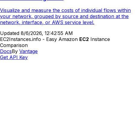
Visualize and measure the costs of individual flows within
your network, grouped by source and destination at the
network, interface, or AWS service level.
Updated
8/6/2026, 12:42:55 AM
EC2Instances.info - Easy Amazon
EC2
Instance
Comparison
Docs
By
Vantage
Get API Key