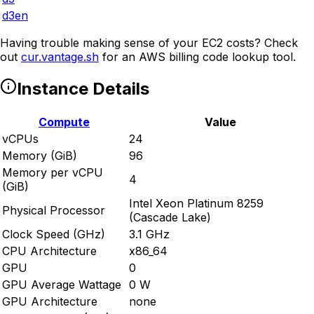
d3en
Having trouble making sense of your EC2 costs? Check
out
cur.vantage.sh
for an AWS billing code lookup tool.
Instance Details
Compute
Value
vCPUs
24
Memory (GiB)
96
Memory per vCPU
4
(GiB)
Intel Xeon Platinum 8259
Physical Processor
(Cascade Lake)
Clock Speed (GHz)
3.1 GHz
CPU Architecture
x86_64
GPU
0
GPU Average Wattage
0 W
GPU Architecture
none