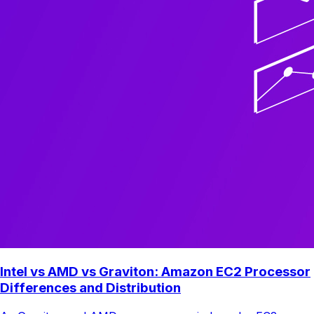
Intel vs AMD vs Graviton: Amazon EC2 Processor
Differences and Distribution