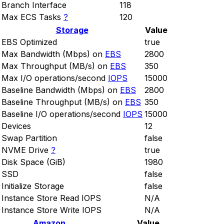
Branch Interface
118
Max ECS Tasks
?
120
Storage
Value
EBS Optimized
true
Max Bandwidth (Mbps) on
EBS
2800
Max Throughput (MB/s) on
EBS
350
Max I/O operations/second
IOPS
15000
Baseline Bandwidth (Mbps) on
EBS
2800
Baseline Throughput (MB/s) on
EBS
350
Baseline I/O operations/second
IOPS
15000
Devices
12
Swap Partition
false
NVME Drive
?
true
Disk Space (GiB)
1980
SSD
false
Initialize Storage
false
Instance Store Read IOPS
N/A
Instance Store Write IOPS
N/A
Amazon
Value