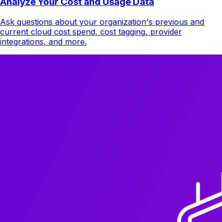
Analyze Your Cost and Usage Data
Ask questions about your organization's previous and
current cloud cost spend, cost tagging, provider
integrations, and more.