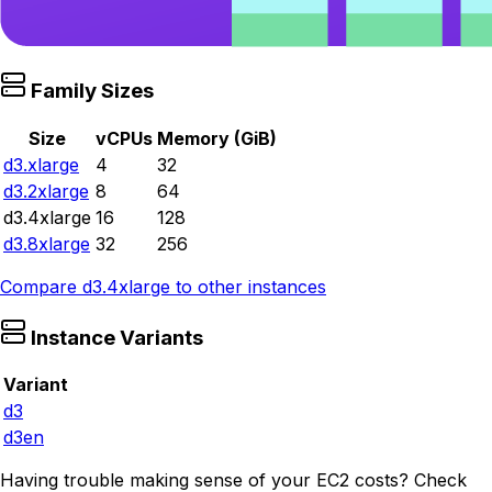
Family Sizes
Size
vCPUs
Memory (GiB)
d3.xlarge
4
32
d3.2xlarge
8
64
d3.4xlarge
16
128
d3.8xlarge
32
256
Compare
d3.4xlarge
to other instances
Instance Variants
Variant
d3
d3en
Having trouble making sense of your EC2 costs? Check