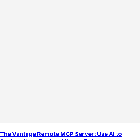
The Vantage Remote MCP Server: Use AI to