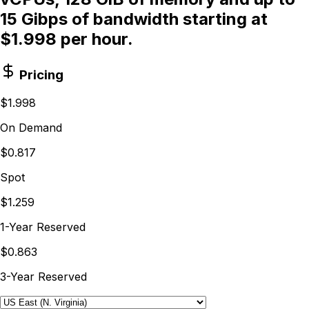
15 Gibps of bandwidth starting at
$1.998 per hour.
Pricing
$1.998
On Demand
$0.817
Spot
$1.259
1-Year Reserved
$0.863
3-Year Reserved