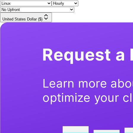
United States Dollar ($)