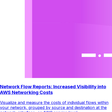
Network Flow Reports: Increased Visibility into
AWS Networking Costs
Visualize and measure the costs of individual flows within
your network, grouped by source and destination at the