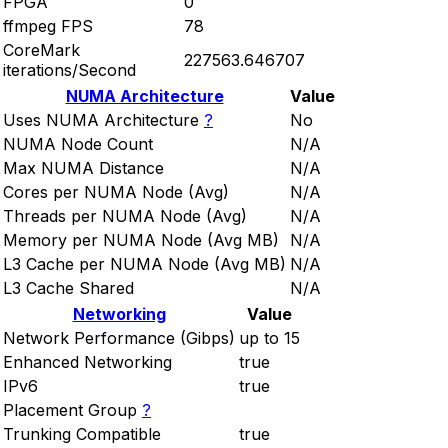
FPGA
0
ffmpeg FPS
78
CoreMark
227563.646707
iterations/Second
NUMA Architecture
Value
Uses NUMA Architecture
?
No
NUMA Node Count
N/A
Max NUMA Distance
N/A
Cores per NUMA Node (Avg)
N/A
Threads per NUMA Node (Avg)
N/A
Memory per NUMA Node (Avg MB)
N/A
L3 Cache per NUMA Node (Avg MB)
N/A
L3 Cache Shared
N/A
Networking
Value
Network Performance (Gibps)
up to 15
Enhanced Networking
true
IPv6
true
Placement Group
?
Trunking Compatible
true