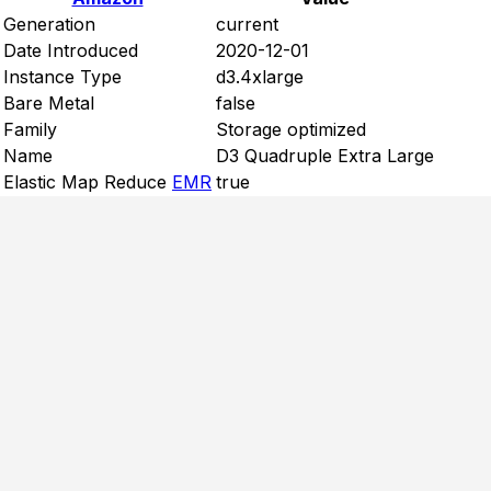
Generation
current
Date Introduced
2020-12-01
Instance Type
d3.4xlarge
Bare Metal
false
Family
Storage optimized
Name
D3 Quadruple Extra Large
Elastic Map Reduce
EMR
true