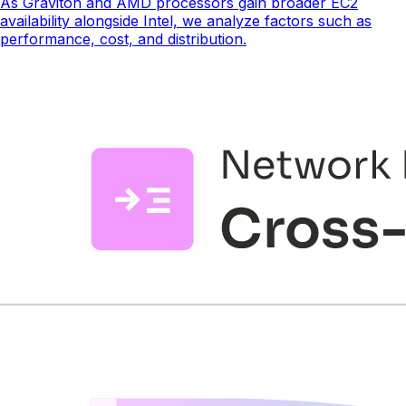
As Graviton and AMD processors gain broader EC2
availability alongside Intel, we analyze factors such as
performance, cost, and distribution.