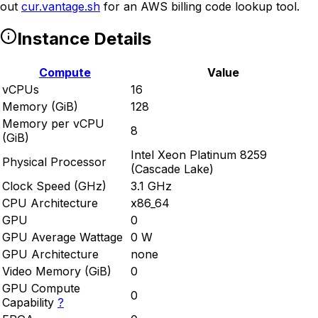
out
cur.vantage.sh
for an AWS billing code lookup tool.
Instance Details
Compute
Value
vCPUs
16
Memory (GiB)
128
Memory per vCPU
8
(GiB)
Intel Xeon Platinum 8259
Physical Processor
(Cascade Lake)
Clock Speed (GHz)
3.1 GHz
CPU Architecture
x86_64
GPU
0
GPU Average Wattage
0 W
GPU Architecture
none
Video Memory (GiB)
0
GPU Compute
0
Capability
?