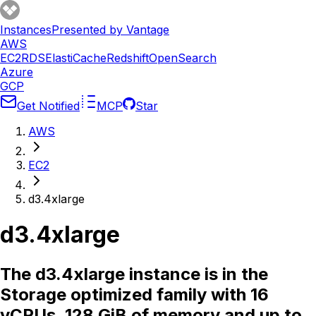
Instances
Presented by Vantage
AWS
EC2
RDS
ElastiCache
Redshift
OpenSearch
Azure
GCP
Get Notified
MCP
Star
AWS
EC2
d3.4xlarge
d3.4xlarge
The d3.4xlarge instance is in the
Storage optimized family with 16
vCPUs, 128 GiB of memory and up to