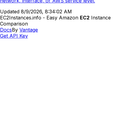
network, interface, or AWS service level.
Updated
8/9/2026, 8:34:02 AM
EC2Instances.info - Easy Amazon
EC2
Instance
Comparison
Docs
By
Vantage
Get API Key