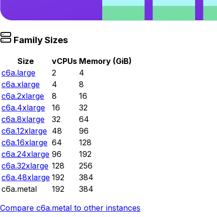
Family Sizes
Size
vCPUs
Memory (GiB)
c6a.large
2
4
c6a.xlarge
4
8
c6a.2xlarge
8
16
c6a.4xlarge
16
32
c6a.8xlarge
32
64
c6a.12xlarge
48
96
c6a.16xlarge
64
128
c6a.24xlarge
96
192
c6a.32xlarge
128
256
c6a.48xlarge
192
384
c6a.metal
192
384
Compare
c6a.metal
to other instances