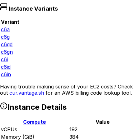
Instance Variants
Variant
c6a
c6g
c6gd
c6gn
c6i
c6id
c6in
Having trouble making sense of your EC2 costs? Check
out
cur.vantage.sh
for an AWS billing code lookup tool.
Instance Details
Compute
Value
vCPUs
192
Memory (GiB)
384