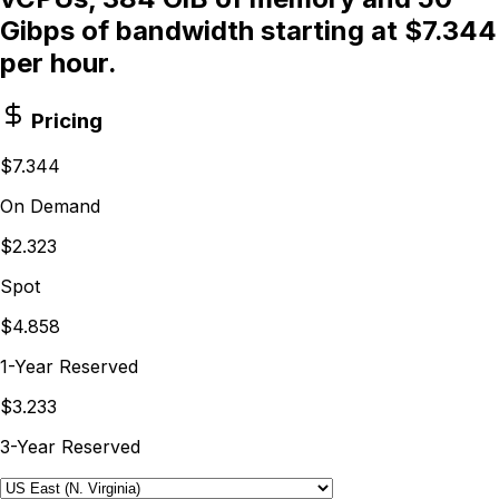
Gibps of bandwidth starting at $7.344
per hour.
Pricing
$7.344
On Demand
$2.323
Spot
$4.858
1-Year Reserved
$3.233
3-Year Reserved