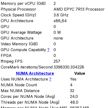
Memory per vCPU (GiB)
2
Physical Processor
AMD EPYC 7R13 Processor
Clock Speed (GHz)
3.6 GHz
CPU Architecture
x86_64
GPU
0
GPU Average Wattage
0 W
GPU Architecture
none
Video Memory (GiB)
0
GPU Compute Capability
?
0
FPGA
0
ffmpeg FPS
257
CoreMark iterations/Second
3398330.334228
NUMA Architecture
Value
Uses NUMA Architecture
?
Yes
NUMA Node Count
4
Max NUMA Distance
32
Cores per NUMA Node (Avg)
24.0
Threads per NUMA Node (Avg)
48.0