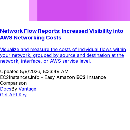
Network Flow Reports: Increased Visibility into
AWS Networking Costs
Visualize and measure the costs of individual flows within
your network, grouped by source and destination at the
network, interface, or AWS service level.
Updated
8/9/2026, 8:33:49 AM
EC2Instances.info - Easy Amazon
EC2
Instance
Comparison
Docs
By
Vantage
Get API Key