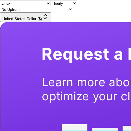
United States Dollar ($)