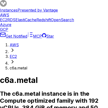
Instances
Presented by Vantage
AWS
EC2
RDS
ElastiCache
Redshift
OpenSearch
Azure
GCP
Get Notified
MCP
Star
AWS
EC2
c6a.metal
c6a.metal
The c6a.metal instance is in the
Compute optimized family with 192
vCPUs, 384 GiB of memory and 50