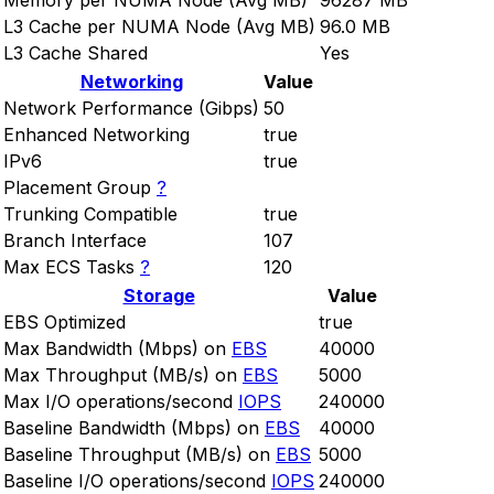
Memory per NUMA Node (Avg MB)
96287 MB
L3 Cache per NUMA Node (Avg MB)
96.0 MB
L3 Cache Shared
Yes
Networking
Value
Network Performance (Gibps)
50
Enhanced Networking
true
IPv6
true
Placement Group
?
Trunking Compatible
true
Branch Interface
107
Max ECS Tasks
?
120
Storage
Value
EBS Optimized
true
Max Bandwidth (Mbps) on
EBS
40000
Max Throughput (MB/s) on
EBS
5000
Max I/O operations/second
IOPS
240000
Baseline Bandwidth (Mbps) on
EBS
40000
Baseline Throughput (MB/s) on
EBS
5000
Baseline I/O operations/second
IOPS
240000