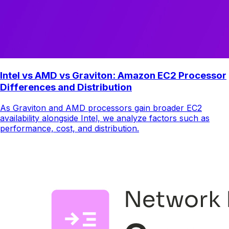
Intel vs AMD vs Graviton: Amazon EC2 Processor
Differences and Distribution
As Graviton and AMD processors gain broader EC2
availability alongside Intel, we analyze factors such as
performance, cost, and distribution.