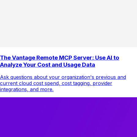
The Vantage Remote MCP Server: Use AI to
Analyze Your Cost and Usage Data
Ask questions about your organization's previous and
current cloud cost spend, cost tagging, provider
integrations, and more.