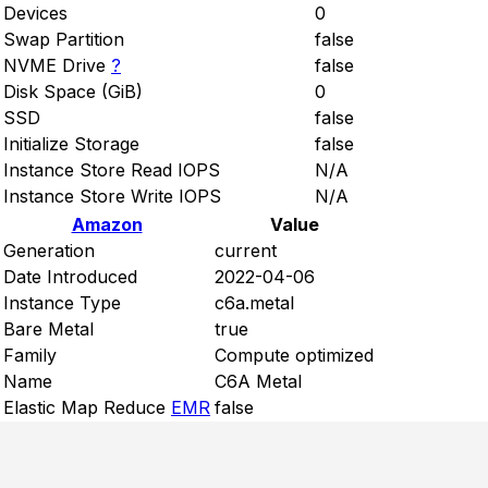
Devices
0
Swap Partition
false
NVME Drive
?
false
Disk Space (GiB)
0
SSD
false
Initialize Storage
false
Instance Store Read IOPS
N/A
Instance Store Write IOPS
N/A
Amazon
Value
Generation
current
Date Introduced
2022-04-06
Instance Type
c6a.metal
Bare Metal
true
Family
Compute optimized
Name
C6A Metal
Elastic Map Reduce
EMR
false