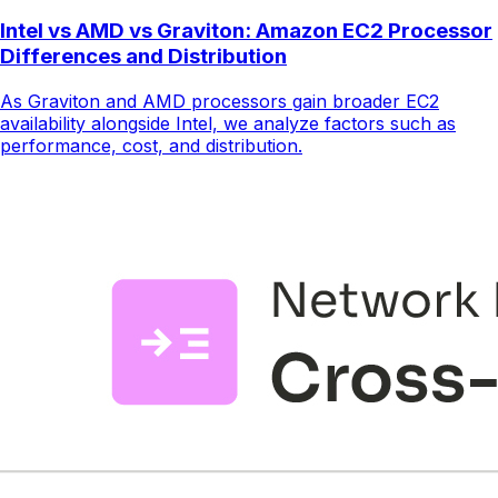
Intel vs AMD vs Graviton: Amazon EC2 Processor
Differences and Distribution
As Graviton and AMD processors gain broader EC2
availability alongside Intel, we analyze factors such as
performance, cost, and distribution.