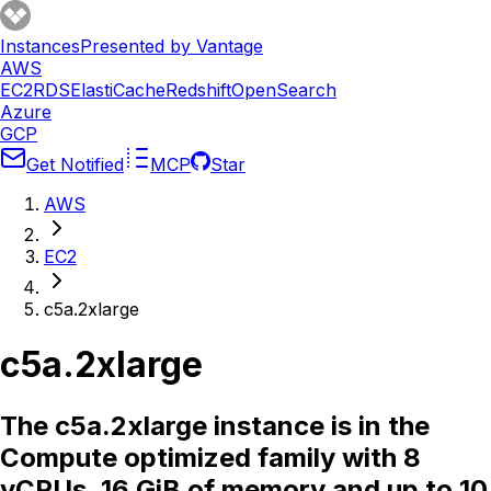
Instances
Presented by Vantage
AWS
EC2
RDS
ElastiCache
Redshift
OpenSearch
Azure
GCP
Get Notified
MCP
Star
AWS
EC2
c5a.2xlarge
c5a.2xlarge
The c5a.2xlarge instance is in the
Compute optimized family with 8
vCPUs, 16 GiB of memory and up to 10