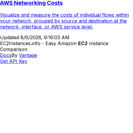
AWS Networking Costs
Visualize and measure the costs of individual flows within
your network, grouped by source and destination at the
network, interface, or AWS service level.
Updated
8/6/2026, 9:16:03 AM
EC2Instances.info - Easy Amazon
EC2
Instance
Comparison
Docs
By
Vantage
Get API Key