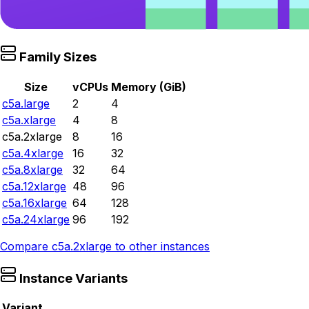
Family Sizes
Size
vCPUs
Memory (GiB)
c5a.large
2
4
c5a.xlarge
4
8
c5a.2xlarge
8
16
c5a.4xlarge
16
32
c5a.8xlarge
32
64
c5a.12xlarge
48
96
c5a.16xlarge
64
128
c5a.24xlarge
96
192
Compare
c5a.2xlarge
to other instances
Instance Variants
Variant