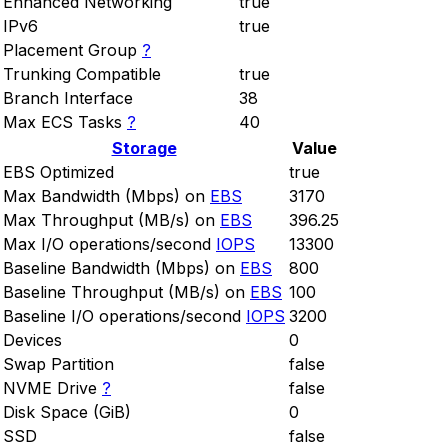
Enhanced Networking
true
IPv6
true
Placement Group
?
Trunking Compatible
true
Branch Interface
38
Max ECS Tasks
?
40
Storage
Value
EBS Optimized
true
Max Bandwidth (Mbps) on
EBS
3170
Max Throughput (MB/s) on
EBS
396.25
Max I/O operations/second
IOPS
13300
Baseline Bandwidth (Mbps) on
EBS
800
Baseline Throughput (MB/s) on
EBS
100
Baseline I/O operations/second
IOPS
3200
Devices
0
Swap Partition
false
NVME Drive
?
false
Disk Space (GiB)
0
SSD
false