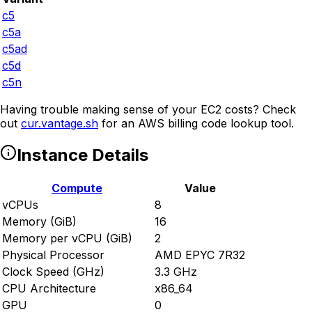
c5
c5a
c5ad
c5d
c5n
Having trouble making sense of your EC2 costs? Check
out
cur.vantage.sh
for an AWS billing code lookup tool.
Instance Details
Compute
Value
vCPUs
8
Memory (GiB)
16
Memory per vCPU (GiB)
2
Physical Processor
AMD EPYC 7R32
Clock Speed (GHz)
3.3 GHz
CPU Architecture
x86_64
GPU
0