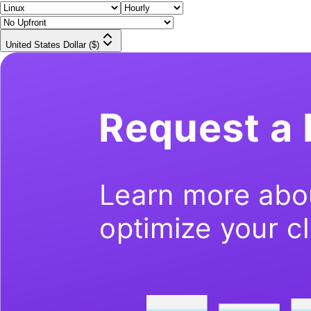
United States Dollar ($)