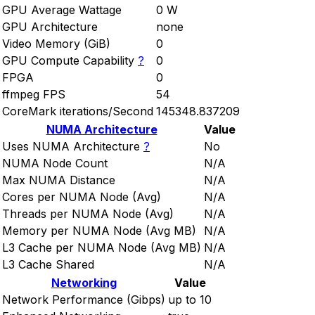
GPU Average Wattage
0 W
GPU Architecture
none
Video Memory (GiB)
0
GPU Compute Capability
?
0
FPGA
0
ffmpeg FPS
54
CoreMark iterations/Second
145348.837209
NUMA Architecture
Value
Uses NUMA Architecture
?
No
NUMA Node Count
N/A
Max NUMA Distance
N/A
Cores per NUMA Node (Avg)
N/A
Threads per NUMA Node (Avg)
N/A
Memory per NUMA Node (Avg MB)
N/A
L3 Cache per NUMA Node (Avg MB)
N/A
L3 Cache Shared
N/A
Networking
Value
Network Performance (Gibps)
up to 10