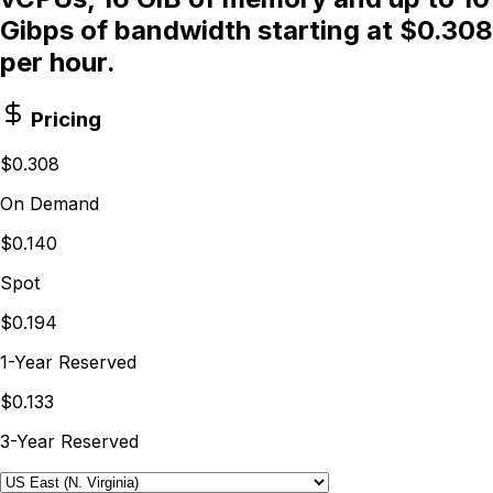
Gibps of bandwidth starting at $0.308
per hour.
Pricing
$0.308
On Demand
$0.140
Spot
$0.194
1-Year Reserved
$0.133
3-Year Reserved