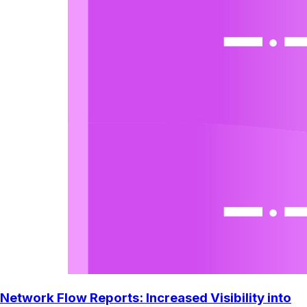
Network Flow Reports: Increased Visibility into