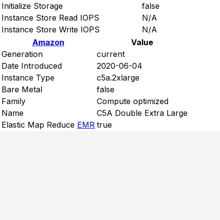
Initialize Storage
false
Instance Store Read IOPS
N/A
Instance Store Write IOPS
N/A
Amazon
Value
Generation
current
Date Introduced
2020-06-04
Instance Type
c5a.2xlarge
Bare Metal
false
Family
Compute optimized
Name
C5A Double Extra Large
Elastic Map Reduce
EMR
true