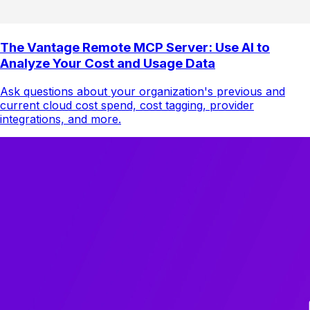
The Vantage Remote MCP Server: Use AI to
Analyze Your Cost and Usage Data
Ask questions about your organization's previous and
current cloud cost spend, cost tagging, provider
integrations, and more.