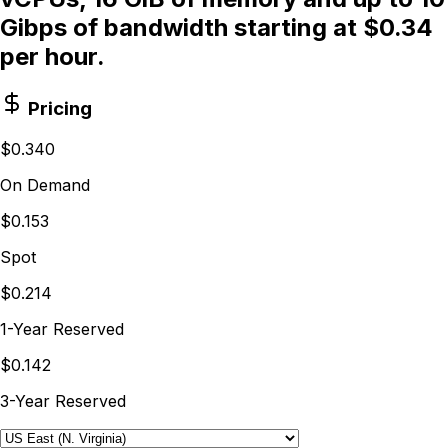
Gibps of bandwidth starting at $0.34
per hour.
Pricing
$0.340
On Demand
$0.153
Spot
$0.214
1-Year Reserved
$0.142
3-Year Reserved