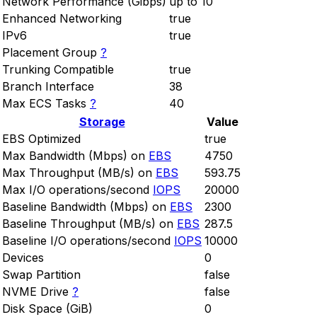
Network Performance (Gibps)
up to 10
Enhanced Networking
true
IPv6
true
Placement Group
?
Trunking Compatible
true
Branch Interface
38
Max ECS Tasks
?
40
Storage
Value
EBS Optimized
true
Max Bandwidth (Mbps) on
EBS
4750
Max Throughput (MB/s) on
EBS
593.75
Max I/O operations/second
IOPS
20000
Baseline Bandwidth (Mbps) on
EBS
2300
Baseline Throughput (MB/s) on
EBS
287.5
Baseline I/O operations/second
IOPS
10000
Devices
0
Swap Partition
false
NVME Drive
?
false
Disk Space (GiB)
0