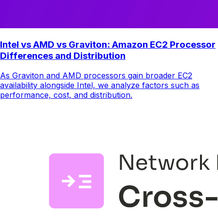
Intel vs AMD vs Graviton: Amazon EC2 Processor
Differences and Distribution
As Graviton and AMD processors gain broader EC2
availability alongside Intel, we analyze factors such as
performance, cost, and distribution.