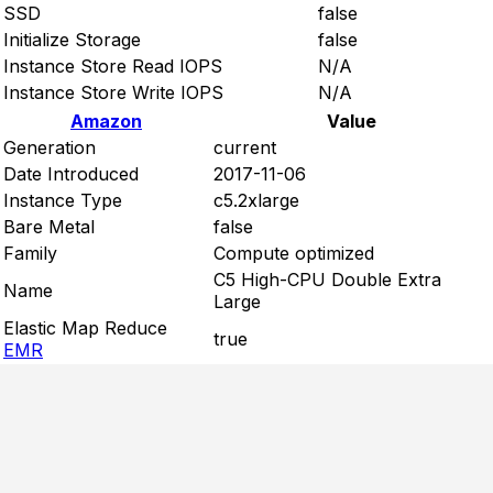
SSD
false
Initialize Storage
false
Instance Store Read IOPS
N/A
Instance Store Write IOPS
N/A
Amazon
Value
Generation
current
Date Introduced
2017-11-06
Instance Type
c5.2xlarge
Bare Metal
false
Family
Compute optimized
C5 High-CPU Double Extra
Name
Large
Elastic Map Reduce
true
EMR