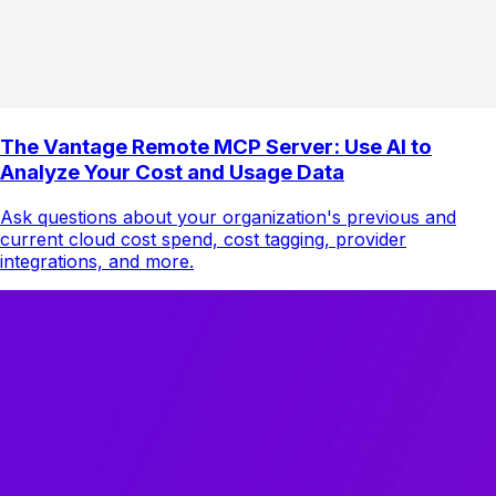
The Vantage Remote MCP Server: Use AI to
Analyze Your Cost and Usage Data
Ask questions about your organization's previous and
current cloud cost spend, cost tagging, provider
integrations, and more.