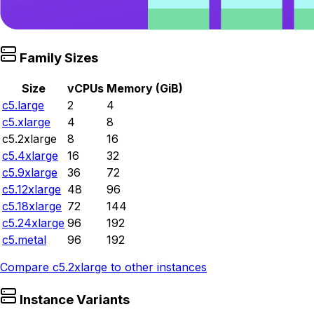
Family Sizes
Size
vCPUs
Memory (GiB)
c5.large
2
4
c5.xlarge
4
8
c5.2xlarge
8
16
c5.4xlarge
16
32
c5.9xlarge
36
72
c5.12xlarge
48
96
c5.18xlarge
72
144
c5.24xlarge
96
192
c5.metal
96
192
Compare
c5.2xlarge
to other instances
Instance Variants