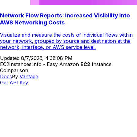
Network Flow Reports: Increased Visibility into
AWS Networking Costs
Visualize and measure the costs of individual flows within
your network, grouped by source and destination at the
network, interface, or AWS service level.
Updated
8/7/2026, 4:38:08 PM
EC2Instances.info - Easy Amazon
EC2
Instance
Comparison
Docs
By
Vantage
Get API Key