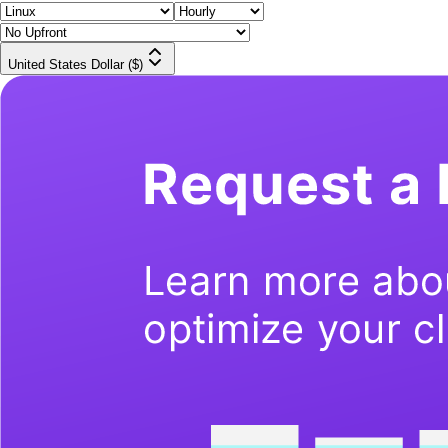
United States Dollar ($)