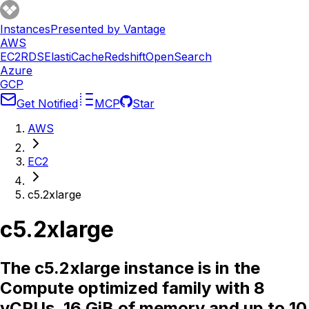
Instances
Presented by Vantage
AWS
EC2
RDS
ElastiCache
Redshift
OpenSearch
Azure
GCP
Get Notified
MCP
Star
AWS
EC2
c5.2xlarge
c5.2xlarge
The c5.2xlarge instance is in the
Compute optimized family with 8
vCPUs, 16 GiB of memory and up to 10