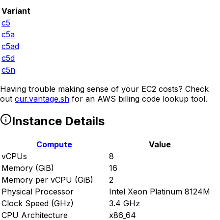
Variant
c5
c5a
c5ad
c5d
c5n
Having trouble making sense of your EC2 costs? Check
out
cur.vantage.sh
for an AWS billing code lookup tool.
Instance Details
Compute
Value
vCPUs
8
Memory (GiB)
16
Memory per vCPU (GiB)
2
Physical Processor
Intel Xeon Platinum 8124M
Clock Speed (GHz)
3.4 GHz
CPU Architecture
x86_64