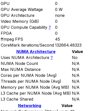
GPU
0
GPU Average Wattage
0 W
GPU Architecture
none
Video Memory (GiB)
0
GPU Compute Capability
?
0
FPGA
0
ffmpeg FPS
45
CoreMark iterations/Second
132664.48323
NUMA Architecture
Value
Uses NUMA Architecture
?
No
NUMA Node Count
N/A
Max NUMA Distance
N/A
Cores per NUMA Node (Avg)
N/A
Threads per NUMA Node (Avg)
N/A
Memory per NUMA Node (Avg MB)
N/A
L3 Cache per NUMA Node (Avg MB)
N/A
L3 Cache Shared
N/A
Networking
Value