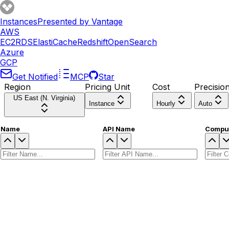
Instances
Presented by Vantage
AWS
EC2
RDS
ElastiCache
Redshift
OpenSearch
Azure
GCP
Get Notified
MCP
Star
Region
Pricing Unit
Cost
Precisio
US East (N. Virginia)
Instance
Hourly
Auto
Name
API Name
Comput