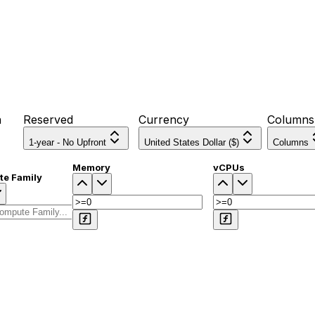
n
Reserved
Currency
Columns
1-year - No Upfront
United States Dollar ($)
Columns
Memory
vCPUs
e Family