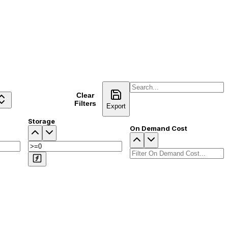
Clear
Compare
Filters
Export
Storage
On Demand Cost