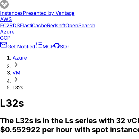
Instances
Presented by Vantage
AWS
EC2
RDS
ElastiCache
Redshift
OpenSearch
Azure
GCP
Get Notified
MCP
Star
Azure
VM
L32s
L32s
The L32s is in the Ls series with 32 
$0.552922 per hour with spot instanc