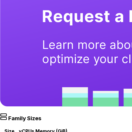
Family Sizes
Size
vCPUs
Memory (GiB)