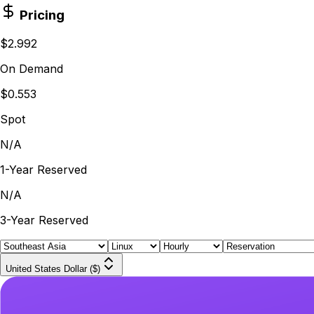
Pricing
$2.992
On Demand
$0.553
Spot
N/A
1-Year Reserved
N/A
3-Year Reserved
United States Dollar ($)