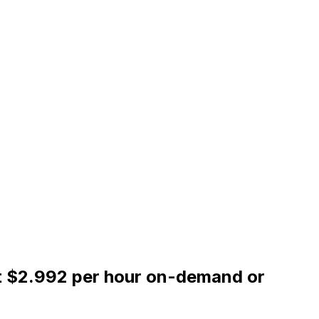
at $2.992 per hour on-demand or