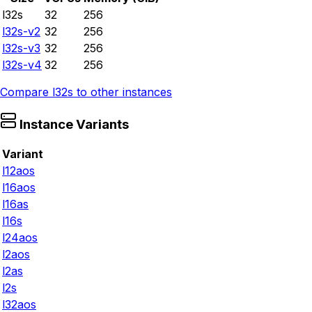
l32s
32
256
l32s-v2
32
256
l32s-v3
32
256
l32s-v4
32
256
Compare
l32s
to other instances
Instance Variants
Variant
l12aos
l16aos
l16as
l16s
l24aos
l2aos
l2as
l2s
l32aos