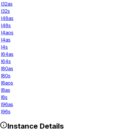
l32as
l32s
l48as
l48s
l4aos
l4as
l4s
l64as
l64s
l80as
l80s
l8aos
l8as
l8s
l96as
l96s
Instance Details