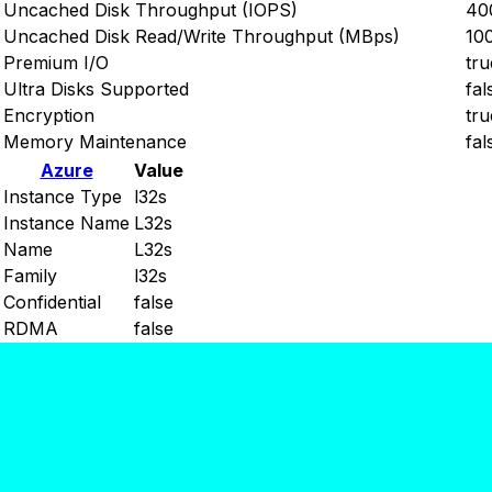
Uncached Disk Throughput (IOPS)
40
Uncached Disk Read/Write Throughput (MBps)
10
Premium I/O
tru
Ultra Disks Supported
fal
Encryption
tru
Memory Maintenance
fal
Azure
Value
Instance Type
l32s
Instance Name
L32s
Name
L32s
Family
l32s
Confidential
false
RDMA
false