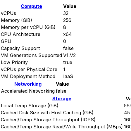
Compute
Value
vCPUs
32
Memory (GiB)
256
Memory per vCPU (GiB)
8
CPU Architecture
x64
GPU
0
Capacity Support
false
VM Generations Supported
V1,V2
Low Priority
true
vCPUs per Physical Core
1
VM Deployment Method
IaaS
Networking
Value
Accelerated Networking
false
Storage
Va
Local Temp Storage (GiB)
56
Cached Disk Size with Host Caching (GiB)
45
Cached/Temp Storage Throughput (IOPS)
16
Cached/Temp Storage Read/Write Throughput (MBps)
16