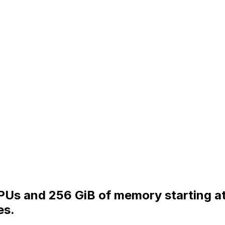
vCPUs and 256 GiB of memory starting 
es.