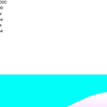
000
00
e
se
e
se