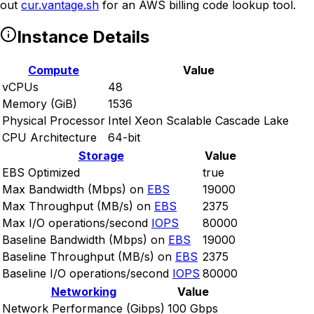
out
cur.vantage.sh
for an AWS billing code lookup tool.
Instance Details
Compute
Value
vCPUs
48
Memory (GiB)
1536
Physical Processor
Intel Xeon Scalable Cascade Lake
CPU Architecture
64-bit
Storage
Value
EBS Optimized
true
Max Bandwidth (Mbps) on
EBS
19000
Max Throughput (MB/s) on
EBS
2375
Max I/O operations/second
IOPS
80000
Baseline Bandwidth (Mbps) on
EBS
19000
Baseline Throughput (MB/s) on
EBS
2375
Baseline I/O operations/second
IOPS
80000
Networking
Value
Network Performance (Gibps)
100 Gbps