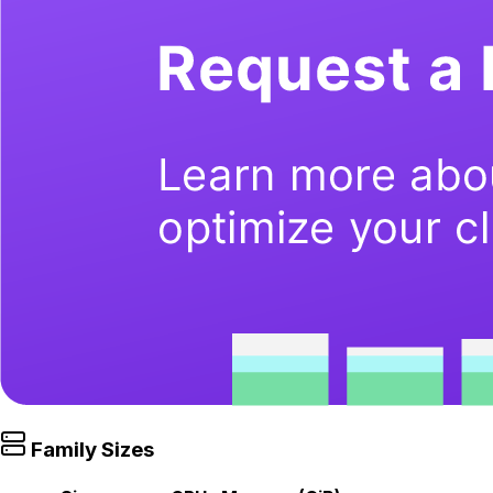
Family Sizes