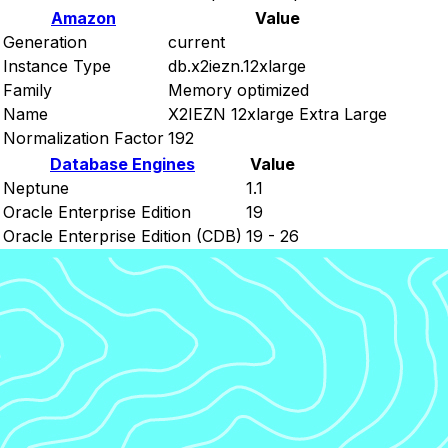
Amazon
Value
Generation
current
Instance Type
db.x2iezn.12xlarge
Family
Memory optimized
Name
X2IEZN 12xlarge Extra Large
Normalization Factor
192
Database Engines
Value
Neptune
1.1
Oracle Enterprise Edition
19
Oracle Enterprise Edition (CDB)
19 - 26