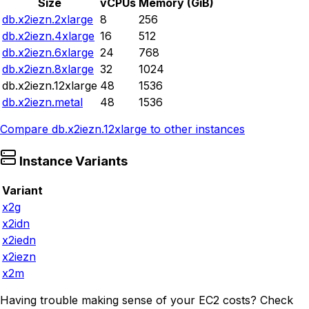
Size
vCPUs
Memory (GiB)
db.x2iezn.2xlarge
8
256
db.x2iezn.4xlarge
16
512
db.x2iezn.6xlarge
24
768
db.x2iezn.8xlarge
32
1024
db.x2iezn.12xlarge
48
1536
db.x2iezn.metal
48
1536
Compare
db.x2iezn.12xlarge
to other instances
Instance Variants
Variant
x2g
x2idn
x2iedn
x2iezn
x2m
Having trouble making sense of your EC2 costs? Check