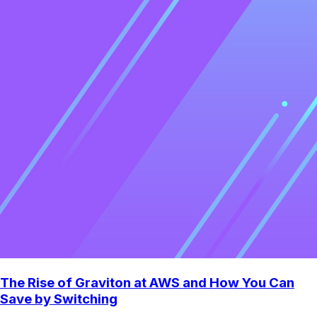
The Rise of Graviton at AWS and How You Can
Save by Switching