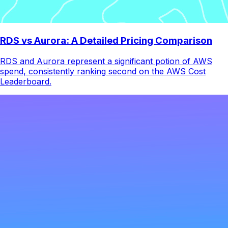
RDS vs Aurora: A Detailed Pricing Comparison
RDS and Aurora represent a significant potion of AWS
spend, consistently ranking second on the AWS Cost
Leaderboard.