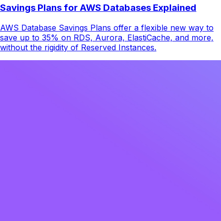
Savings Plans for AWS Databases Explained
AWS Database Savings Plans offer a flexible new way to
save up to 35% on RDS, Aurora, ElastiCache, and more,
without the rigidity of Reserved Instances.