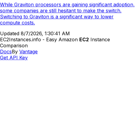
While Graviton processors are gaining significant adoption,
some companies are still hesitant to make the switch.
Switching to Graviton is a significant way to lower
compute costs.
Updated
8/7/2026, 1:30:41 AM
EC2Instances.info - Easy Amazon
EC2
Instance
Comparison
Docs
By
Vantage
Get API Key