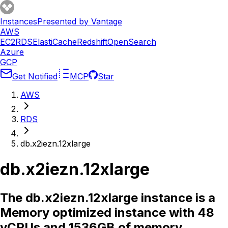
Instances
Presented by Vantage
AWS
EC2
RDS
ElastiCache
Redshift
OpenSearch
Azure
GCP
Get Notified
MCP
Star
AWS
RDS
db.x2iezn.12xlarge
db.x2iezn.12xlarge
The db.x2iezn.12xlarge instance is a
Memory optimized instance with 48
vCPUs and 1536GB of memory