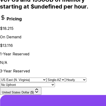
starting at $undefined per hour.
Pricing
$18.215
On Demand
$13.116
1-Year Reserved
N/A
3-Year Reserved
United States Dollar ($)