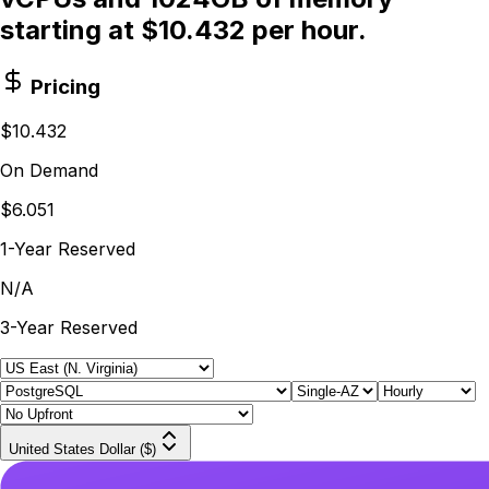
starting at $10.432 per hour.
Pricing
$10.432
On Demand
$6.051
1-Year Reserved
N/A
3-Year Reserved
United States Dollar ($)