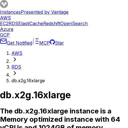
Instances
Presented by Vantage
AWS
EC2
RDS
ElastiCache
Redshift
OpenSearch
Azure
GCP
Get Notified
MCP
Star
AWS
RDS
db.x2g.16xlarge
db.x2g.16xlarge
The db.x2g.16xlarge instance is a
Memory optimized instance with 64
vCPUs and 1024GB of memory