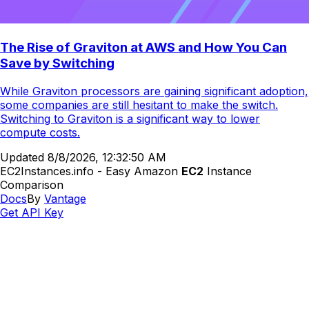
The Rise of Graviton at AWS and How You Can
Save by Switching
While Graviton processors are gaining significant adoption,
some companies are still hesitant to make the switch.
Switching to Graviton is a significant way to lower
compute costs.
Updated
8/8/2026, 12:32:50 AM
EC2Instances.info - Easy Amazon
EC2
Instance
Comparison
Docs
By
Vantage
Get API Key