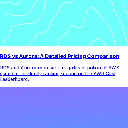
RDS vs Aurora: A Detailed Pricing Comparison
RDS and Aurora represent a significant potion of AWS
spend, consistently ranking second on the AWS Cost
Leaderboard.