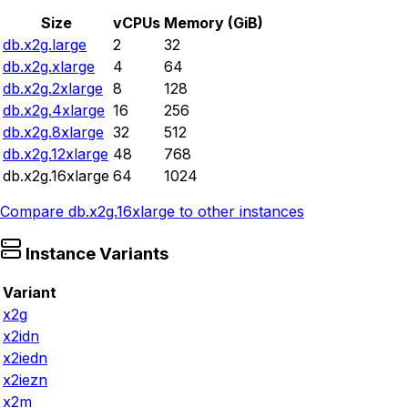
Size
vCPUs
Memory (GiB)
db.x2g.large
2
32
db.x2g.xlarge
4
64
db.x2g.2xlarge
8
128
db.x2g.4xlarge
16
256
db.x2g.8xlarge
32
512
db.x2g.12xlarge
48
768
db.x2g.16xlarge
64
1024
Compare
db.x2g.16xlarge
to other instances
Instance Variants
Variant
x2g
x2idn
x2iedn
x2iezn
x2m