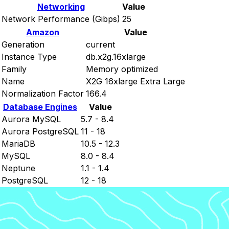
Networking
Value
Network Performance (Gibps)
25
Amazon
Value
Generation
current
Instance Type
db.x2g.16xlarge
Family
Memory optimized
Name
X2G 16xlarge Extra Large
Normalization Factor
166.4
Database Engines
Value
Aurora MySQL
5.7 - 8.4
Aurora PostgreSQL
11 - 18
MariaDB
10.5 - 12.3
MySQL
8.0 - 8.4
Neptune
1.1 - 1.4
PostgreSQL
12 - 18