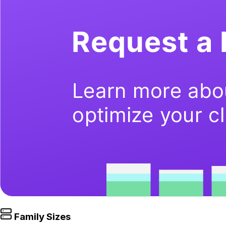
Family Sizes