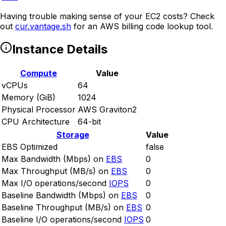
Having trouble making sense of your EC2 costs? Check
out
cur.vantage.sh
for an AWS billing code lookup tool.
Instance Details
Compute
Value
vCPUs
64
Memory (GiB)
1024
Physical Processor
AWS Graviton2
CPU Architecture
64-bit
Storage
Value
EBS Optimized
false
Max Bandwidth (Mbps) on
EBS
0
Max Throughput (MB/s) on
EBS
0
Max I/O operations/second
IOPS
0
Baseline Bandwidth (Mbps) on
EBS
0
Baseline Throughput (MB/s) on
EBS
0
Baseline I/O operations/second
IOPS
0