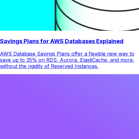
Savings Plans for AWS Databases Explained
AWS Database Savings Plans offer a flexible new way to
save up to 35% on RDS, Aurora, ElastiCache, and more,
without the rigidity of Reserved Instances.