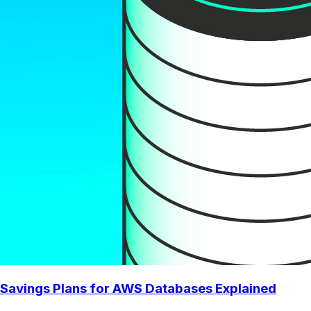
Savings Plans for AWS Databases Explained