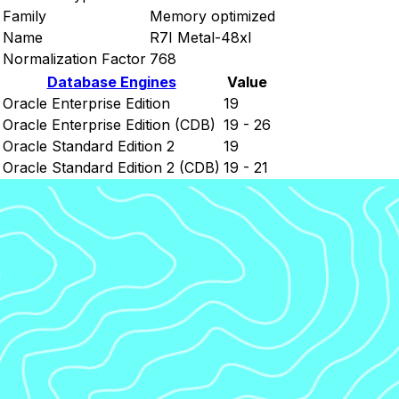
Family
Memory optimized
Name
R7I Metal-48xl
Normalization Factor
768
Database Engines
Value
Oracle Enterprise Edition
19
Oracle Enterprise Edition (CDB)
19 - 26
Oracle Standard Edition 2
19
Oracle Standard Edition 2 (CDB)
19 - 21