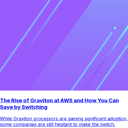
The Rise of Graviton at AWS and How You Can
Save by Switching
While Graviton processors are gaining significant adoption,
some companies are still hesitant to make the switch.