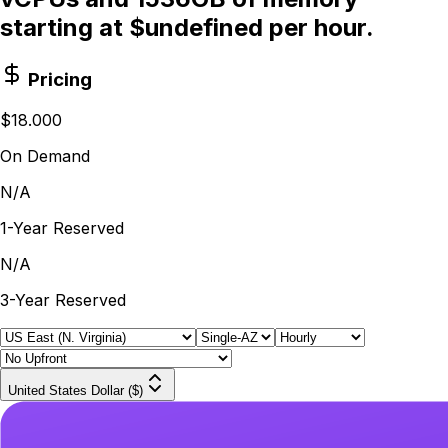
starting at $undefined per hour.
Pricing
$18.000
On Demand
N/A
1-Year Reserved
N/A
3-Year Reserved
United States Dollar ($)