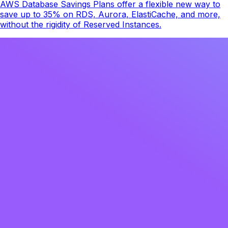
AWS Database Savings Plans offer a flexible new way to
save up to 35% on RDS, Aurora, ElastiCache, and more,
without the rigidity of Reserved Instances.