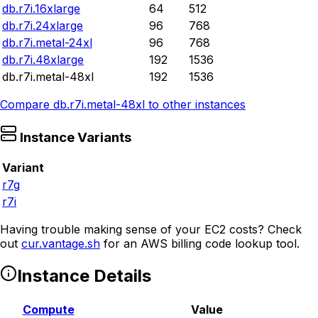
db.r7i.16xlarge
64
512
db.r7i.24xlarge
96
768
db.r7i.metal-24xl
96
768
db.r7i.48xlarge
192
1536
db.r7i.metal-48xl
192
1536
Compare
db.r7i.metal-48xl
to other instances
Instance Variants
Variant
r7g
r7i
Having trouble making sense of your EC2 costs? Check
out
cur.vantage.sh
for an AWS billing code lookup tool.
Instance Details
Compute
Value