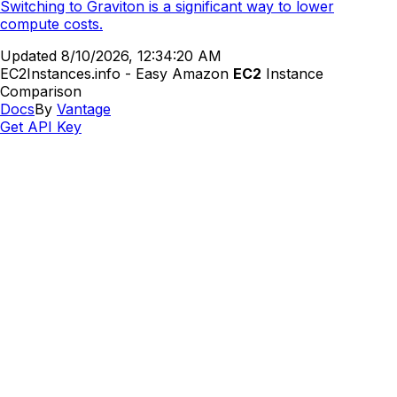
Switching to Graviton is a significant way to lower
compute costs.
Updated
8/10/2026, 12:34:20 AM
EC2Instances.info - Easy Amazon
EC2
Instance
Comparison
Docs
By
Vantage
Get API Key