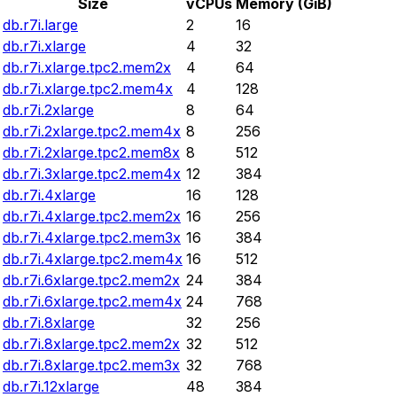
Size
vCPUs
Memory (GiB)
db.r7i.large
2
16
db.r7i.xlarge
4
32
db.r7i.xlarge.tpc2.mem2x
4
64
db.r7i.xlarge.tpc2.mem4x
4
128
db.r7i.2xlarge
8
64
db.r7i.2xlarge.tpc2.mem4x
8
256
db.r7i.2xlarge.tpc2.mem8x
8
512
db.r7i.3xlarge.tpc2.mem4x
12
384
db.r7i.4xlarge
16
128
db.r7i.4xlarge.tpc2.mem2x
16
256
db.r7i.4xlarge.tpc2.mem3x
16
384
db.r7i.4xlarge.tpc2.mem4x
16
512
db.r7i.6xlarge.tpc2.mem2x
24
384
db.r7i.6xlarge.tpc2.mem4x
24
768
db.r7i.8xlarge
32
256
db.r7i.8xlarge.tpc2.mem2x
32
512
db.r7i.8xlarge.tpc2.mem3x
32
768
db.r7i.12xlarge
48
384