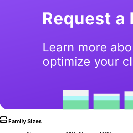
Family Sizes