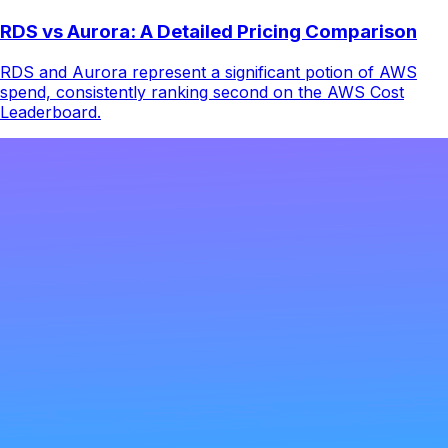
RDS vs Aurora: A Detailed Pricing Comparison
RDS and Aurora represent a significant potion of AWS
spend, consistently ranking second on the AWS Cost
Leaderboard.