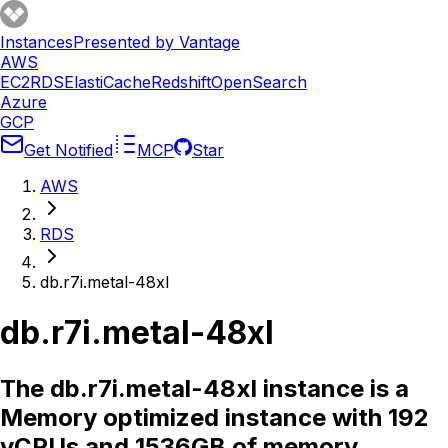
Instances
Presented by Vantage
AWS
EC2
RDS
ElastiCache
Redshift
OpenSearch
Azure
GCP
Get Notified
MCP
Star
AWS
RDS
db.r7i.metal-48xl
db.r7i.metal-48xl
The db.r7i.metal-48xl instance is a
Memory optimized instance with 192
vCPUs and 1536GB of memory