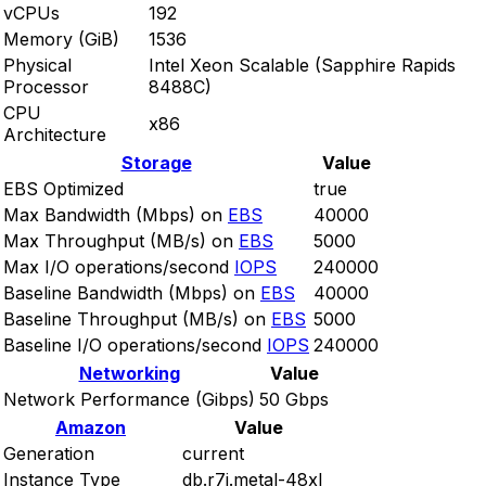
vCPUs
192
Memory (GiB)
1536
Physical
Intel Xeon Scalable (Sapphire Rapids
Processor
8488C)
CPU
x86
Architecture
Storage
Value
EBS Optimized
true
Max Bandwidth (Mbps) on
EBS
40000
Max Throughput (MB/s) on
EBS
5000
Max I/O operations/second
IOPS
240000
Baseline Bandwidth (Mbps) on
EBS
40000
Baseline Throughput (MB/s) on
EBS
5000
Baseline I/O operations/second
IOPS
240000
Networking
Value
Network Performance (Gibps)
50 Gbps
Amazon
Value
Generation
current
Instance Type
db.r7i.metal-48xl