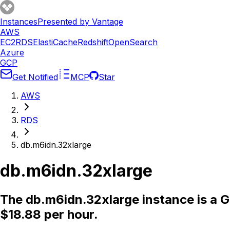
Instances
Presented by Vantage
AWS
EC2
RDS
ElastiCache
Redshift
OpenSearch
Azure
GCP
Get Notified
MCP
Star
AWS
RDS
db.m6idn.32xlarge
db.m6idn.32xlarge
The db.m6idn.32xlarge instance is a 
$18.88 per hour.