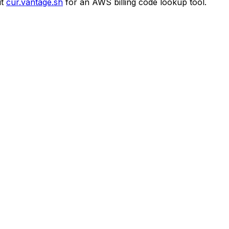
t
cur.vantage.sh
for an AWS billing code lookup tool.