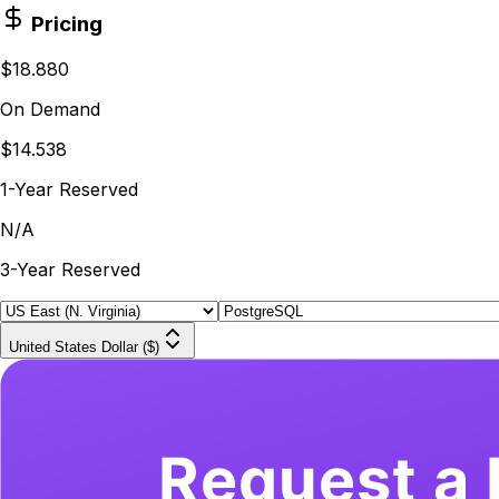
Pricing
$18.880
On Demand
$14.538
1-Year Reserved
N/A
3-Year Reserved
United States Dollar ($)