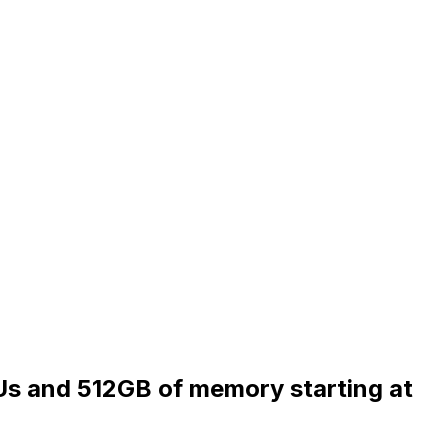
Us and 512GB of memory starting at