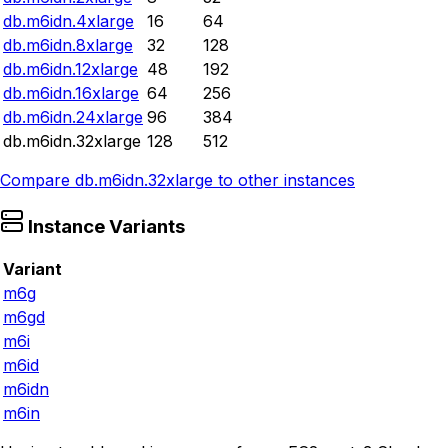
db.m6idn.4xlarge
16
64
db.m6idn.8xlarge
32
128
db.m6idn.12xlarge
48
192
db.m6idn.16xlarge
64
256
db.m6idn.24xlarge
96
384
db.m6idn.32xlarge
128
512
Compare
db.m6idn.32xlarge
to other instances
Instance Variants
Variant
m6g
m6gd
m6i
m6id
m6idn
m6in