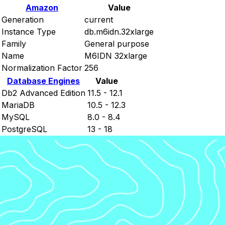
Amazon
Value
Generation
current
Instance Type
db.m6idn.32xlarge
Family
General purpose
Name
M6IDN 32xlarge
Normalization Factor
256
Database Engines
Value
Db2 Advanced Edition
11.5 - 12.1
MariaDB
10.5 - 12.3
MySQL
8.0 - 8.4
PostgreSQL
13 - 18