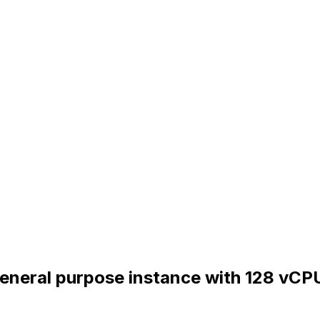
General purpose instance with 128 vCP