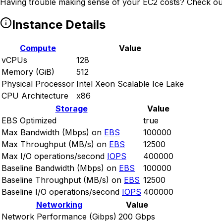
Having trouble making sense of your EC2 costs? Check ou
Instance Details
Compute
Value
vCPUs
128
Memory (GiB)
512
Physical Processor
Intel Xeon Scalable Ice Lake
CPU Architecture
x86
Storage
Value
EBS Optimized
true
Max Bandwidth (Mbps) on
EBS
100000
Max Throughput (MB/s) on
EBS
12500
Max I/O operations/second
IOPS
400000
Baseline Bandwidth (Mbps) on
EBS
100000
Baseline Throughput (MB/s) on
EBS
12500
Baseline I/O operations/second
IOPS
400000
Networking
Value
Network Performance (Gibps)
200 Gbps