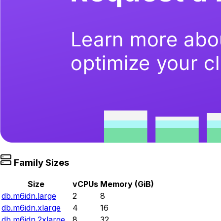
Family Sizes
Size
vCPUs
Memory (GiB)
db.m6idn.large
2
8
db.m6idn.xlarge
4
16
db.m6idn.2xlarge
8
32