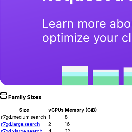
Family Sizes
Size
vCPUs
Memory (GiB)
r7gd.medium.search
1
8
r7gd.large.search
2
16
r7gd.xlarge.search
4
32