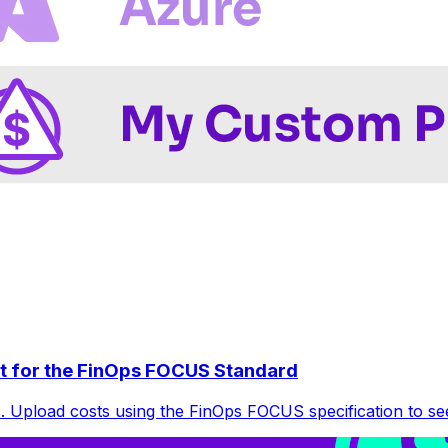
t for the FinOps FOCUS Standard
 Upload costs using the FinOps FOCUS specification to see