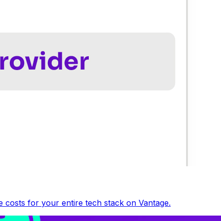
 costs for your entire tech stack on Vantage.