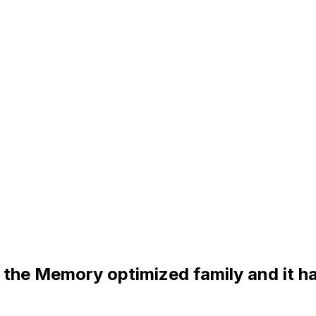
 the Memory optimized family and it h