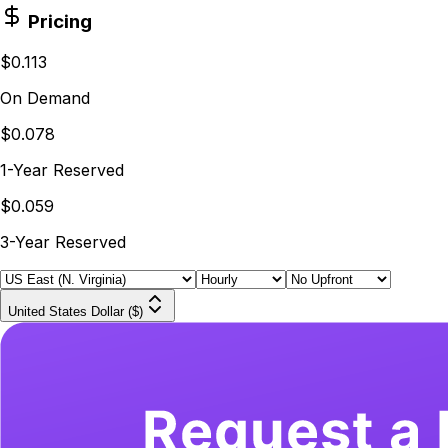
Pricing
$0.113
On Demand
$0.078
1-Year Reserved
$0.059
3-Year Reserved
United States Dollar ($)