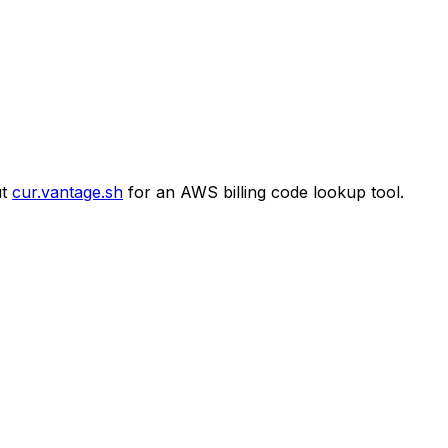
t
cur.vantage.sh
for an AWS billing code lookup tool.