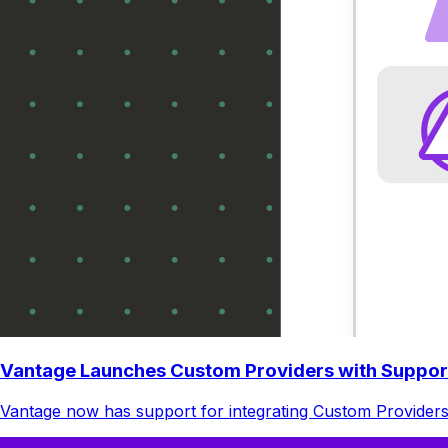
Vantage Launches Custom Providers with Suppor
Vantage now has support for integrating Custom Providers.