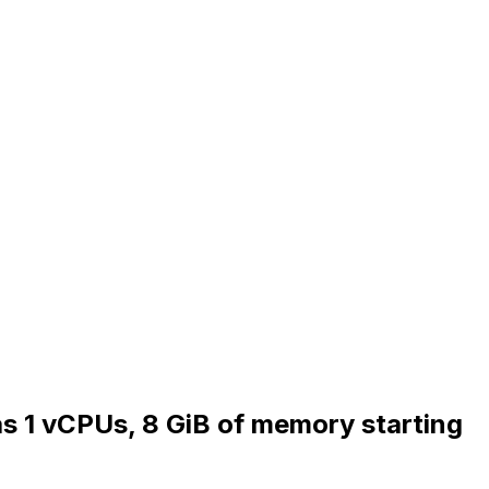
as 1 vCPUs, 8 GiB of memory starting