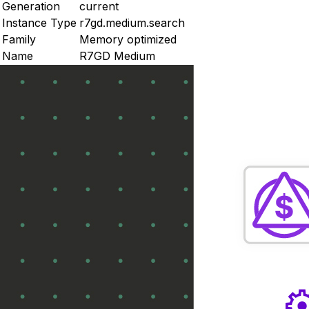
Generation
current
Instance Type
r7gd.medium.search
Family
Memory optimized
Name
R7GD Medium