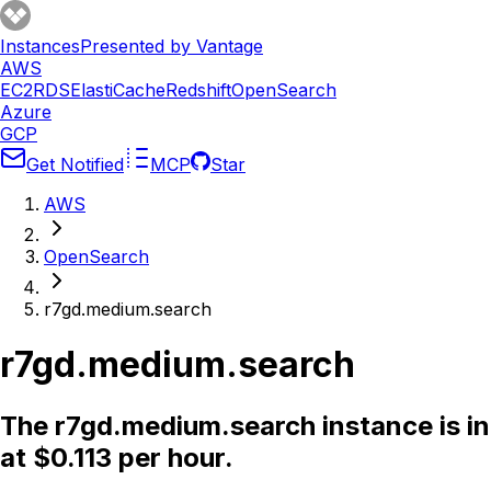
Instances
Presented by Vantage
AWS
EC2
RDS
ElastiCache
Redshift
OpenSearch
Azure
GCP
Get Notified
MCP
Star
AWS
OpenSearch
r7gd.medium.search
r7gd.medium.search
The r7gd.medium.search instance is in
at $0.113 per hour.