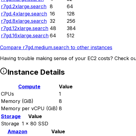
r7gd.2xlarge.search
8
64
r7gd.4xlarge.search
16
128
r7gd.8xlarge.search
32
256
r7gd.12xlarge.search
48
384
r7gd.16xlarge.search
64
512
Compare
r7gd.medium.search
to other instances
Having trouble making sense of your EC2 costs? Check ou
Instance Details
Compute
Value
CPUs
1
Memory (GiB)
8
Memory per vCPU (GiB)
8
Storage
Value
Storage
1 x 80 SSD
Amazon
Value